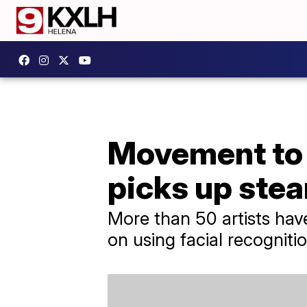
Movement to b
picks up ste
More than 50 artists have
on using facial recogniti