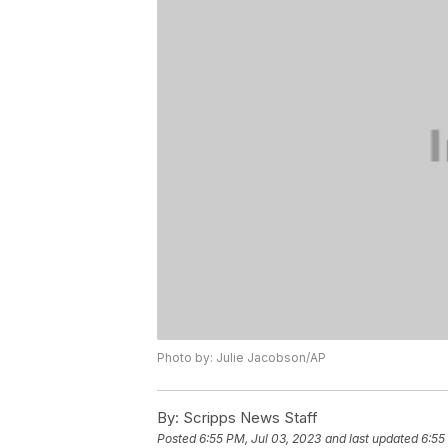
Photo by: Julie Jacobson/AP
By:
Scripps News Staff
Posted
6:55 PM, Jul 03, 2023
and last updated
6:55