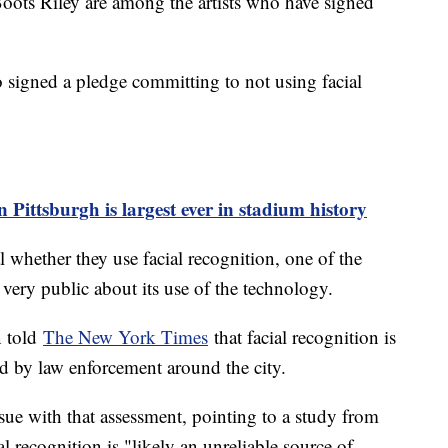
ots Riley are among the artists who have signed
 signed a pledge committing to not using facial
n Pittsburgh is largest ever in stadium history
 whether they use facial recognition, one of the
very public about its use of the technology.
n told
The New York Times
that facial recognition is
used by law enforcement around the city.
sue with that assessment, pointing to a study from
al recognition is "likely an unreliable source of