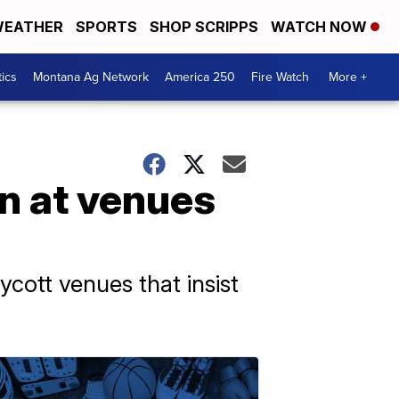
EATHER
SPORTS
SHOP SCRIPPS
WATCH NOW
tics
Montana Ag Network
America 250
Fire Watch
More +
n at venues
ycott venues that insist