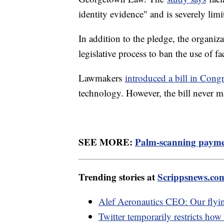
identity evidence" and is severely lim
In addition to the pledge, the organiza
legislative process to ban the use of f
Lawmakers
introduced a bill in Cong
technology. However, the bill never ma
SEE MORE:
Palm-scanning paymen
Trending stories at
Scrippsnews.co
Alef Aeronautics CEO: Our flying 
Twitter temporarily restricts how