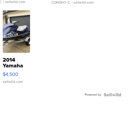
C.
| sellwild.com
CONSHY C.
| sellwild.com
2014
Yamaha
VX Deluxe
$4,500
sellwild.com
Powered by