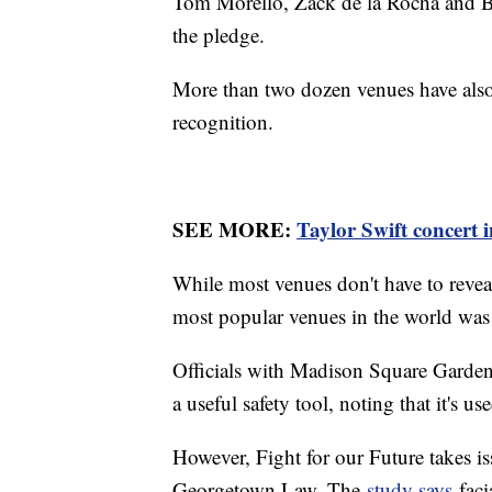
Tom Morello, Zack de la Rocha and Bo
the pledge.
More than two dozen venues have also
recognition.
SEE MORE:
Taylor Swift concert i
While most venues don't have to reveal
most popular venues in the world was 
Officials with Madison Square Garde
a useful safety tool, noting that it's 
However, Fight for our Future takes is
Georgetown Law. The
study says
faci