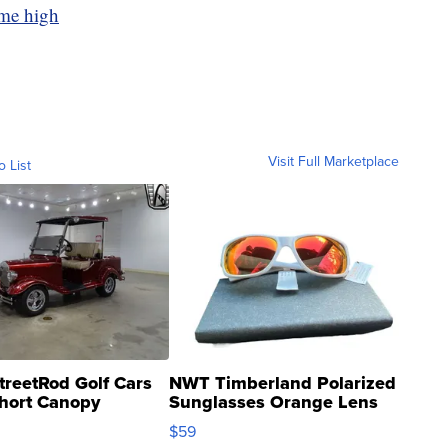
ime high
Visit Full Marketplace
o List
treetRod Golf Cars
NWT Timberland Polarized
hort Canopy
Sunglasses Orange Lens
Gray and Ora...
$59