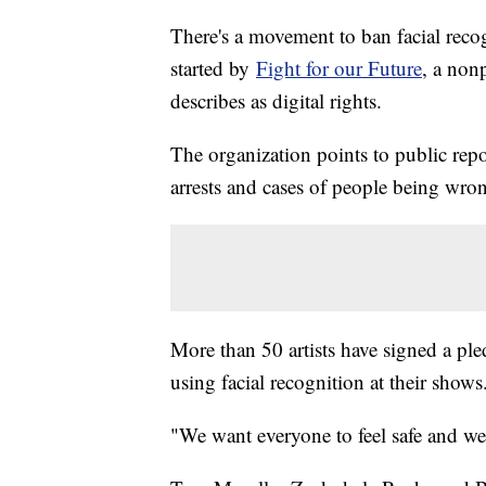
There's a movement to ban facial recog
started by
Fight for our Future
, a nonp
describes as digital rights.
The organization points to public repor
arrests and cases of people being wro
More than 50 artists have signed a pled
using facial recognition at their show
"We want everyone to feel safe and wel