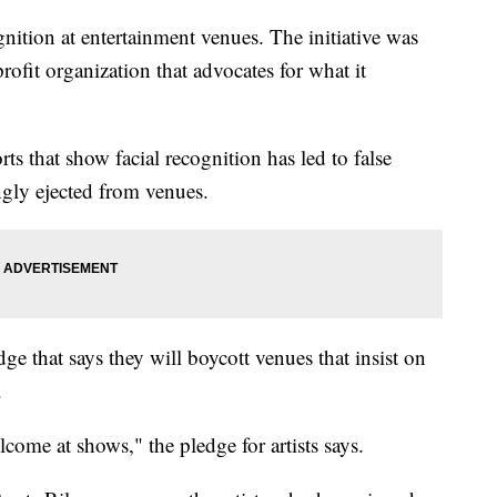
nition at entertainment venues. The initiative was
rofit organization that advocates for what it
ts that show facial recognition has led to false
ngly ejected from venues.
ge that says they will boycott venues that insist on
s.
come at shows," the pledge for artists says.