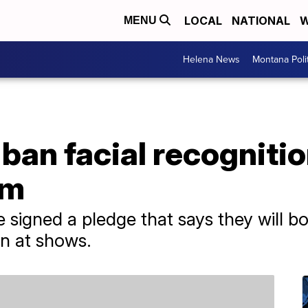
LOCAL
NATIONAL
W
MENU
Helena News
Montana Poli
an facial recognitio
am
 signed a pledge that says they will bo
on at shows.