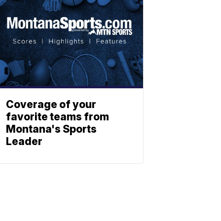
Coverage of your
favorite teams from
Montana's Sports
Leader