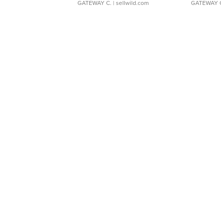
GATEWAY C.
| sellwild.com
GATEWAY 