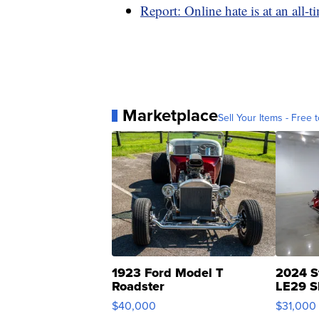
Report: Online hate is at an all-t
Marketplace
Sell Your Items - Free t
1923 Ford Model T
2024 S
Roadster
LE29 S
$40,000
$31,000