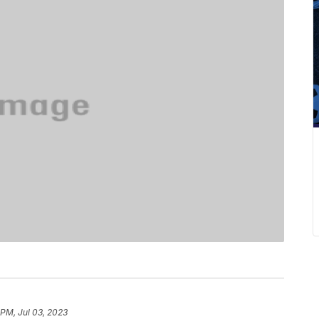
 PM, Jul 03, 2023