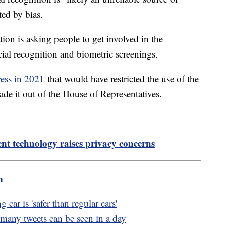
ited by bias.
tion is asking people to get involved in the
acial recognition and biometric screenings.
ress in 2021
that would have restricted the use of the
de it out of the House of Representatives.
t technology raises privacy concerns
m
car is 'safer than regular cars'
 many tweets can be seen in a day