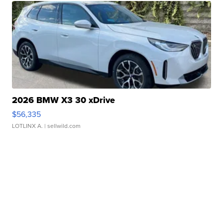
2026 BMW X3 30 xDrive
$56,335
LOTLINX A.
| sellwild.com