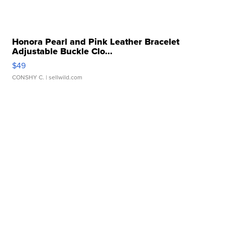
Honora Pearl and Pink Leather Bracelet
Adjustable Buckle Clo...
$49
CONSHY C.
| sellwild.com