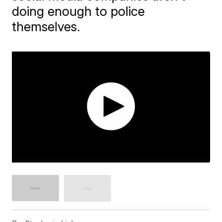
doing enough to police
themselves.