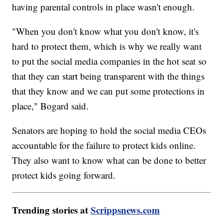
having parental controls in place wasn't enough.
"When you don't know what you don't know, it's
hard to protect them, which is why we really want
to put the social media companies in the hot seat so
that they can start being transparent with the things
that they know and we can put some protections in
place," Bogard said.
Senators are hoping to hold the social media CEOs
accountable for the failure to protect kids online.
They also want to know what can be done to better
protect kids going forward.
Trending stories at
Scrippsnews.com