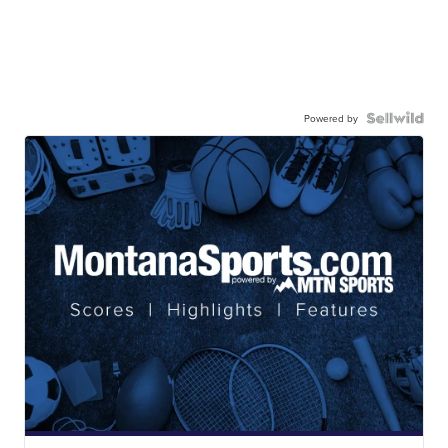
Powered by