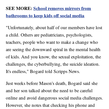
SEE MORE:
School removes mirrors from
bathrooms to keep kids off social media
"Unfortunately, about half of our members have lost
a child. Others are pediatricians, psychologists,
teachers, people who want to make a change who
are seeing the downward spiral in the mental health
of kids. And you know, the sexual exploitation, the
challenges, the cyberbullying, the suicide ideation.
It's endless," Bogard told Scripps News.
Just weeks before Mason's death, Bogard said she
and her son talked about the need to be careful
online and avoid dangerous social media challenges.
However, she notes that checking his phone and