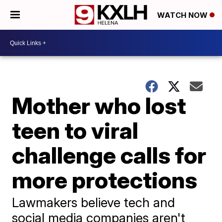
WATCH NOW
Mother who lost
teen to viral
challenge calls for
more protections
Lawmakers believe tech and
social media companies aren't