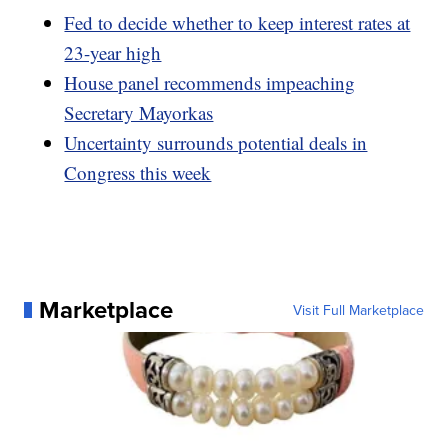
Fed to decide whether to keep interest rates at
23-year high
House panel recommends impeaching
Secretary Mayorkas
Uncertainty surrounds potential deals in
Congress this week
Marketplace
Visit Full Marketplace