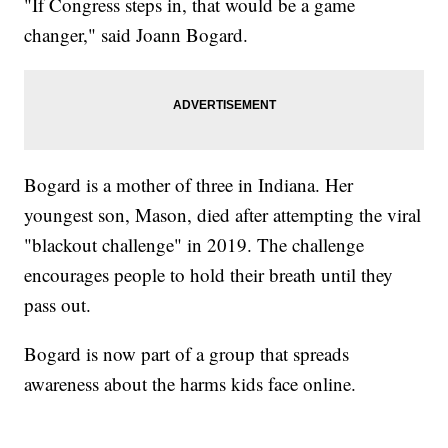
"If Congress steps in, that would be a game
changer," said Joann Bogard.
Bogard is a mother of three in Indiana. Her
youngest son, Mason, died after attempting the viral
"blackout challenge" in 2019. The challenge
encourages people to hold their breath until they
pass out.
Bogard is now part of a group that spreads
awareness about the harms kids face online.