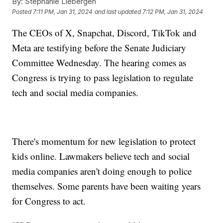
By:
Stephanie Liebergen
Posted
7:11 PM, Jan 31, 2024
and last updated
7:12 PM, Jan 31, 2024
The CEOs of X, Snapchat, Discord, TikTok and
Meta are testifying before the Senate Judiciary
Committee Wednesday. The hearing comes as
Congress is trying to pass legislation to regulate
tech and social media companies.
There's momentum for new legislation to protect
kids online. Lawmakers believe tech and social
media companies aren't doing enough to police
themselves. Some parents have been waiting years
for Congress to act.