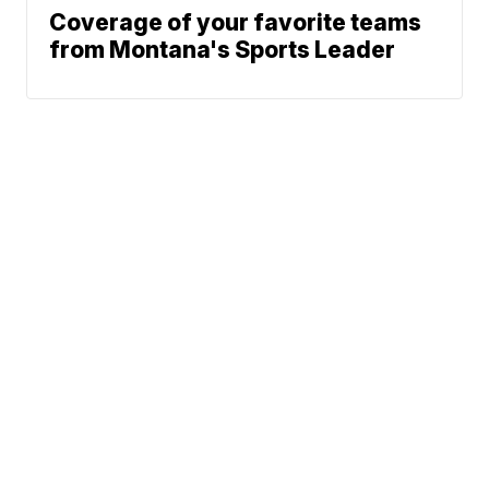
Coverage of your favorite teams
from Montana's Sports Leader