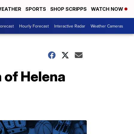
EATHER
SPORTS
SHOP SCRIPPS
WATCH NOW
Forecast
Hourly Forecast
Interactive Radar
Weather Cameras
h of Helena