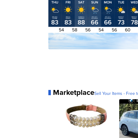
Marketplace
Sell Your Items - Free t