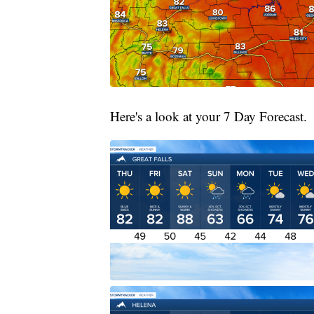
Here's a look at your 7 Day Forecast.