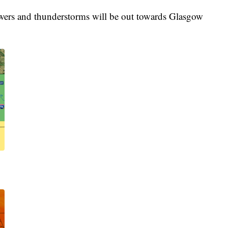
owers and thunderstorms will be out towards Glasgow