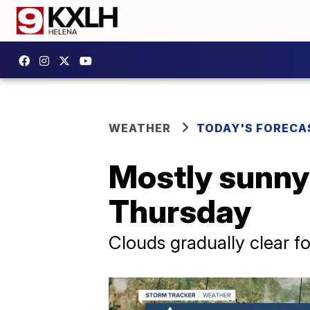
WEATHER
TODAY'S FORECA
Mostly sunny 
Thursday
Clouds gradually clear fo