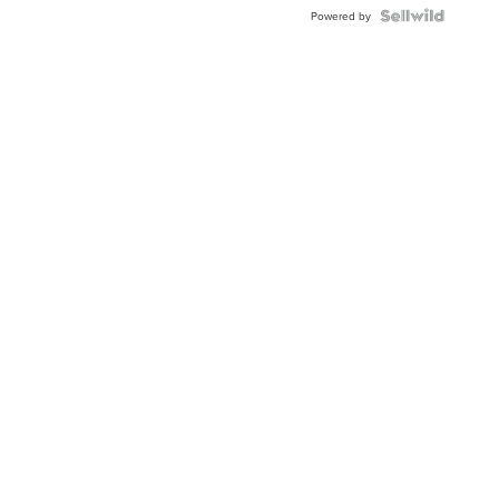
Powered by