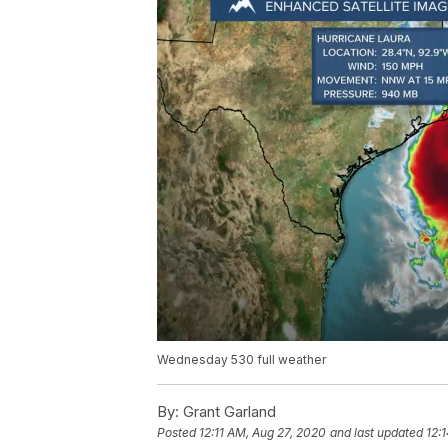
Wednesday 530 full weather
By:
Grant Garland
Posted
12:11 AM, Aug 27, 2020
and last updated
12: