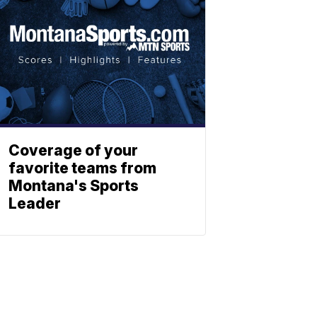
Coverage of your
favorite teams from
Montana's Sports
Leader