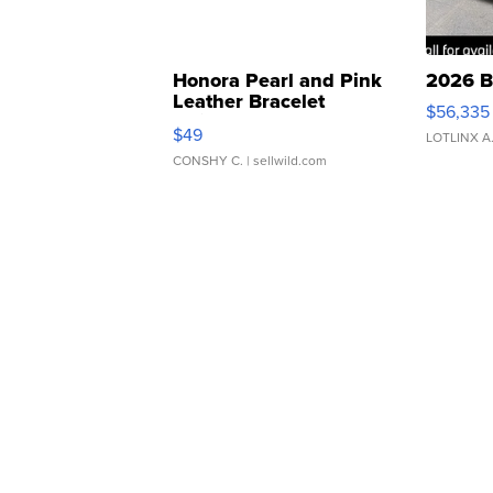
Honora Pearl and Pink
2026 B
Leather Bracelet
$56,335
Adjustable Buckle Clo...
$49
LOTLINX A
CONSHY C.
| sellwild.com