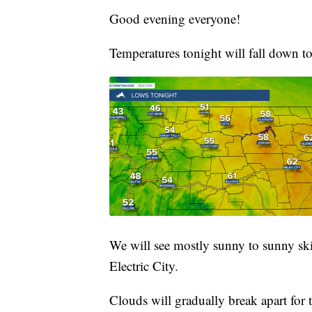
Good evening everyone!
Temperatures tonight will fall down t
We will see mostly sunny to sunny ski
Electric City.
Clouds will gradually break apart for