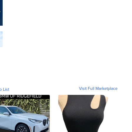
Visit Full Marketplace
o List