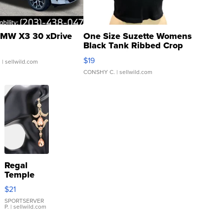
MW X3 30 xDrive
One Size Suzette Womens
Black Tank Ribbed Crop
Asymmetrical ...
$19
.
| sellwild.com
CONSHY C.
| sellwild.com
Regal
Temple
Droplet
$21
Earrings
SPORTSERVER
P.
| sellwild.com