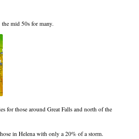
o the mid 50s for many.
es for those around Great Falls and north of the
 those in Helena with only a 20% of a storm.