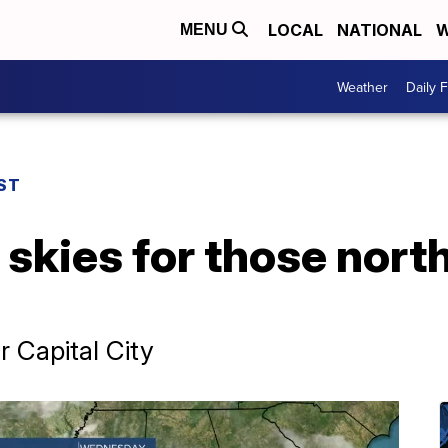
LOCAL
NATIONAL
W
MENU
Weather
Daily 
ST
skies for those nort
r Capital City