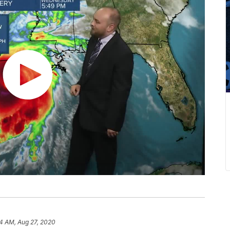
14 AM, Aug 27, 2020