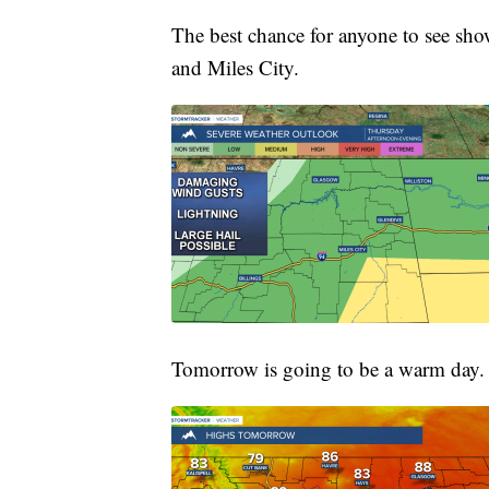
The best chance for anyone to see sh
and Miles City.
Tomorrow is going to be a warm day.