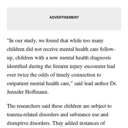
"In our study, we found that while too many
children did not receive mental health care follow-
up, children with a new mental health diagnosis
identified during the firearm injury encounter had
over twice the odds of timely connection to
outpatient mental health care," said lead author Dr.
Jennifer Hoffmann.
The researchers said these children are subject to
trauma-related disorders and substance use and
disruptive disorders. They added instances of