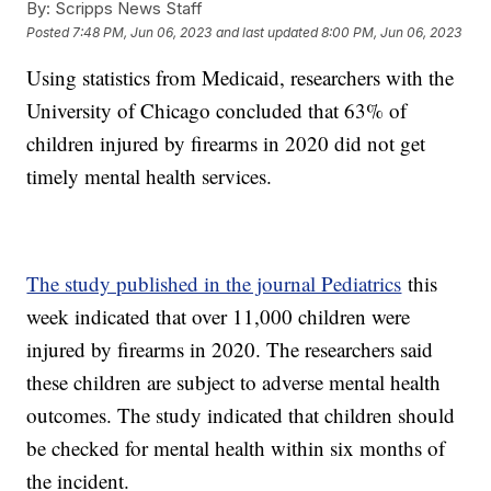
By:
Scripps News Staff
Posted
7:48 PM, Jun 06, 2023
and last updated
8:00 PM, Jun 06, 2023
Using statistics from Medicaid, researchers with the
University of Chicago concluded that 63% of
children injured by firearms in 2020 did not get
timely mental health services.
The study published in the journal Pediatrics
this
week indicated that over 11,000 children were
injured by firearms in 2020. The researchers said
these children are subject to adverse mental health
outcomes. The study indicated that children should
be checked for mental health within six months of
the incident.