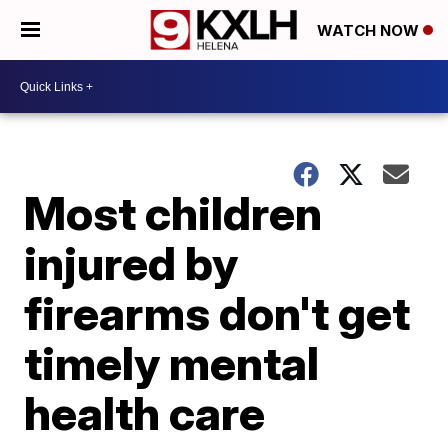
WATCH NOW
Most children
injured by
firearms don't get
timely mental
health care