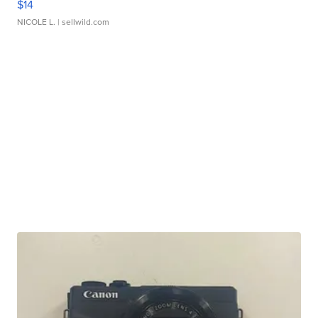
$14
NICOLE L.
| sellwild.com