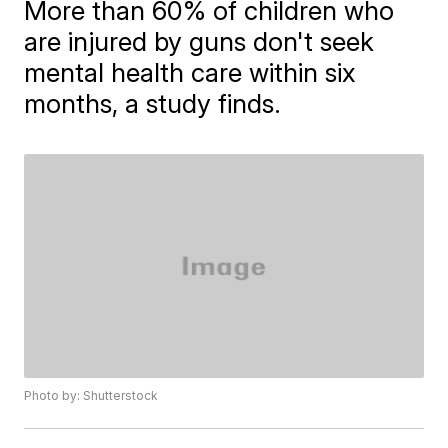
More than 60% of children who
are injured by guns don't seek
mental health care within six
months, a study finds.
Photo by: Shutterstock