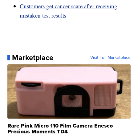
Customers get cancer scare after receiving
mistaken test results
Marketplace
Visit Full Marketplace
Rare Pink Micro 110 Film Camera Enesco
Precious Moments TD4