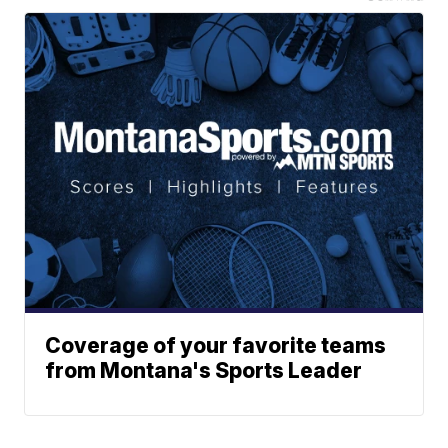
Coverage of your favorite teams
from Montana's Sports Leader