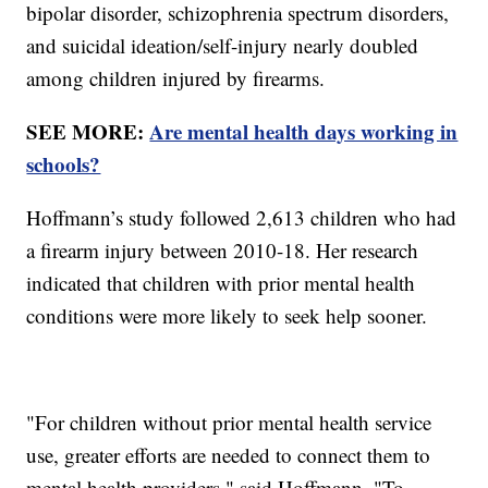
bipolar disorder, schizophrenia spectrum disorders,
and suicidal ideation/self-injury nearly doubled
among children injured by firearms.
SEE MORE:
Are mental health days working in
schools?
Hoffmann’s study followed 2,613 children who had
a firearm injury between 2010-18. Her research
indicated that children with prior mental health
conditions were more likely to seek help sooner.
"For children without prior mental health service
use, greater efforts are needed to connect them to
mental health providers," said Hoffmann. "To