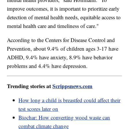
improve outcomes, it is important to prioritize early
detection of mental health needs, equitable access to
mental health care and timeliness of care."
According to the Centers for Disease Control and
Prevention, about 9.4% of children ages 3-17 have
ADHD, 9.4% have anxiety, 8.9% have behavior
problems and 4.4% have depression.
Trending stories at
Scrippsnews.com
How long a child is breastfed could affect their
test scores later on
Biochar: How converting wood waste can
combat climate change