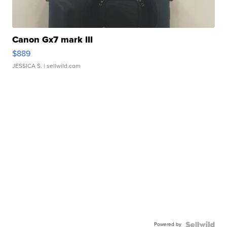
Canon Gx7 mark III
$889
JESSICA S.
| sellwild.com
Powered by