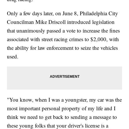
Only a few days later, on June 8, Philadelphia City
Councilman Mike Driscoll introduced legislation
that unanimously passed a vote to increase the fines
associated with street racing crimes to $2,000, with
the ability for law enforcement to seize the vehicles
used.
"You know, when I was a youngster, my car was the
most important personal property of my life and I
think we need to get back to sending a message to
these young folks that your driver's license is a