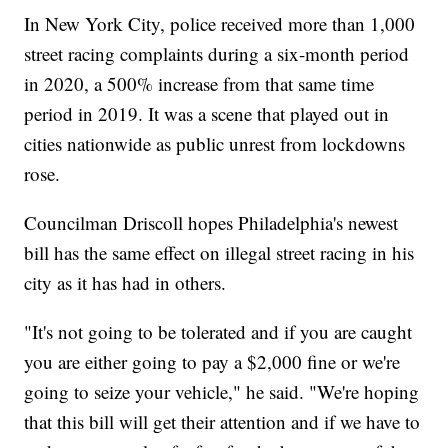
In New York City, police received more than 1,000
street racing complaints during a six-month period
in 2020, a 500% increase from that same time
period in 2019. It was a scene that played out in
cities nationwide as public unrest from lockdowns
rose.
Councilman Driscoll hopes Philadelphia's newest
bill has the same effect on illegal street racing in his
city as it has had in others.
"It's not going to be tolerated and if you are caught
you are either going to pay a $2,000 fine or we're
going to seize your vehicle," he said. "We're hoping
that this bill will get their attention and if we have to