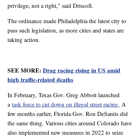
privilege, not a right," said Driscoll.
The ordinance made Philadelphia the latest city to
pass such legislation, as more cities and states are
taking action.
SEE MORE:
Drag racing rising in US amid
high traffic-related deaths
In February, Texas Gov. Greg Abbott launched
a
task force to cut down on illegal street racing.
A
few months earlier, Florida Gov. Ron DeSantis did
the same thing. Various cities around Colorado have
also implemented new measures in 2022 to seize