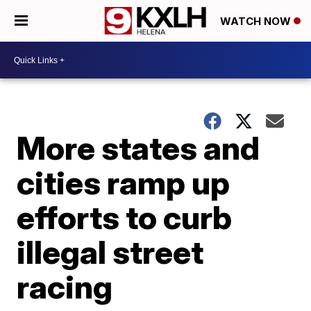
WATCH NOW
More states and
cities ramp up
efforts to curb
illegal street
racing