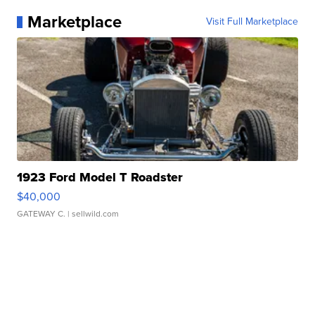
Marketplace
Visit Full Marketplace
1923 Ford Model T Roadster
$40,000
GATEWAY C.
| sellwild.com