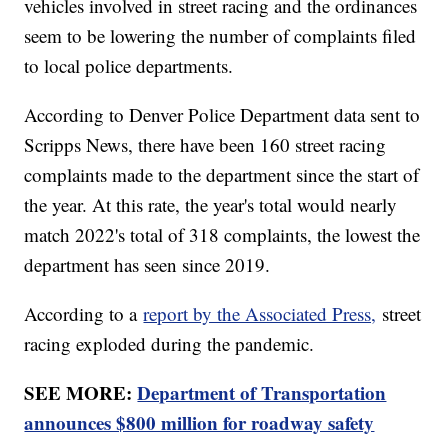
vehicles involved in street racing and the ordinances
seem to be lowering the number of complaints filed
to local police departments.
According to Denver Police Department data sent to
Scripps News, there have been 160 street racing
complaints made to the department since the start of
the year. At this rate, the year's total would nearly
match 2022's total of 318 complaints, the lowest the
department has seen since 2019.
According to a
report by the Associated Press,
street
racing exploded during the pandemic.
SEE MORE:
Department of Transportation
announces $800 million for roadway safety