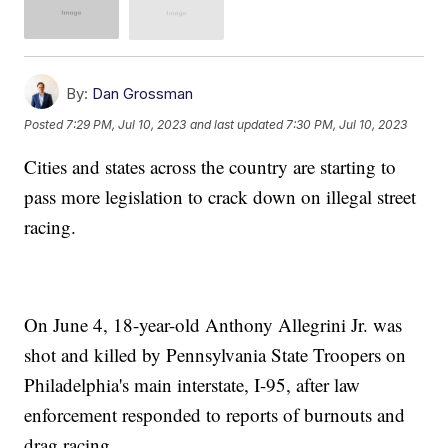
By:
Dan Grossman
Posted
7:29 PM, Jul 10, 2023
and last updated
7:30 PM, Jul 10, 2023
Cities and states across the country are starting to
pass more legislation to crack down on illegal street
racing.
On June 4, 18-year-old Anthony Allegrini Jr. was
shot and killed by Pennsylvania State Troopers on
Philadelphia's main interstate, I-95, after law
enforcement responded to reports of burnouts and
drag racing.