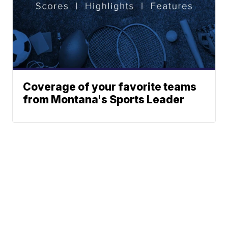
Coverage of your favorite teams
from Montana's Sports Leader