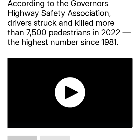
According to the Governors
Highway Safety Association,
drivers struck and killed more
than 7,500 pedestrians in 2022 —
the highest number since 1981.