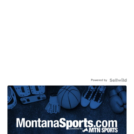
Powered by