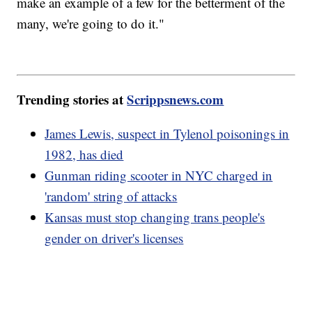
make an example of a few for the betterment of the
many, we're going to do it."
Trending stories at
Scrippsnews.com
James Lewis, suspect in Tylenol poisonings in
1982, has died
Gunman riding scooter in NYC charged in
'random' string of attacks
Kansas must stop changing trans people's
gender on driver's licenses