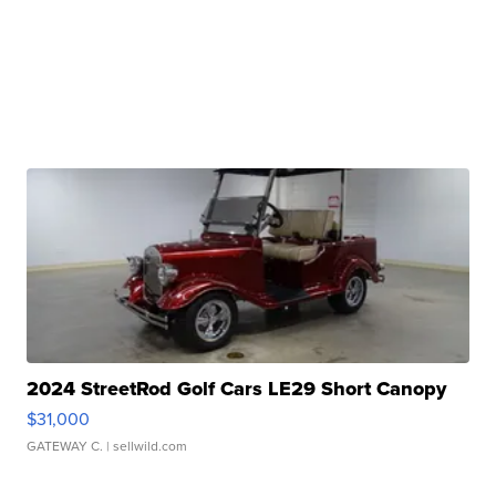
2024 StreetRod Golf Cars LE29 Short Canopy
$31,000
GATEWAY C.
| sellwild.com