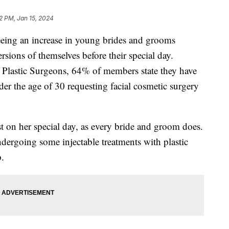
22 PM, Jan 15, 2024
eeing an increase in young brides and grooms
rsions of themselves before their special day.
 Plastic Surgeons, 64% of members state they have
nder the age of 30 requesting facial cosmetic surgery
t on her special day, as every bride and groom does.
undergoing some injectable treatments with plastic
.