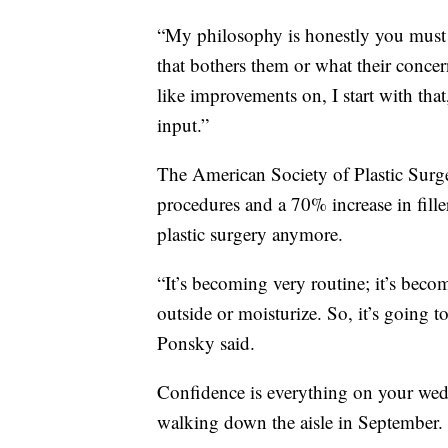
“My philosophy is honestly you must li
that bothers them or what their concer
like improvements on, I start with tha
input.”
The American Society of Plastic Surge
procedures and a 70% increase in fill
plastic surgery anymore.
“It’s becoming very routine; it’s bec
outside or moisturize. So, it’s going t
Ponsky said.
Confidence is everything on your wedd
walking down the aisle in September.