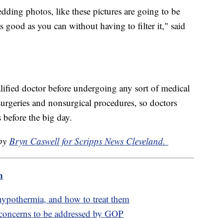
dding photos, like these pictures are going to be
 good as you can without having to filter it," said
ified doctor before undergoing any sort of medical
surgeries and nonsurgical procedures, so doctors
before the big day.
 by
Bryn Caswell for Scripps News Cleveland.
m
hypothermia, and how to treat them
 concerns to be addressed by GOP