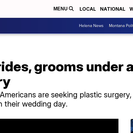
LOCAL
NATIONAL
W
MENU
Helena News
Montana Poli
ides, grooms under a
ry
mericans are seeking plastic surgery,
n their wedding day.