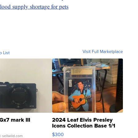
blood supply shortage for pets
Visit Full Marketplace
o List
Gx7 mark III
2024 Leaf Elvis Presley
Icons Collection Base 1/1
SSP Clear ...
$300
| sellwild.com