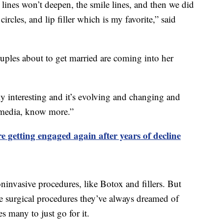
 lines won’t deepen, the smile lines, and then we did
ircles, and lip filler which is my favorite,” said
les about to get married are coming into her
lly interesting and it’s evolving and changing and
l media, know more.”
e getting engaged again after years of decline
ninvasive procedures, like Botox and fillers. But
ve surgical procedures they’ve always dreamed of
 many to just go for it.