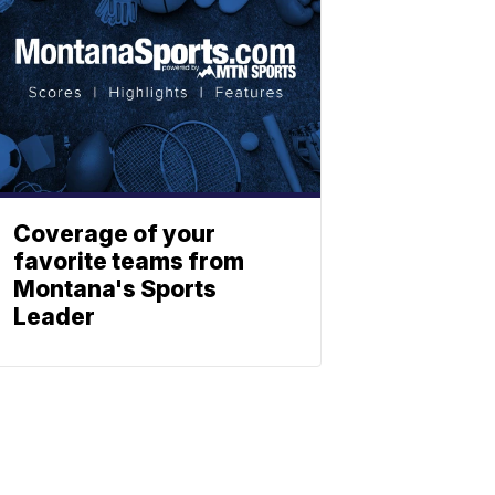
Coverage of your
favorite teams from
Montana's Sports
Leader