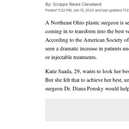
By:
Scripps News Cleveland
Posted
11:22 PM, Jan 15, 2024
and last updated
11:
A Northeast Ohio plastic surgeon is s
coming in to transform into the best ve
According to the American Society of
seen a dramatic increase in patients u
or injectable treatments.
Katie Saada, 29, wants to look her bes
But she felt that to achieve her best, 
surgeon Dr. Diana Ponsky would help