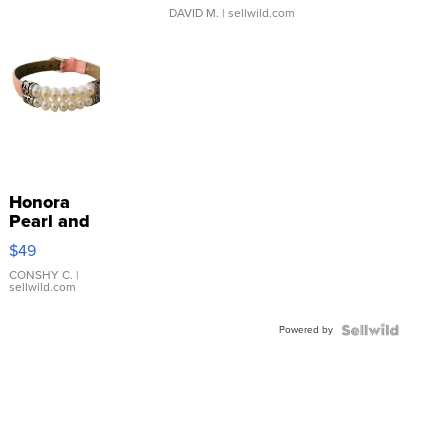
DAVID M.
| sellwild.com
Honora
Pearl and
Pink
$49
Leather
Bracelet
CONSHY C.
|
sellwild.com
Adjustable
Buckle
Powered by
Clo...