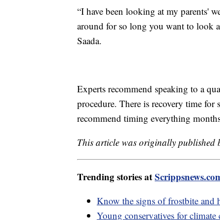
“I have been looking at my parents' we
around for so long you want to look as
Saada.
Experts recommend speaking to a qual
procedure. There is recovery time for 
recommend timing everything months 
This article was originally published
Trending stories at
Scrippsnews.co
Know the signs of frostbite and 
Young conservatives for climate