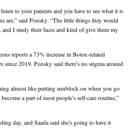
sten to your patients and you have to see what it is
ns are,” said Ponsky. “The little things they would
t, and I study their faces and kind of give them my
ons reports a 73% increase in Botox-related
ers since 2019. Ponsky said there’s no stigma around
oming almost like putting sunblock on when you go
o become a part of most people’s self-care routine,”
ing day, and Saada said she’s going to have it