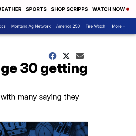
EATHER
SPORTS
SHOP SCRIPPS
WATCH NOW
tics
Montana Ag Network
America 250
Fire Watch
More +
ge 30 getting
 with many saying they