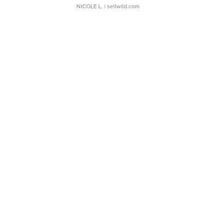
NICOLE L.
| sellwild.com