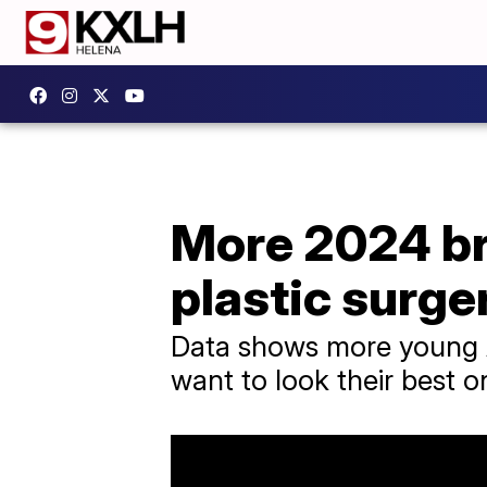
More 2024 br
plastic surge
Data shows more young A
want to look their best o