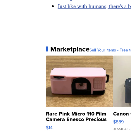
Just like with humans, there's a 
Marketplace
Sell Your Items - Free t
Rare Pink Micro 110 Film
Canon 
Camera Enesco Precious
$889
Moments TD4
$14
JESSICA S.