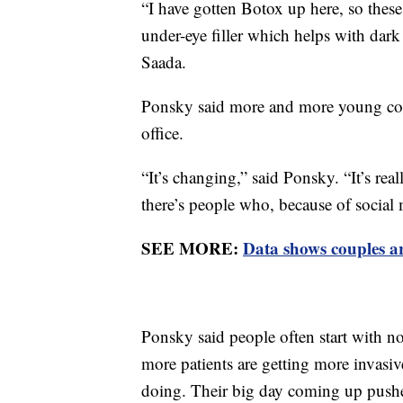
“I have gotten Botox up here, so these
under-eye filler which helps with dark c
Saada.
Ponsky said more and more young coup
office.
“It’s changing,” said Ponsky. “It’s rea
there’s people who, because of socia
SEE MORE:
Data shows couples ar
Ponsky said people often start with no
more patients are getting more invasi
doing. Their big day coming up pushes