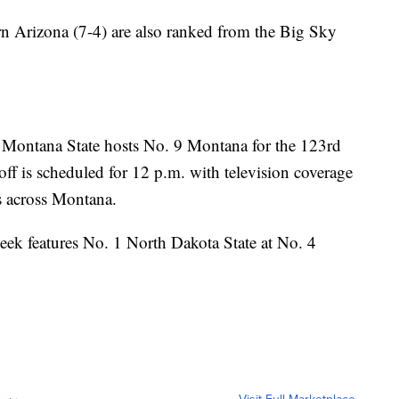
n Arizona (7-4) are also ranked from the Big Sky
2 Montana State hosts No. 9 Montana for the 123rd
off is scheduled for 12 p.m. with television coverage
s across Montana.
eek features No. 1 North Dakota State at No. 4