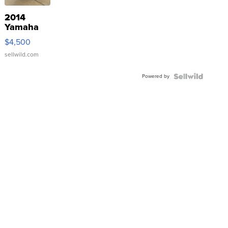
2014
Yamaha
VX Deluxe
$4,500
sellwild.com
Powered by