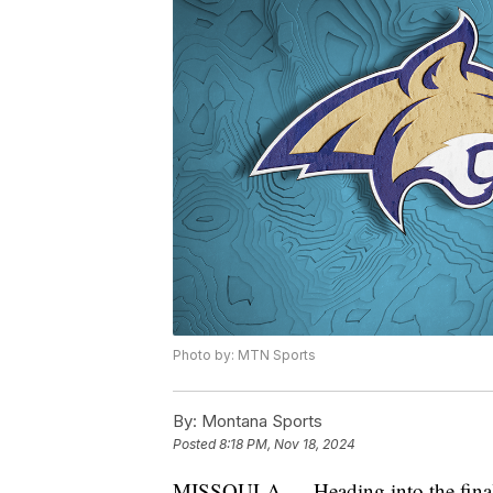
Photo by: MTN Sports
By:
Montana Sports
Posted
8:18 PM, Nov 18, 2024
MISSOULA — Heading into the final w