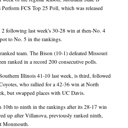
s Perform FCS Top 25 Poll, which was released
 2 following last week's 30-28 win at then-No. 4
pot to No. 5 in the rankings.
-ranked team. The Bison (10-1) defeated Missouri
en ranked in a record 200 consecutive polls.
outhern Illinois 41-10 last week, is third, followed
Coyotes, who rallied for a 42-36 win at North
eek, but swapped places with UC Davis.
10th to ninth in the rankings after its 28-17 win
ved up after Villanova, previously ranked ninth,
 at Monmouth.