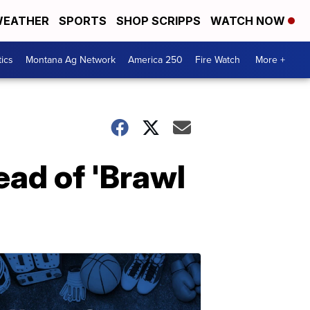
EATHER
SPORTS
SHOP SCRIPPS
WATCH NOW
tics
Montana Ag Network
America 250
Fire Watch
More +
ad of 'Brawl