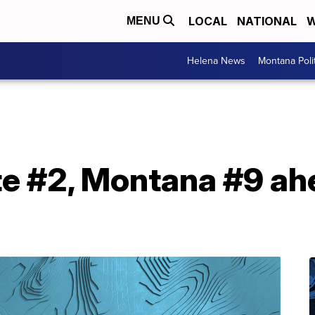
LOCAL
NATIONAL
W
MENU
Helena News
Montana Poli
e #2, Montana #9 ahe