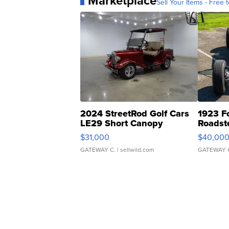
Marketplace
Sell Your Items - Free t
2024 StreetRod Golf Cars
1923 F
LE29 Short Canopy
Roadst
$31,000
$40,00
GATEWAY C.
| sellwild.com
GATEWAY 