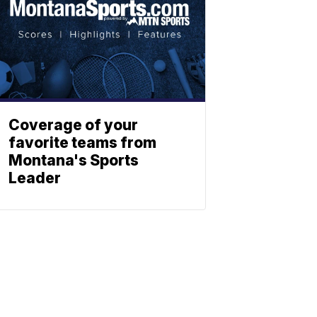
Coverage of your
favorite teams from
Montana's Sports
Leader