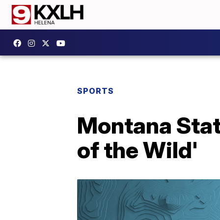
SPORTS
Montana Stat
of the Wild'