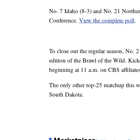
No. 7 Idaho (8-3) and No. 21 Norther
Conference.
View the complete poll
.
To close out the regular season, No. 
edition of the Brawl of the Wild. Kick
beginning at 11 a.m. on CBS affiliate
The only other top-25 matchup this w
South Dakota.