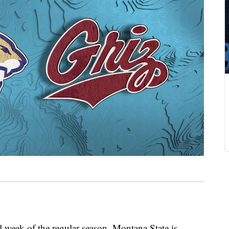
eek of the regular season, Montana State is