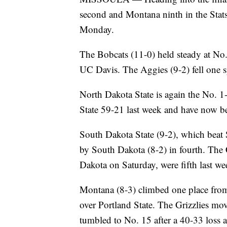
second and Montana ninth in the Stat
Monday.
The Bobcats (11-0) held steady at No.
UC Davis. The Aggies (9-2) fell one s
North Dakota State is again the No. 1
State 59-21 last week and have now be
South Dakota State (9-2), which beat S
by South Dakota (8-2) in fourth. The 
Dakota on Saturday, were fifth last w
Montana (8-3) climbed one place from 
over Portland State. The Grizzlies mo
tumbled to No. 15 after a 40-33 loss