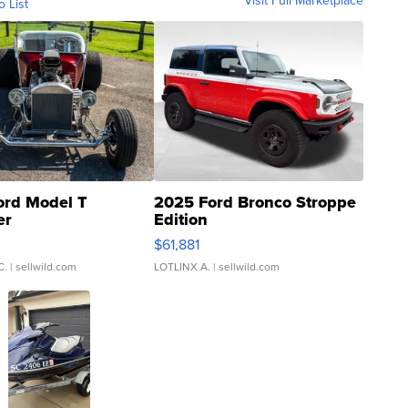
Visit Full Marketplace
o List
ord Model T
2025 Ford Bronco Stroppe
er
Edition
0
$61,881
C.
| sellwild.com
LOTLINX A.
| sellwild.com