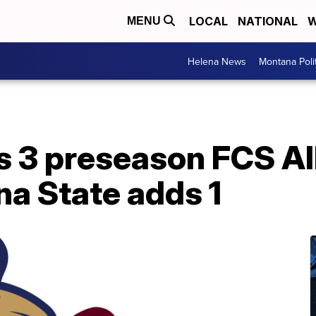
LOCAL
NATIONAL
W
MENU
Helena News
Montana Poli
 3 preseason FCS A
na State adds 1