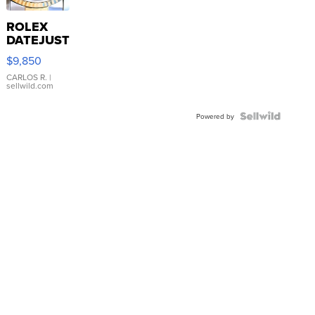
ROLEX
DATEJUST
16233
$9,850
WHITE
DIAL
CARLOS R.
|
sellwild.com
FLUTED
BEZEL
TWO-
Powered by
TONE
JUBILE...