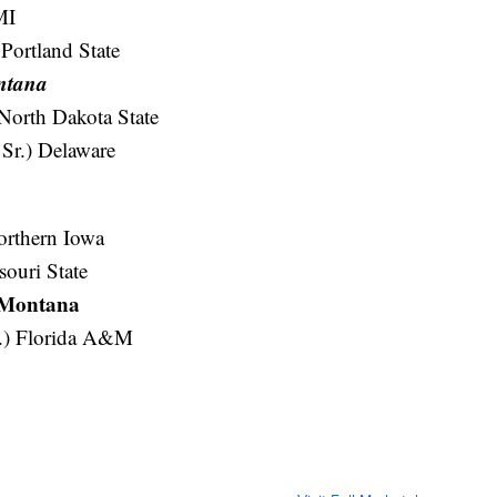
MI
Portland State
ontana
 North Dakota State
Sr.) Delaware
orthern Iowa
souri State
) Montana
r.) Florida A&M