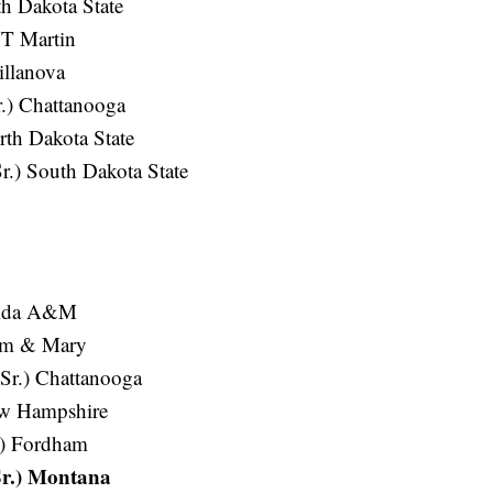
th Dakota State
UT Martin
illanova
.) Chattanooga
th Dakota State
.) South Dakota State
orida A&M
iam & Mary
Sr.) Chattanooga
New Hampshire
.) Fordham
Sr.) Montana