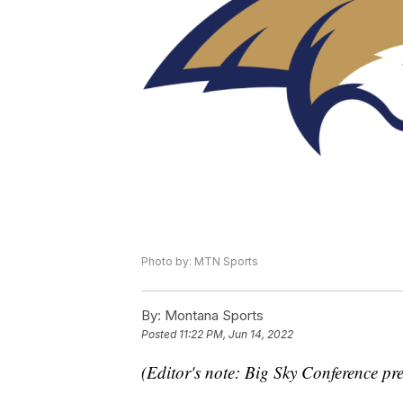
Photo by: MTN Sports
By:
Montana Sports
Posted
11:22 PM, Jun 14, 2022
(Editor's note: Big Sky Conference pre