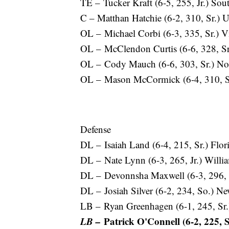
TE – Tucker Kraft (6-5, 255, Jr.) Sou
C – Matthan Hatchie (6-2, 310, Sr.) 
OL – Michael Corbi (6-3, 335, Sr.) V
OL – McClendon Curtis (6-6, 328, Sr
OL – Cody Mauch (6-6, 303, Sr.) Nor
OL – Mason McCormick (6-4, 310, Sr
Defense
DL – Isaiah Land (6-4, 215, Sr.) Fl
DL – Nate Lynn (6-3, 265, Jr.) Will
DL – Devonnsha Maxwell (6-3, 296, 
DL – Josiah Silver (6-2, 234, So.) 
LB – Ryan Greenhagen (6-1, 245, Sr
LB –
Patrick O'Connell (6-2, 225, 