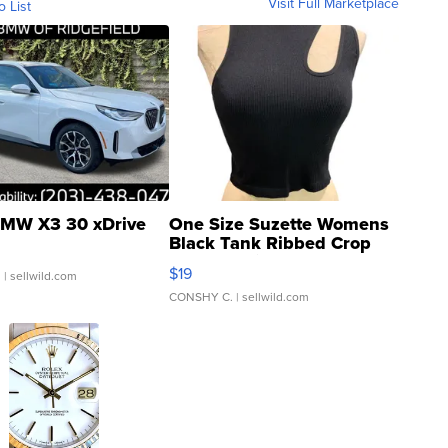
Visit Full Marketplace
o List
MW X3 30 xDrive
One Size Suzette Womens
Black Tank Ribbed Crop
Asymmetrical ...
$19
.
| sellwild.com
CONSHY C.
| sellwild.com