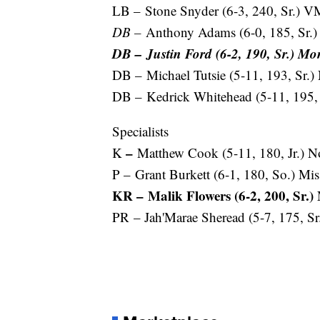
LB – Stone Snyder (6-3, 240, Sr.) V
DB –
Anthony Adams (6-0, 185, Sr.) 
DB – Justin Ford (6-2, 190, Sr.) M
DB – Michael Tutsie (5-11, 193, Sr.)
DB – Kedrick Whitehead (5-11, 195, 
Specialists
–
K
Matthew Cook (5-11, 180, Jr.) N
P – Grant Burkett (6-1, 180, So.) Mis
KR – Malik Flowers (6-2, 200, Sr.
PR – Jah'Marae Sheread (5-7, 175, S