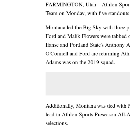
FARMINGTON, Utah—Athlon Sports r
Team on Monday, with five standouts 
Montana led the Big Sky with three pr
Ford and Malik Flowers were tabbed o
Ifanse and Portland State's Anthony A
O'Connell and Ford are returning Ath
Adams was on the 2019 squad.
Additionally, Montana was tied with 
lead in Athlon Sports Preseason All-A
selections.