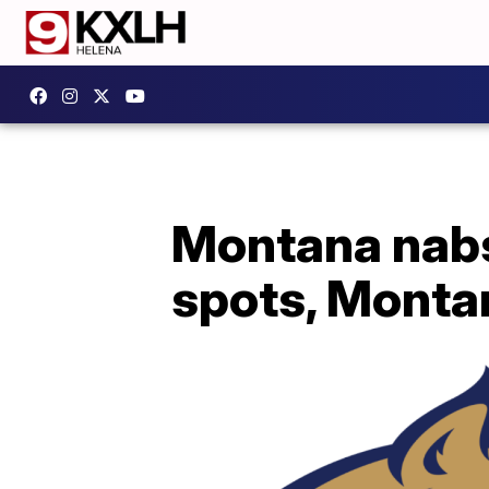
Montana nabs
spots, Monta