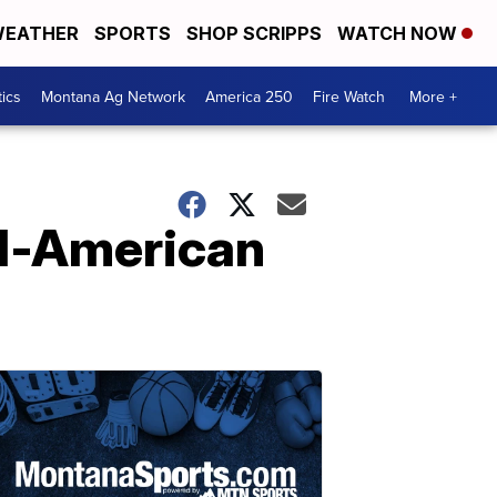
EATHER
SPORTS
SHOP SCRIPPS
WATCH NOW
tics
Montana Ag Network
America 250
Fire Watch
More +
ll-American