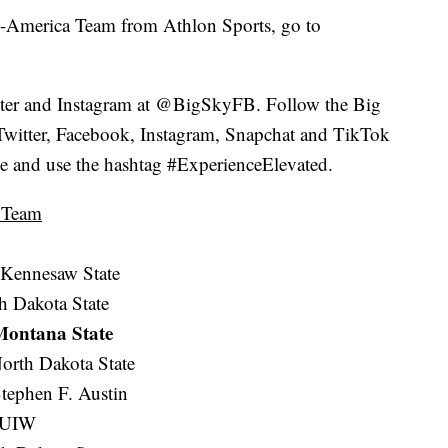
ll-America Team from Athlon Sports, go to
ter and Instagram at @BigSkyFB. Follow the Big
itter, Facebook, Instagram, Snapchat and TikTok
gue and use the hashtag #ExperienceElevated.
a Team
 Kennesaw State
th Dakota State
 Montana State
orth Dakota State
tephen F. Austin
) UIW