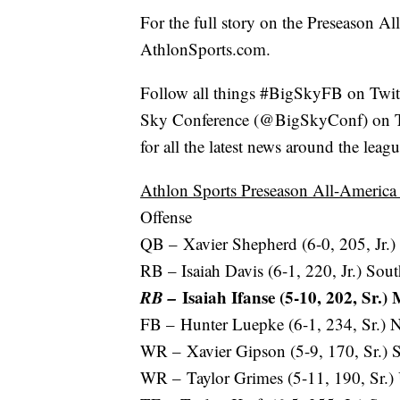
For the full story on the Preseason A
AthlonSports.com.
Follow all things #BigSkyFB on Twit
Sky Conference (@BigSkyConf) on Tw
for all the latest news around the lea
Athlon Sports Preseason All-Americ
Offense
QB – Xavier Shepherd (6-0, 205, Jr.)
RB – Isaiah Davis (6-1, 220, Jr.) Sou
RB –
Isaiah Ifanse (5-10, 202, Sr.)
FB – Hunter Luepke (6-1, 234, Sr.) N
WR – Xavier Gipson (5-9, 170, Sr.) S
WR – Taylor Grimes (5-11, 190, Sr.