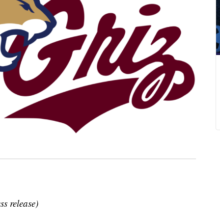
ss release)