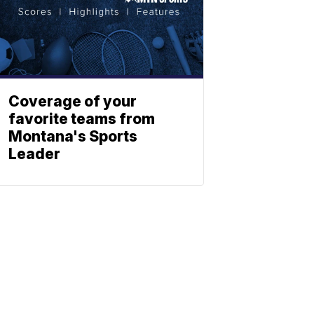
Coverage of your
favorite teams from
Montana's Sports
Leader