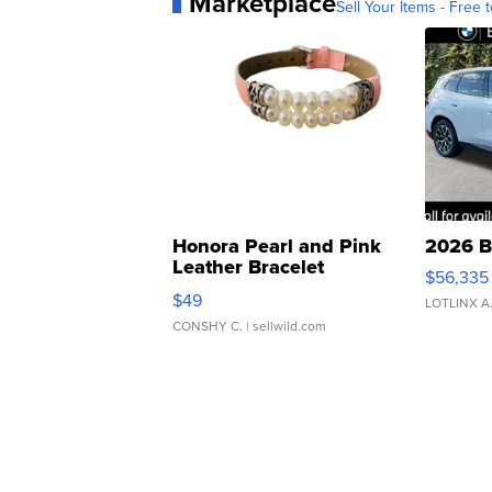
Marketplace
Sell Your Items - Free t
Honora Pearl and Pink
2026 B
Leather Bracelet
$56,335
Adjustable Buckle Clo...
$49
LOTLINX A
CONSHY C.
| sellwild.com