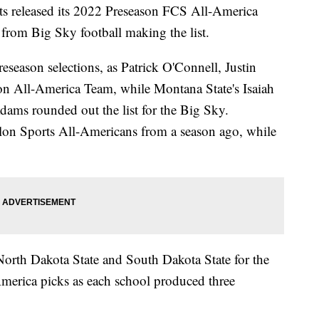
eleased its 2022 Preseason FCS All-America
from Big Sky football making the list.
eseason selections, as Patrick O'Connell, Justin
n All-America Team, while Montana State's Isaiah
dams rounded out the list for the Big Sky.
lon Sports All-Americans from a season ago, while
North Dakota State and South Dakota State for the
merica picks as each school produced three