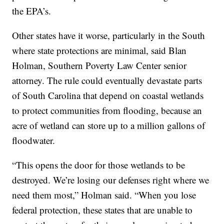
the EPA’s.
Other states have it worse, particularly in the South
where state protections are minimal, said Blan
Holman, Southern Poverty Law Center senior
attorney. The rule could eventually devastate parts
of South Carolina that depend on coastal wetlands
to protect communities from flooding, because an
acre of wetland can store up to a million gallons of
floodwater.
“This opens the door for those wetlands to be
destroyed. We’re losing our defenses right where we
need them most,” Holman said. “When you lose
federal protection, these states that are unable to