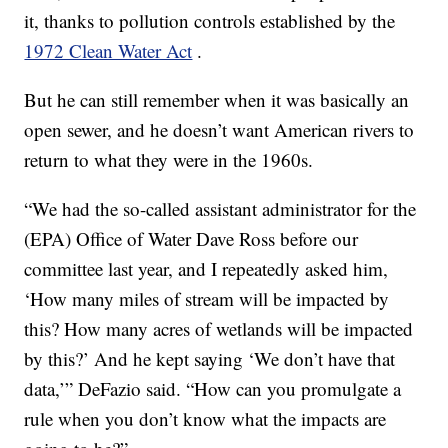
it, thanks to pollution controls established by the
1972 Clean Water Act
.
But he can still remember when it was basically an
open sewer, and he doesn’t want American rivers to
return to what they were in the 1960s.
“We had the so-called assistant administrator for the
(EPA) Office of Water Dave Ross before our
committee last year, and I repeatedly asked him,
‘How many miles of stream will be impacted by
this? How many acres of wetlands will be impacted
by this?’ And he kept saying ‘We don’t have that
data,’” DeFazio said. “How can you promulgate a
rule when you don’t know what the impacts are