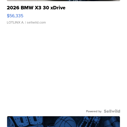
2026 BMW X3 30 xDrive
$56,335
LOTLINX A.
| sellwild.com
Powered by