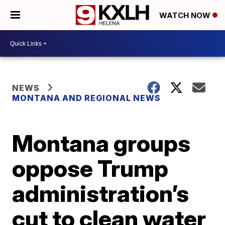
WATCH NOW
NEWS
MONTANA AND REGIONAL NEWS
Montana groups
oppose Trump
administration’s
cut to clean water