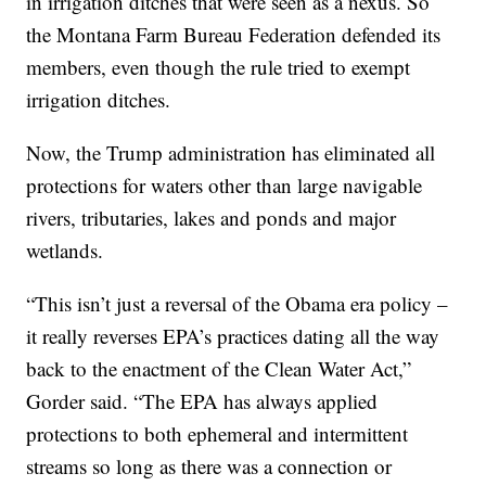
in irrigation ditches that were seen as a nexus. So
the Montana Farm Bureau Federation defended its
members, even though the rule tried to exempt
irrigation ditches.
Now, the Trump administration has eliminated all
protections for waters other than large navigable
rivers, tributaries, lakes and ponds and major
wetlands.
“This isn’t just a reversal of the Obama era policy –
it really reverses EPA’s practices dating all the way
back to the enactment of the Clean Water Act,”
Gorder said. “The EPA has always applied
protections to both ephemeral and intermittent
streams so long as there was a connection or