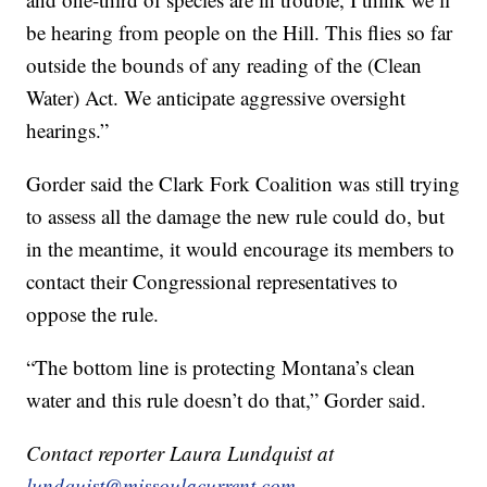
be hearing from people on the Hill. This flies so far
outside the bounds of any reading of the (Clean
Water) Act. We anticipate aggressive oversight
hearings.”
Gorder said the Clark Fork Coalition was still trying
to assess all the damage the new rule could do, but
in the meantime, it would encourage its members to
contact their Congressional representatives to
oppose the rule.
“The bottom line is protecting Montana’s clean
water and this rule doesn’t do that,” Gorder said.
Contact reporter Laura Lundquist at
lundquist@missoulacurrent.com
.