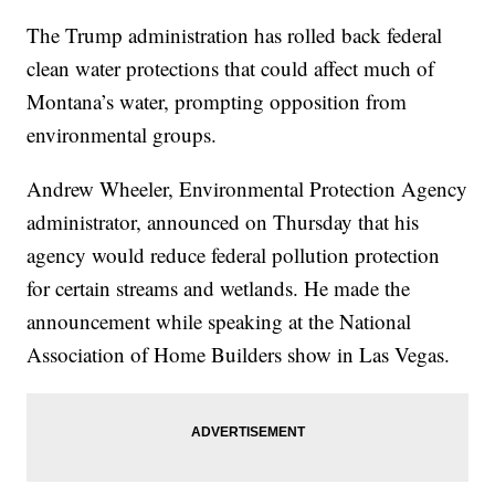
The Trump administration has rolled back federal
clean water protections that could affect much of
Montana’s water, prompting opposition from
environmental groups.
Andrew Wheeler, Environmental Protection Agency
administrator, announced on Thursday that his
agency would reduce federal pollution protection
for certain streams and wetlands. He made the
announcement while speaking at the National
Association of Home Builders show in Las Vegas.