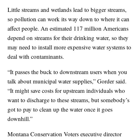
Little streams and wetlands lead to bigger streams,
so pollution can work its way down to where it can
affect people. An estimated 117 million Americans
depend on streams for their drinking water, so they
may need to install more expensive water systems to
deal with contaminants.
“It passes the buck to downstream users when you
talk about municipal water supplies,” Gorder said.
“It might save costs for upstream individuals who
want to discharge to these streams, but somebody’s
got to pay to clean up the water once it goes
downhill.”
Montana Conservation Voters executive director