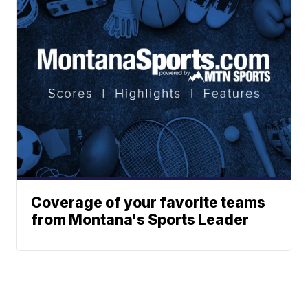
Coverage of your favorite teams
from Montana's Sports Leader