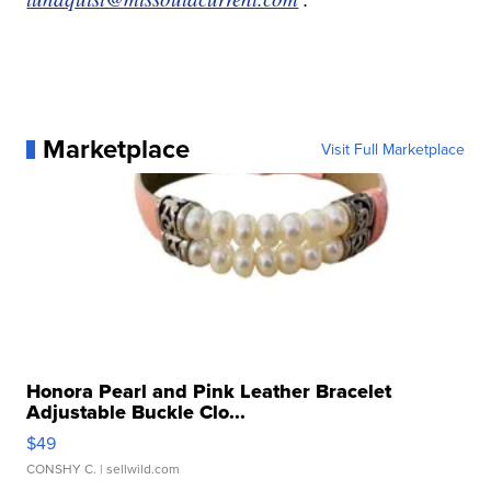
Marketplace
Visit Full Marketplace
Honora Pearl and Pink Leather Bracelet
Adjustable Buckle Clo...
$49
CONSHY C.
| sellwild.com