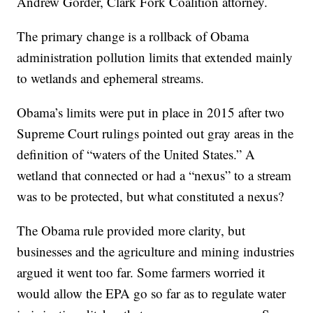
Andrew Gorder, Clark Fork Coalition attorney.
The primary change is a rollback of Obama
administration pollution limits that extended mainly
to wetlands and ephemeral streams.
Obama’s limits were put in place in 2015 after two
Supreme Court rulings pointed out gray areas in the
definition of “waters of the United States.” A
wetland that connected or had a “nexus” to a stream
was to be protected, but what constituted a nexus?
The Obama rule provided more clarity, but
businesses and the agriculture and mining industries
argued it went too far. Some farmers worried it
would allow the EPA go so far as to regulate water