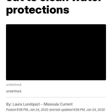
protections
undefined
undefined
By:
Laura Lundquist - Missoula Current
Posted
9:56 PM, Jan 24, 2020
and last updated
9:56 PM, Jan 24, 2020