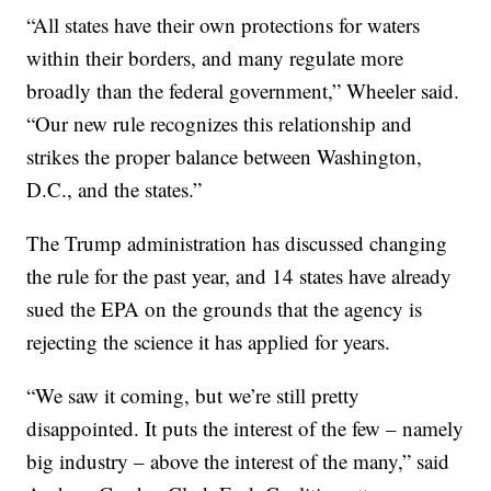
“All states have their own protections for waters
within their borders, and many regulate more
broadly than the federal government,” Wheeler said.
“Our new rule recognizes this relationship and
strikes the proper balance between Washington,
D.C., and the states.”
The Trump administration has discussed changing
the rule for the past year, and 14 states have already
sued the EPA on the grounds that the agency is
rejecting the science it has applied for years.
“We saw it coming, but we’re still pretty
disappointed. It puts the interest of the few – namely
big industry – above the interest of the many,” said