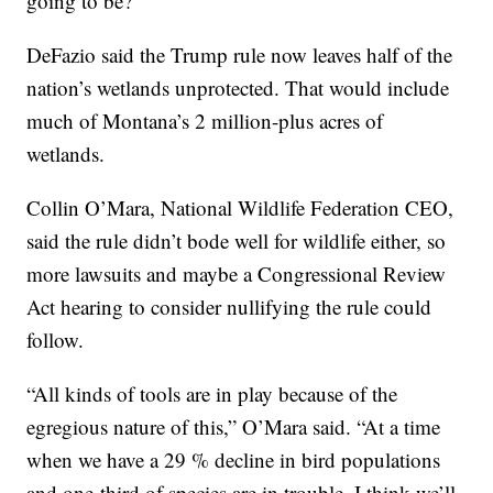
going to be?”
DeFazio said the Trump rule now leaves half of the
nation’s wetlands unprotected. That would include
much of Montana’s 2 million-plus acres of
wetlands.
Collin O’Mara, National Wildlife Federation CEO,
said the rule didn’t bode well for wildlife either, so
more lawsuits and maybe a Congressional Review
Act hearing to consider nullifying the rule could
follow.
“All kinds of tools are in play because of the
egregious nature of this,” O’Mara said. “At a time
when we have a 29 % decline in bird populations
and one-third of species are in trouble, I think we’ll