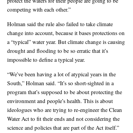
protect the waters for their people are going to be
competing with each other.”
Holman said the rule also failed to take climate
change into account, because it bases protections on
a “typical” water year. But climate change is causing
drought and flooding to be so erratic that it’s
impossible to define a typical year.
“We’ve been having a lot of atypical years in the
South,” Holman said. “It’s so short-sighted in a
program that’s supposed to be about protecting the
environment and people’s health. This is about
ideologues who are trying to re-engineer the Clean
Water Act to fit their ends and not considering the
science and policies that are part of the Act itself.”