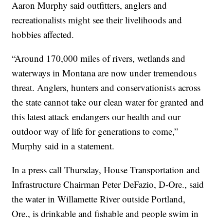
Aaron Murphy said outfitters, anglers and
recreationalists might see their livelihoods and
hobbies affected.
“Around 170,000 miles of rivers, wetlands and
waterways in Montana are now under tremendous
threat. Anglers, hunters and conservationists across
the state cannot take our clean water for granted and
this latest attack endangers our health and our
outdoor way of life for generations to come,”
Murphy said in a statement.
In a press call Thursday, House Transportation and
Infrastructure Chairman Peter DeFazio, D-Ore., said
the water in Willamette River outside Portland,
Ore., is drinkable and fishable and people swim in