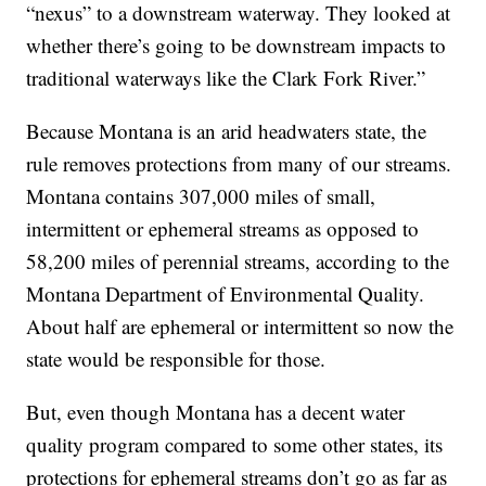
“nexus” to a downstream waterway. They looked at
whether there’s going to be downstream impacts to
traditional waterways like the Clark Fork River.”
Because Montana is an arid headwaters state, the
rule removes protections from many of our streams.
Montana contains 307,000 miles of small,
intermittent or ephemeral streams as opposed to
58,200 miles of perennial streams, according to the
Montana Department of Environmental Quality.
About half are ephemeral or intermittent so now the
state would be responsible for those.
But, even though Montana has a decent water
quality program compared to some other states, its
protections for ephemeral streams don’t go as far as