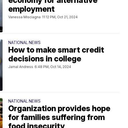
economy for alternative
employment
Vanessa Misciagna
11:12 PM, Oct 21, 2024
NATIONAL NEWS
How to make smart credit
decisions in college
Jamal Andress
6:48 PM, Oct 14, 2024
NATIONAL NEWS
Organization provides hope
for families suffering from
food insecurity