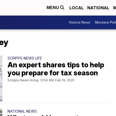
LOCAL
NATIONAL
W
MENU
Helena News
Montana Poli
ey
SCRIPPS NEWS LIFE
An expert shares tips to help
you prepare for tax season
Scripps News Group
12:54 AM, Feb 19, 2025
NATIONAL NEWS