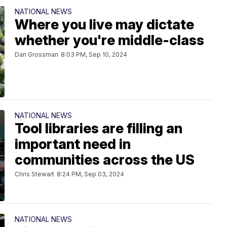
NATIONAL NEWS
Where you live may dictate
whether you're middle-class
Dan Grossman
8:03 PM, Sep 10, 2024
NATIONAL NEWS
Tool libraries are filling an
important need in
communities across the US
Chris Stewart
8:24 PM, Sep 03, 2024
NATIONAL NEWS