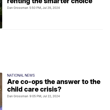
renting the smarter choice
Dan Grossman
5:50 PM, Jul 29, 2024
NATIONAL NEWS
Are co-ops the answer to the
child care crisis?
Dan Grossman
9:05 PM, Jul 22, 2024