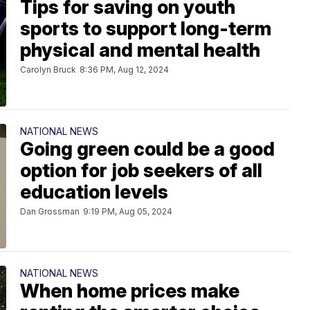
Tips for saving on youth
sports to support long-term
physical and mental health
Carolyn Bruck
8:36 PM, Aug 12, 2024
NATIONAL NEWS
Going green could be a good
option for job seekers of all
education levels
Dan Grossman
9:19 PM, Aug 05, 2024
NATIONAL NEWS
When home prices make