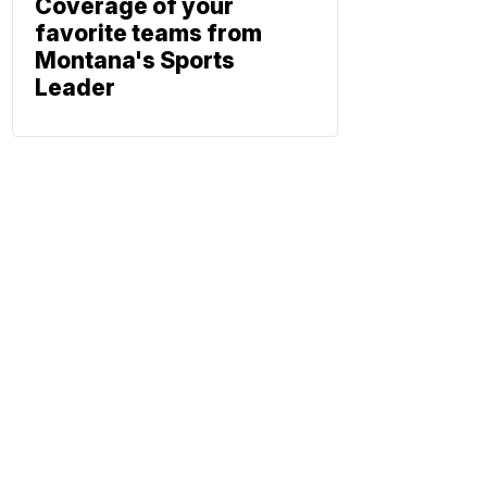
Coverage of your
favorite teams from
Montana's Sports
Leader