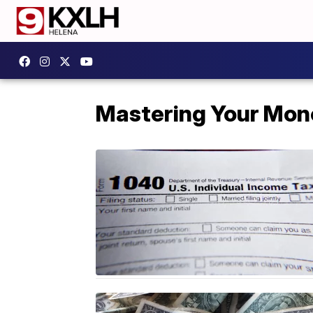
Mastering Your Mon