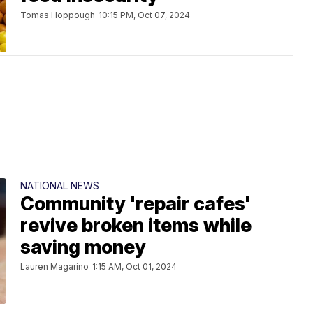
Tomas Hoppough
10:15 PM, Oct 07, 2024
NATIONAL NEWS
Community 'repair cafes'
revive broken items while
saving money
Lauren Magarino
1:15 AM, Oct 01, 2024