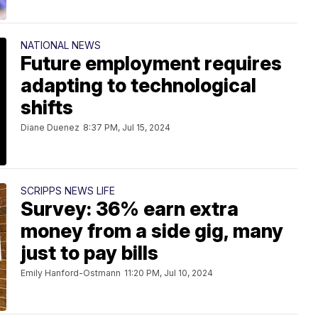
NATIONAL NEWS
Future employment requires
adapting to technological
shifts
Diane Duenez
8:37 PM, Jul 15, 2024
SCRIPPS NEWS LIFE
Survey: 36% earn extra
money from a side gig, many
just to pay bills
Emily Hanford-Ostmann
11:20 PM, Jul 10, 2024