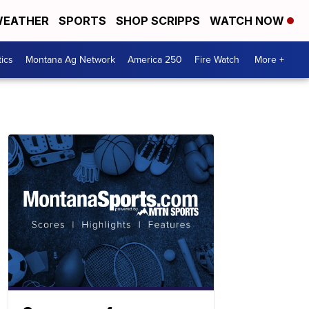
EATHER
SPORTS
SHOP SCRIPPS
WATCH NOW
tics
Montana Ag Network
America 250
Fire Watch
More +