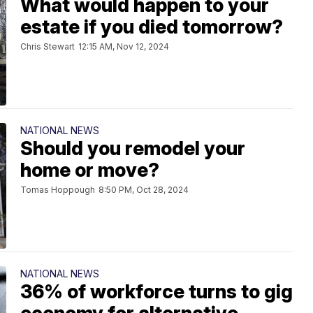
What would happen to your
estate if you died tomorrow?
Chris Stewart
12:15 AM, Nov 12, 2024
NATIONAL NEWS
Should you remodel your
home or move?
Tomas Hoppough
8:50 PM, Oct 28, 2024
NATIONAL NEWS
36% of workforce turns to gig