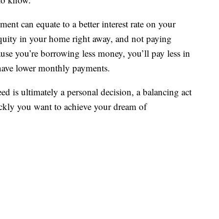
nt can equate to a better interest rate on your
uity in your home right away, and not paying
se you’re borrowing less money, you’ll pay less in
d have lower monthly payments.
is ultimately a personal decision, a balancing act
ickly you want to achieve your dream of