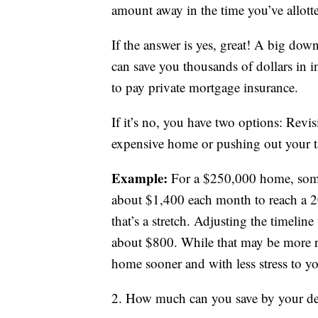
amount away in the time you’ve allott
If the answer is yes, great! A big do
can save you thousands of dollars in in
to pay private mortgage insurance.
If it’s no, you have two options: Revi
expensive home or pushing out your t
Example:
For a $250,000 home, some
about $1,400 each month to reach a 2
that’s a stretch. Adjusting the timelin
about $800. While that may be more re
home sooner and with less stress to 
2. How much can you save by your de