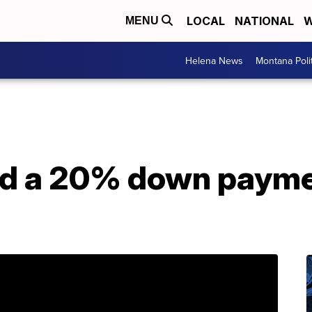
LOCAL
NATIONAL
W
MENU
Helena News
Montana Poli
ed a 20% down payme