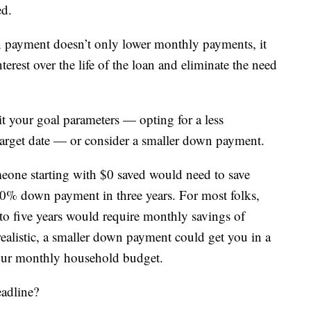
ed.
wn payment doesn’t only lower monthly payments, it
terest over the life of the loan and eliminate the need
sit your goal parameters — opting for a less
arget date — or consider a smaller down payment.
one starting with $0 saved would need to save
0% down payment in three years. For most folks,
e to five years would require monthly savings of
alistic, a smaller down payment could get you in a
your monthly household budget.
adline?