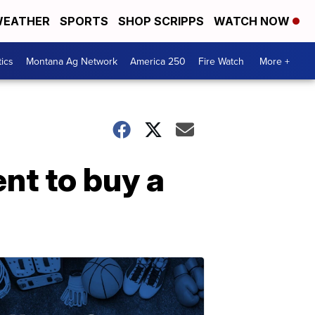
EATHER
SPORTS
SHOP SCRIPPS
WATCH NOW
tics
Montana Ag Network
America 250
Fire Watch
More +
nt to buy a