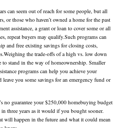
ars can seem out of reach for some people, but all
ers, or those who haven’t owned a home for the past
ent assistance, a grant or loan to cover some or all
es, repeat buyers may qualify.Such programs can
 and free existing savings for closing costs,
.Weighing the trade-offs of a high vs. low down
to stand in the way of homeownership. Smaller
stance programs can help you achieve your
leave you some savings for an emergency fund or
here’s no guarantee your $250,000 homebuying budget
 in three years as it would if you bought sooner.
t will happen in the future and what it could mean
 to know.