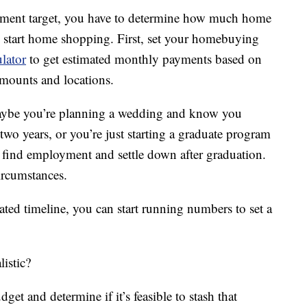
yment target, you have to determine how much home
o start home shopping. First, set your homebuying
ulator
to get estimated monthly payments based on
mounts and locations.
Maybe you’re planning a wedding and know you
 two years, or you’re just starting a graduate program
o find employment and settle down after graduation.
circumstances.
ed timeline, you can start running numbers to set a
listic?
t and determine if it’s feasible to stash that