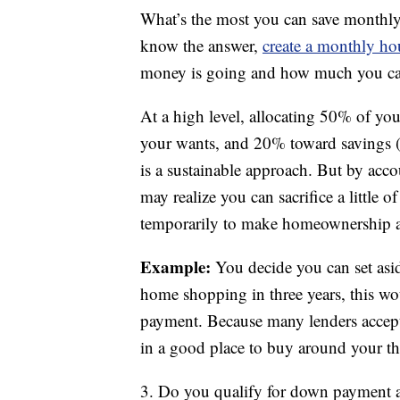
What’s the most you can save monthly
know the answer,
create a monthly h
money is going and how much you can
At a high level, allocating 50% of y
your wants, and 20% toward savings 
is a sustainable approach. But by acc
may realize you can sacrifice a little
temporarily to make homeownership a 
Example:
You decide you can set asid
home shopping in three years, this w
payment. Because many lenders accep
in a good place to buy around your thr
3. Do you qualify for down payment a