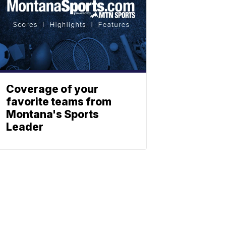
Coverage of your
favorite teams from
Montana's Sports
Leader