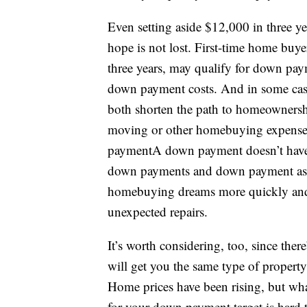
Even setting aside $12,000 in three ye
hope is not lost. First-time home buy
three years, may qualify for down paym
down payment costs. And in some cas
both shorten the path to homeownership
moving or other homebuying expenses
paymentA down payment doesn’t have 
down payments and down payment assi
homebuying dreams more quickly and 
unexpected repairs.
It’s worth considering, too, since t
will get you the same type of property
Home prices have been rising, but wha
for your down payment target is hard