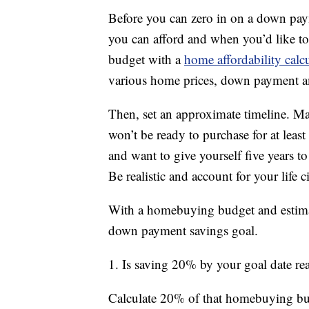
Before you can zero in on a down pa
you can afford and when you’d like t
budget with a
home affordability calc
various home prices, down payment a
Then, set an approximate timeline. 
won’t be ready to purchase for at least
and want to give yourself five years t
Be realistic and account for your life 
With a homebuying budget and estimat
down payment savings goal.
1. Is saving 20% by your goal date rea
Calculate 20% of that homebuying budge