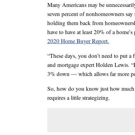
Many Americans may be unnecessarily
seven percent of nonhomeowners say 
holding them back from homeownershi
have to have at least 20% of a home’s 
2020 Home Buyer Report.
“These days, you don’t need to put 
and mortgage expert Holden Lewis. “Le
3% down — which allows far more peo
So, how do you know just how much yo
requires a little strategizing.