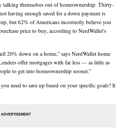
 talking themselves out of homeownership. Thirty-
not having enough saved for a down payment is
p, but 62% of Americans incorrectly believe you
purchase price to buy, according to NerdWallet’s
a full 20% down on a home,” says NerdWallet home
nders offer mortgages with far less — as little as
ple to get into homeownership sooner.”
u need to save up based on your specific goals? It