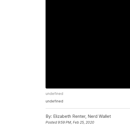
undefined
undefined
By:
Elizabeth Renter, Nerd Wallet
Posted
9:59 PM, Feb 25, 2020