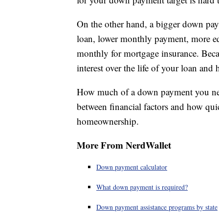
On the other hand, a bigger down payme
loan, lower monthly payment, more eq
monthly for mortgage insurance. Becau
interest over the life of your loan an
How much of a down payment you need 
between financial factors and how qu
homeownership.
More From NerdWallet
Down payment calculator
What down payment is required?
Down payment assistance programs by state