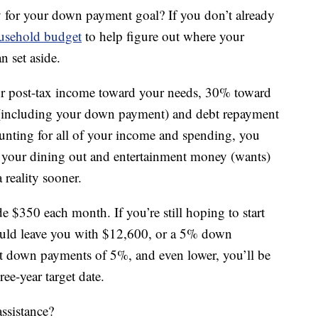
 for your down payment goal? If you don’t already
ousehold budget
to help figure out where your
 set aside.
our post-tax income toward your needs, 30% toward
(including your down payment) and debt repayment
ounting for all of your income and spending, you
 of your dining out and entertainment money (wants)
reality sooner.
e $350 each month. If you’re still hoping to start
ould leave you with $12,600, or a 5% down
t down payments of 5%, and even lower, you’ll be
ee-year target date.
ssistance?