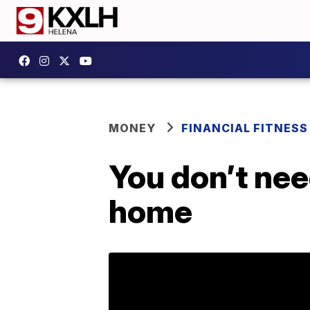
MONEY
FINANCIAL FITNESS
You don’t ne
home