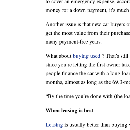
to cover an emergency expense, accord
money for a down payment, it’s much e
Another issue is that new-car buyers o
get the most value from their purchase
many payment-free years.
What about
buying used
? That’s stil
since you’re letting the first owner ta
people finance the car with a long loa
months, almost as long as the 69.3-mo
“By the time you’re done with (the loan
When leasing is best
Leasing
is usually better than buying