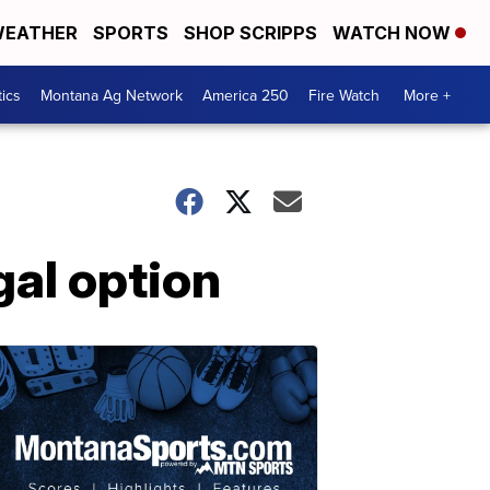
EATHER
SPORTS
SHOP SCRIPPS
WATCH NOW
tics
Montana Ag Network
America 250
Fire Watch
More +
gal option