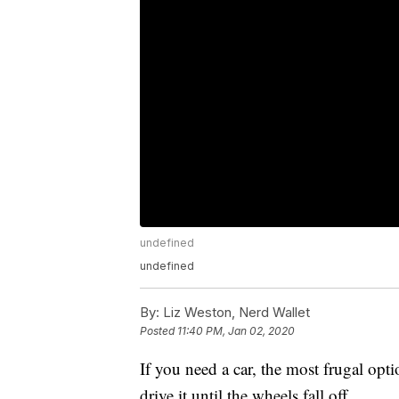
undefined
undefined
By:
Liz Weston, Nerd Wallet
Posted
11:40 PM, Jan 02, 2020
If you need a car, the most frugal opti
drive it until the wheels fall off.