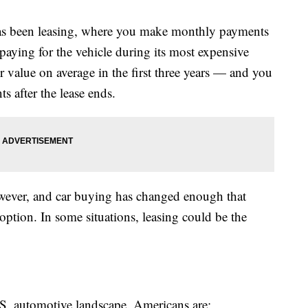
 has been leasing, where you make monthly payments
 paying for the vehicle during its most expensive
r value on average in the first three years — and you
 after the lease ends.
owever, and car buying has changed enough that
 option. In some situations, leasing could be the
.S. automotive landscape. Americans are: