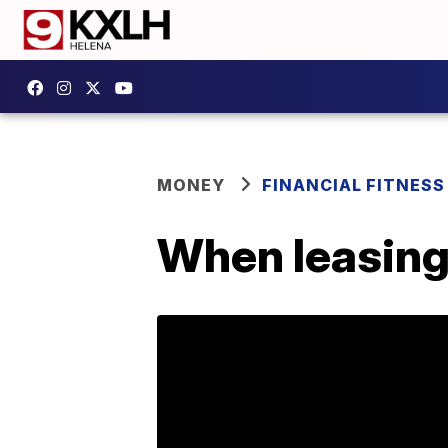
MONEY
FINANCIAL FITNESS
When leasing 