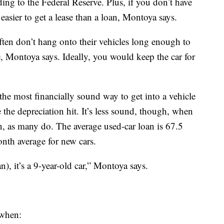
ing to the Federal Reserve. Plus, if you don’t have
asier to get a lease than a loan, Montoya says.
ften don’t hang onto their vehicles long enough to
, Montoya says. Ideally, you would keep the car for
l the most financially sound way to get into a vehicle
ke the depreciation hit. It’s less sound, though, when
n, as many do. The average used-car loan is 67.5
nth average for new cars.
), it’s a 9-year-old car,” Montoya says.
 when: