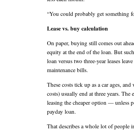
“You could probably get something fo
Lease vs. buy calculation
On paper, buying still comes out ahe
equity at the end of the loan. But suc
loan versus two three-year leases leave 
maintenance bills.
These costs tick up as a car ages, and
costs) usually end at three years. Th
leasing the cheaper option — unless pe
payday loan.
That describes a whole lot of people i