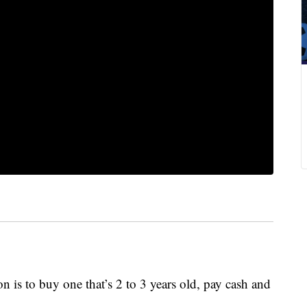
on is to buy one that’s 2 to 3 years old, pay cash and