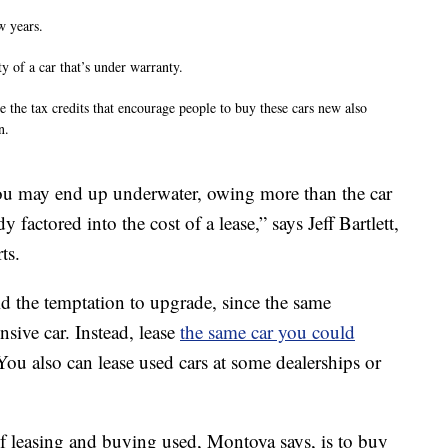
w years.
y of a car that’s under warranty.
e the tax credits that encourage people to buy these cars new also
n.
, you may end up underwater, owing more than the car
y factored into the cost of a lease,” says Jeff Bartlett,
ts.
id the temptation to upgrade, since the same
sive car. Instead, lease
the same car you could
 You also can lease used cars at some dealerships or
 leasing and buying used, Montoya says, is to buy