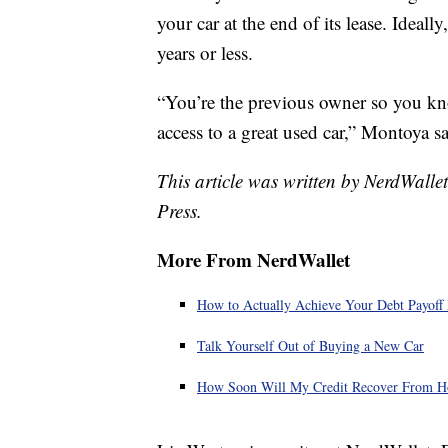
your car at the end of its lease. Ideal
years or less.
“You’re the previous owner so you kn
access to a great used car,” Montoya sa
This article was written by NerdWalle
Press.
More From NerdWallet
How to Actually Achieve Your Debt Payoff 
Talk Yourself Out of Buying a New Car
How Soon Will My Credit Recover From H