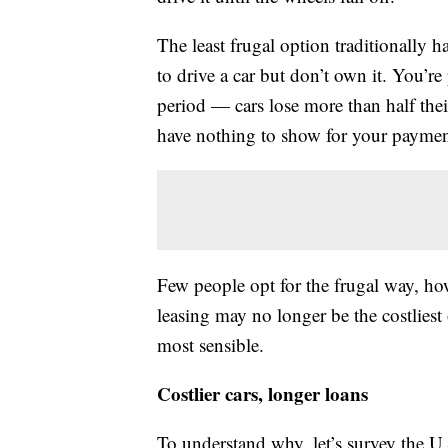
The least frugal option traditionally
to drive a car but don’t own it. You’re
period — cars lose more than half thei
have nothing to show for your payments
Few people opt for the frugal way, h
leasing may no longer be the costliest
most sensible.
Costlier cars, longer loans
To understand why, let’s survey the U