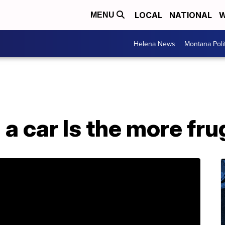
LOCAL
NATIONAL
W
MENU
Helena News
Montana Poli
a car Is the more fru