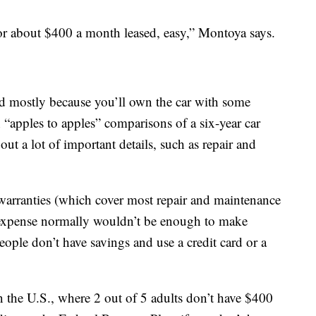
r about $400 a month leased, easy,” Montoya says.
ad mostly because you’ll own the car with some
h “apples to apples” comparisons of a six-year car
out a lot of important details, such as repair and
 warranties (which cover most repair and maintenance
e expense normally wouldn’t be enough to make
ople don’t have savings and use a credit card or a
n the U.S., where 2 out of 5 adults don’t have $400