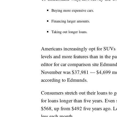
Buying more expensive cars.
Financing larger amounts.
Taking out longer loans.
Americans increasingly opt for SUVs a
levels and more features than in the 
editor for car comparison site Edmund
November was $37,981 — $4,699 more
according to Edmunds.
Consumers stretch out their loans to
for loans longer than five years. Even 
$568, up from $492 five years ago. Lea
less each month.