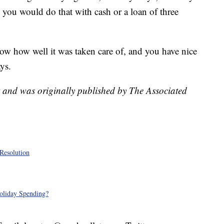
ly, you would do that with cash or a loan of three
ow how well it was taken care of, and you have nice
ys.
t and was originally published by The Associated
Resolution
oliday Spending?