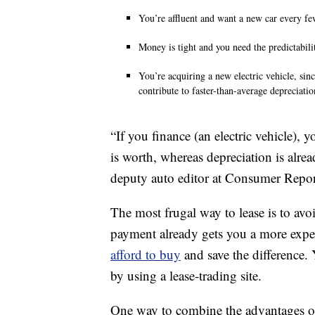
You’re affluent and want a new car every fe
Money is tight and you need the predictabilit
You’re acquiring a new electric vehicle, sinc
contribute to faster-than-average depreciatio
“If you finance (an electric vehicle)
is worth, whereas depreciation is alread
deputy auto editor at Consumer Repor
The most frugal way to lease is to avo
payment already gets you a more expen
afford to buy
and save the difference.
by using a lease-trading site.
One way to combine the advantages of