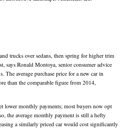
nd trucks over sedans, then spring for higher trim
past, says Ronald Montoya, senior consumer advice
s. The average purchase price for a new car in
 than the comparable figure from 2014,
 get lower monthly payments; most buyers now opt
so, the average monthly payment is still a hefty
sing a similarly priced car would cost significantly