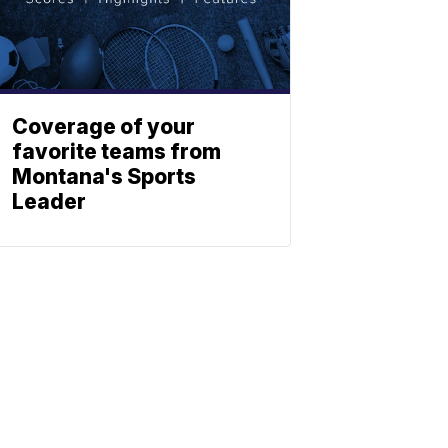
Coverage of your
favorite teams from
Montana's Sports
Leader