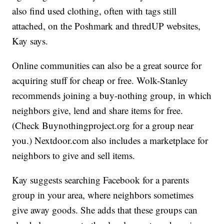
also find used clothing, often with tags still
attached, on the Poshmark and thredUP websites,
Kay says.
Online communities can also be a great source for
acquiring stuff for cheap or free. Wolk-Stanley
recommends joining a buy-nothing group, in which
neighbors give, lend and share items for free.
(Check Buynothingproject.org for a group near
you.) Nextdoor.com also includes a marketplace for
neighbors to give and sell items.
Kay suggests searching Facebook for a parents
group in your area, where neighbors sometimes
give away goods. She adds that these groups can