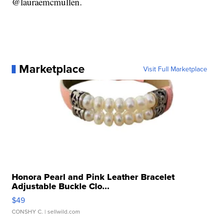
@lauraemcmullen.
Marketplace
Visit Full Marketplace
Honora Pearl and Pink Leather Bracelet
Adjustable Buckle Clo...
$49
CONSHY C.
| sellwild.com