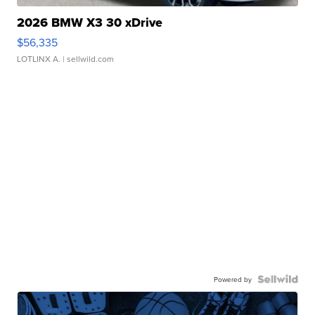
2026 BMW X3 30 xDrive
$56,335
LOTLINX A.
| sellwild.com
Powered by