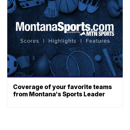
Coverage of your favorite teams
from Montana's Sports Leader