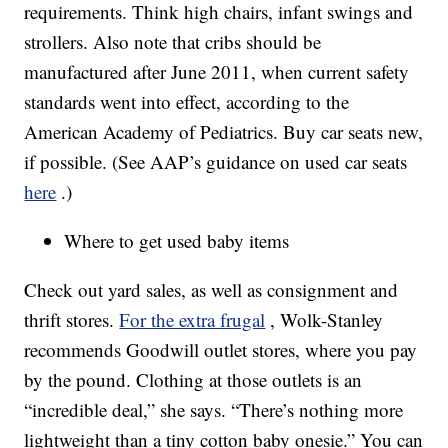
requirements. Think high chairs, infant swings and
strollers. Also note that cribs should be
manufactured after June 2011, when current safety
standards went into effect, according to the
American Academy of Pediatrics. Buy car seats new,
if possible. (See AAP’s guidance on used car seats
here
.)
Where to get used baby items
Check out yard sales, as well as consignment and
thrift stores.
For the extra frugal
, Wolk-Stanley
recommends Goodwill outlet stores, where you pay
by the pound. Clothing at those outlets is an
“incredible deal,” she says. “There’s nothing more
lightweight than a tiny cotton baby onesie.” You can