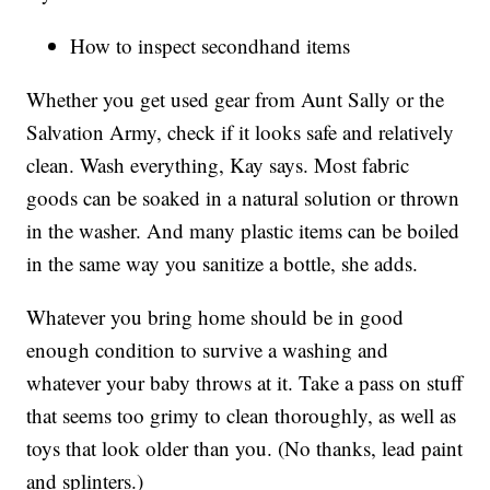
How to inspect secondhand items
Whether you get used gear from Aunt Sally or the
Salvation Army, check if it looks safe and relatively
clean. Wash everything, Kay says. Most fabric
goods can be soaked in a natural solution or thrown
in the washer. And many plastic items can be boiled
in the same way you sanitize a bottle, she adds.
Whatever you bring home should be in good
enough condition to survive a washing and
whatever your baby throws at it. Take a pass on stuff
that seems too grimy to clean thoroughly, as well as
toys that look older than you. (No thanks, lead paint
and splinters.)