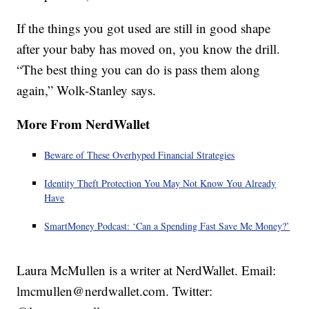
If the things you got used are still in good shape
after your baby has moved on, you know the drill.
“The best thing you can do is pass them along
again,” Wolk-Stanley says.
More From NerdWallet
Beware of These Overhyped Financial Strategies
Identity Theft Protection You May Not Know You Already
Have
SmartMoney Podcast: ‘Can a Spending Fast Save Me Money?’
Laura McMullen is a writer at NerdWallet. Email:
lmcmullen@nerdwallet.com. Twitter: