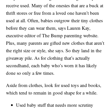
receive used. Many of the onesies that are a buck at
thrift stores or free from a loved one haven’t been
used at all. Often, babies outgrow their tiny clothes
before they can wear them, says Lauren Kay,
executive editor of The Bump parenting website.
Plus, many parents are gifted new clothes that aren’t
the right size or style, she says. So they land in the
giveaway pile. As for clothing that’s actually
secondhand, each baby who’s worn it has likely
done so only a few times.
Aside from clothes, look for used toys and books,
which tend to remain in good shape for a while.
Used baby stuff that needs more scrutiny