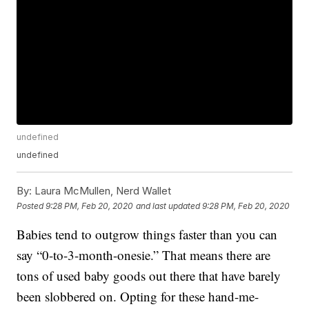
undefined
undefined
By:
Laura McMullen, Nerd Wallet
Posted
9:28 PM, Feb 20, 2020
and last updated
9:28 PM, Feb 20, 2020
Babies tend to outgrow things faster than you can
say “0-to-3-month-onesie.” That means there are
tons of used baby goods out there that have barely
been slobbered on. Opting for these hand-me-