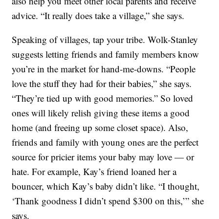
also help you meet other local parents and receive
advice. “It really does take a village,” she says.
Speaking of villages, tap your tribe. Wolk-Stanley
suggests letting friends and family members know
you’re in the market for hand-me-downs. “People
love the stuff they had for their babies,” she says.
“They’re tied up with good memories.” So loved
ones will likely relish giving these items a good
home (and freeing up some closet space). Also,
friends and family with young ones are the perfect
source for pricier items your baby may love — or
hate. For example, Kay’s friend loaned her a
bouncer, which Kay’s baby didn’t like. “I thought,
‘Thank goodness I didn’t spend $300 on this,’” she
says.