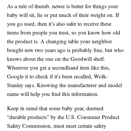
As a rule of thumb, newer is better for things your
baby will sit, lie or put much of their weight on. If
you go used, then it’s also safer to receive these
items from people you trust, so you know how old
the product is. A changing table your neighbor
bought new two years ago is probably fine, but who
knows about the one on the Goodwill shelf.
Wherever you get a secondhand item like this,
Google it to check if it’s been recalled, Wolk-
Stanley says. Knowing the manufacturer and model
name will help you find this information.
Keep in mind that some baby gear, deemed
“durable products” by the U.S. Consumer Product
Safety Commission, must meet certain safety