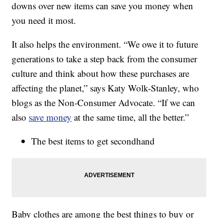
downs over new items can save you money when
you need it most.
It also helps the environment. “We owe it to future
generations to take a step back from the consumer
culture and think about how these purchases are
affecting the planet,” says Katy Wolk-Stanley, who
blogs as the Non-Consumer Advocate. “If we can
also
save money
at the same time, all the better.”
The best items to get secondhand
Baby clothes are among the best things to buy or