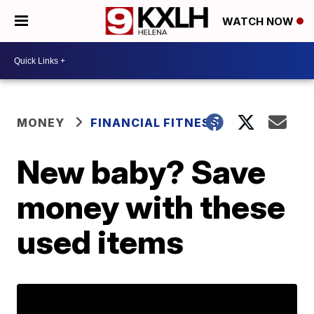
WATCH NOW
MONEY
FINANCIAL FITNESS
New baby? Save
money with these
used items