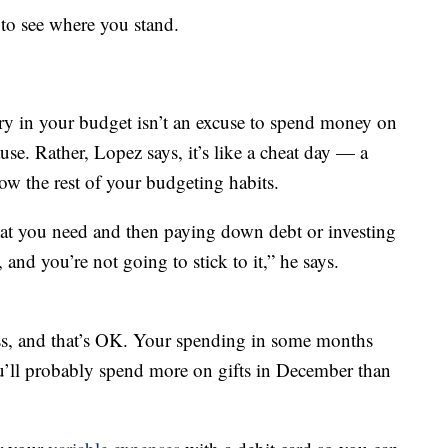
to see where you stand.
y in your budget isn’t an excuse to spend money on
use. Rather, Lopez says, it’s like a cheat day — a
ow the rest of your budgeting habits.
that you need and then paying down debt or investing
and you’re not going to stick to it,” he says.
ss, and that’s OK. Your spending in some months
u’ll probably spend more on gifts in December than