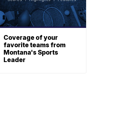
Coverage of your
favorite teams from
Montana's Sports
Leader