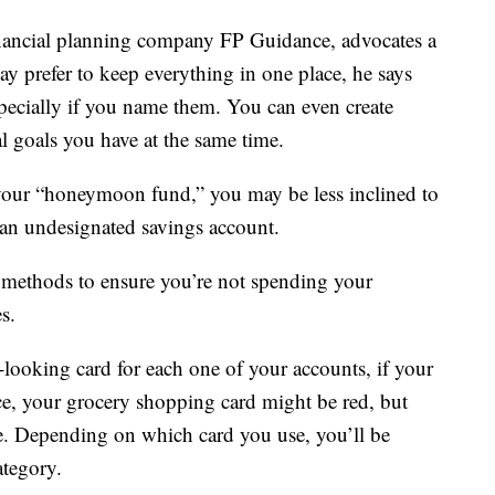
nancial planning company FP Guidance, advocates a
y prefer to keep everything in one place, he says
pecially if you name them. You can even create
ial goals you have at the same time.
 your “honeymoon fund,” you may be less inclined to
t an undesignated savings account.
 methods to ensure you’re not spending your
s.
looking card for each one of your accounts, if your
nce, your grocery shopping card might be red, but
e. Depending on which card you use, you’ll be
ategory.