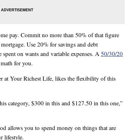
-home pay. Commit no more than 50% of that figure
r mortgage. Use 20% for savings and debt
 spent on wants and variable expenses. A
50/30/20
 math for you.
r at Your Richest Life, likes the flexibility of this
n this category, $300 in this and $127.50 in this one,”
thod allows you to spend money on things that are
 lifestyle.