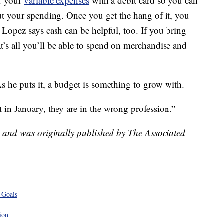
r your
variable expenses
with a debit card so you can
out your spending. Once you get the hang of it, you
. Lopez says cash can be helpful, too. If you bring
at’s all you’ll be able to spend on merchandise and
s he puts it, a budget is something to grow with.
 in January, they are in the wrong profession.”
t and was originally published by The Associated
 Goals
ion