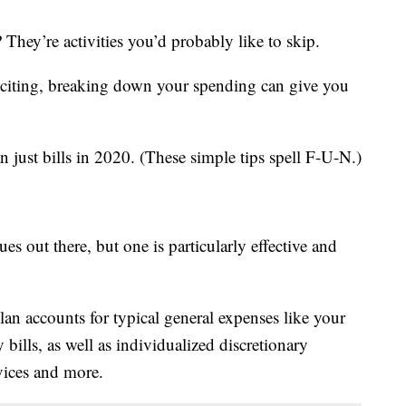
They’re activities you’d probably like to skip.
xciting, breaking down your spending can give you
 just bills in 2020. (These simple tips spell F-U-N.)
s out there, but one is particularly effective and
plan accounts for typical general expenses like your
 bills, as well as individualized discretionary
vices and more.