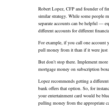
Robert Lopez, CFP and founder of fi
similar strategy. While some people ma
separate accounts can be helpful — es
different accounts for different financ
For example, if you call one account
pull money from it than if it were jus
But don’t stop there. Implement more
mortgage money on subscription boxe
Lopez recommends getting a different-
bank offers that option. So, for insta
your entertainment card would be blu
pulling money from the appropriate c