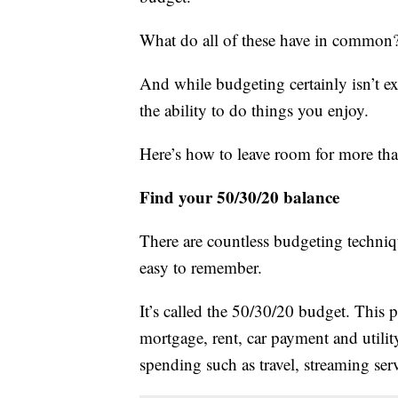
What do all of these have in common? 
And while budgeting certainly isn’t e
the ability to do things you enjoy.
Here’s how to leave room for more than
Find your 50/30/20 balance
There are countless budgeting technique
easy to remember.
It’s called the 50/30/20 budget. This 
mortgage, rent, car payment and utility
spending such as travel, streaming ser