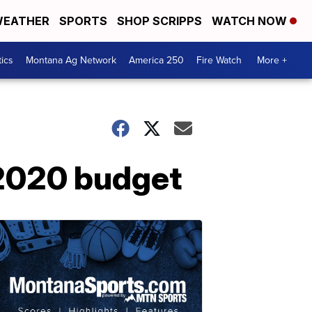
EATHER
SPORTS
SHOP SCRIPPS
WATCH NOW
tics
Montana Ag Network
America 250
Fire Watch
More +
 2020 budget