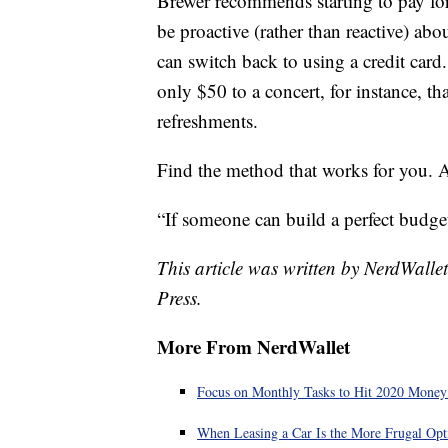
Brewer recommends starting to pay fo
be proactive (rather than reactive) ab
can switch back to using a credit card
only $50 to a concert, for instance, th
refreshments.
Find the method that works for you. A
“If someone can build a perfect budget
This article was written by NerdWalle
Press.
More From NerdWallet
Focus on Monthly Tasks to Hit 2020 Money
When Leasing a Car Is the More Frugal Opt