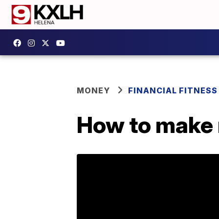
MONEY
FINANCIAL FITNESS
How to make 