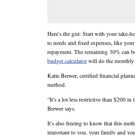
Here’s the gist: Start with your take
to needs and fixed expenses, like you
repayment. The remaining 30% can be
budget calculator
will do the monthly
Katie Brewer, certified financial planne
method.
“It’s a lot less restrictive than $200 i
Brewer says.
It’s also freeing to know that this me
important to you, your family and your