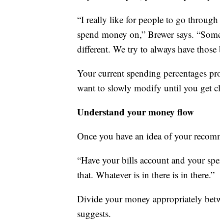
“I really like for people to go through
spend money on,” Brewer says. “Somet
different. We try to always have those 
Your current spending percentages pr
want to slowly modify until you get clo
Understand your money flow
Once you have an idea of your recom
“Have your bills account and your spe
that. Whatever is in there is in there.”
Divide your money appropriately betwe
suggests.