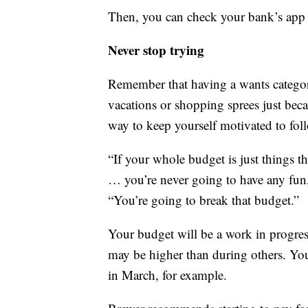
Then, you can check your bank’s app 
Never stop trying
Remember that having a wants categor
vacations or shopping sprees just beca
way to keep yourself motivated to foll
“If your whole budget is just things 
… you’re never going to have any fun, 
“You’re going to break that budget.”
Your budget will be a work in progre
may be higher than during others. Yo
in March, for example.