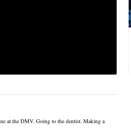
line at the DMV. Going to the dentist. Making a