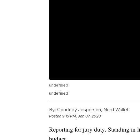
undefined
undefined
By:
Courtney Jespersen, Nerd Wallet
Posted
9:15 PM, Jan 07, 2020
Reporting for jury duty. Standing in 
budget.