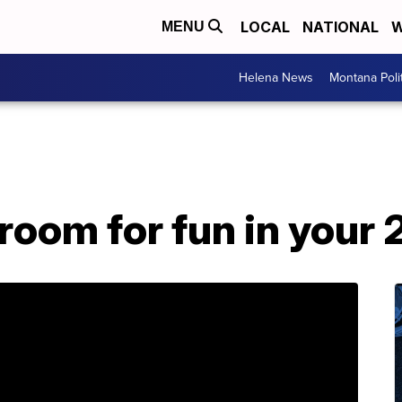
LOCAL
NATIONAL
W
MENU
Helena News
Montana Poli
room for fun in your