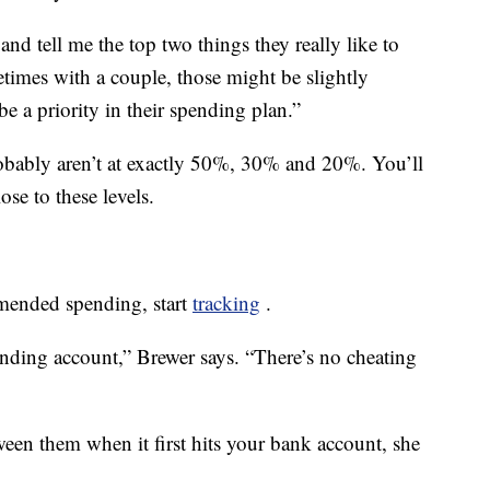
 and tell me the top two things they really like to
imes with a couple, those might be slightly
be a priority in their spending plan.”
obably aren’t at exactly 50%, 30% and 20%. You’ll
se to these levels.
mended spending, start
tracking
.
nding account,” Brewer says. “There’s no cheating
en them when it first hits your bank account, she