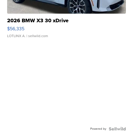
2026 BMW X3 30 xDrive
$56,335
LOTLINX A.
| sellwild.com
Powered by