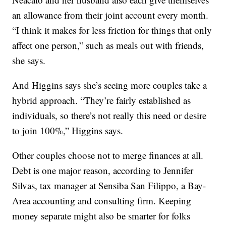
an allowance from their joint account every month.
“I think it makes for less friction for things that only
affect one person,” such as meals out with friends,
she says.
And Higgins says she’s seeing more couples take a
hybrid approach. “They’re fairly established as
individuals, so there’s not really this need or desire
to join 100%,” Higgins says.
Other couples choose not to merge finances at all.
Debt is one major reason, according to Jennifer
Silvas, tax manager at Sensiba San Filippo, a Bay-
Area accounting and consulting firm. Keeping
money separate might also be smarter for folks