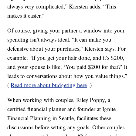
always very complicated,” Kiersten adds. “This
makes it easier.”
Of course, giving your partner a window into your
spending isn’t always ideal. “It can make you
defensive about your purchases,” Kiersten says. For
example, “If you get your hair done, and it’s $200,
and your spouse is like, ‘You paid $200 for that?’ It
leads to conversations about how you value things.”
(
Read more about budgeting here
.)
When working with couples, Riley Poppy, a
certified financial planner and founder at Ignite
Financial Planning in Seattle, facilitates these
discussions before setting any goals. Other couples