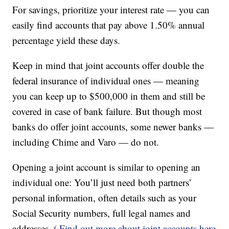
For savings, prioritize your interest rate — you can
easily find accounts that pay above 1.50% annual
percentage yield these days.
Keep in mind that joint accounts offer double the
federal insurance of individual ones — meaning
you can keep up to $500,000 in them and still be
covered in case of bank failure. But though most
banks do offer joint accounts, some newer banks —
including Chime and Varo — do not.
Opening a joint account is similar to opening an
individual one: You’ll just need both partners’
personal information, often details such as your
Social Security numbers, full legal names and
addresses. (
Find out more about joint accounts here