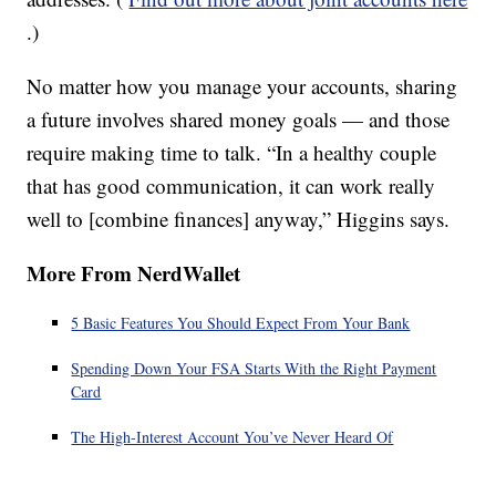
.)
No matter how you manage your accounts, sharing
a future involves shared money goals — and those
require making time to talk. “In a healthy couple
that has good communication, it can work really
well to [combine finances] anyway,” Higgins says.
More From NerdWallet
5 Basic Features You Should Expect From Your Bank
Spending Down Your FSA Starts With the Right Payment
Card
The High-Interest Account You’ve Never Heard Of