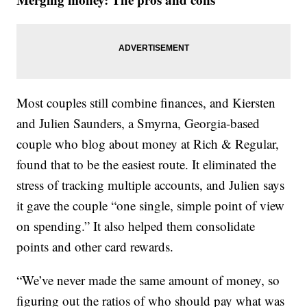
Most couples still combine finances, and Kiersten
and Julien Saunders, a Smyrna, Georgia-based
couple who blog about money at Rich & Regular,
found that to be the easiest route. It eliminated the
stress of tracking multiple accounts, and Julien says
it gave the couple “one single, simple point of view
on spending.” It also helped them consolidate
points and other card rewards.
“We’ve never made the same amount of money, so
figuring out the ratios of who should pay what was