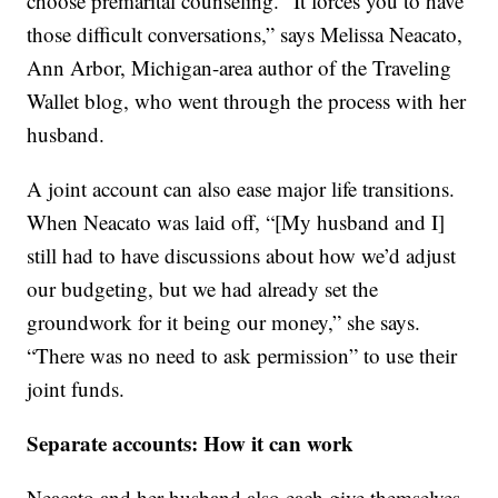
choose premarital counseling. “It forces you to have
those difficult conversations,” says Melissa Neacato,
Ann Arbor, Michigan-area author of the Traveling
Wallet blog, who went through the process with her
husband.
A joint account can also ease major life transitions.
When Neacato was laid off, “[My husband and I]
still had to have discussions about how we’d adjust
our budgeting, but we had already set the
groundwork for it being our money,” she says.
“There was no need to ask permission” to use their
joint funds.
Separate accounts: How it can work
Neacato and her husband also each give themselves