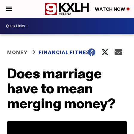
WATCH NOW
MONEY
FINANCIAL FITNESS
Does marriage
have to mean
merging money?