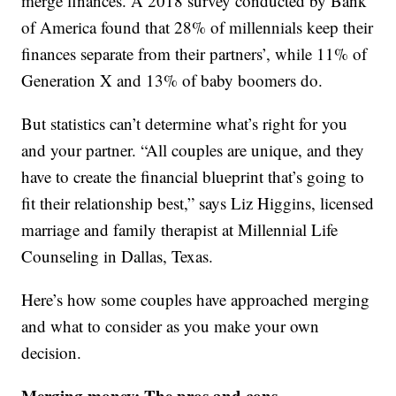
merge finances. A 2018 survey conducted by Bank
of America found that 28% of millennials keep their
finances separate from their partners’, while 11% of
Generation X and 13% of baby boomers do.
But statistics can’t determine what’s right for you
and your partner. “All couples are unique, and they
have to create the financial blueprint that’s going to
fit their relationship best,” says Liz Higgins, licensed
marriage and family therapist at Millennial Life
Counseling in Dallas, Texas.
Here’s how some couples have approached merging
and what to consider as you make your own
decision.
Merging money: The pros and cons