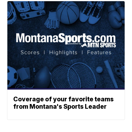
Coverage of your favorite teams
from Montana's Sports Leader