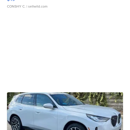
CONSHY C.
| sellwild.com