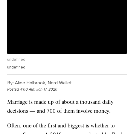
undefined
undefined
By:
Alice Holbrook, Nerd Wallet
Posted
4:00 AM, Jan 17, 2020
Marriage is made up of about a thousand daily
decisions — and 700 of them involve money.
Often, one of the first and biggest is whether to