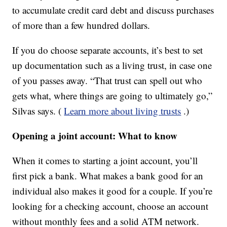
to accumulate credit card debt and discuss purchases
of more than a few hundred dollars.
If you do choose separate accounts, it’s best to set
up documentation such as a living trust, in case one
of you passes away. “That trust can spell out who
gets what, where things are going to ultimately go,”
Silvas says. (
Learn more about living trusts
.)
Opening a joint account: What to know
When it comes to starting a joint account, you’ll
first pick a bank. What makes a bank good for an
individual also makes it good for a couple. If you’re
looking for a checking account, choose an account
without monthly fees and a solid ATM network.