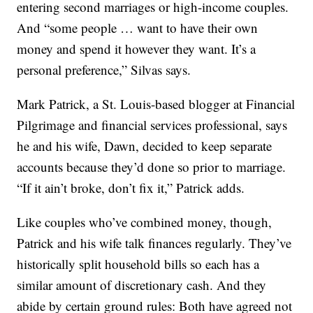
entering second marriages or high-income couples.
And “some people … want to have their own
money and spend it however they want. It’s a
personal preference,” Silvas says.
Mark Patrick, a St. Louis-based blogger at Financial
Pilgrimage and financial services professional, says
he and his wife, Dawn, decided to keep separate
accounts because they’d done so prior to marriage.
“If it ain’t broke, don’t fix it,” Patrick adds.
Like couples who’ve combined money, though,
Patrick and his wife talk finances regularly. They’ve
historically split household bills so each has a
similar amount of discretionary cash. And they
abide by certain ground rules: Both have agreed not