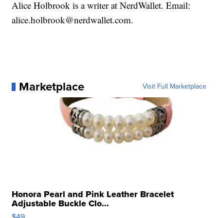
Alice Holbrook is a writer at NerdWallet. Email:
alice.holbrook@nerdwallet.com.
Marketplace
Visit Full Marketplace
Honora Pearl and Pink Leather Bracelet
Adjustable Buckle Clo...
$49