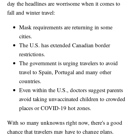
day the headlines are worrisome when it comes to
fall and winter travel:
Mask requirements are returning in some
cities.
The U.S. has extended Canadian border
restrictions.
The government is urging travelers to avoid
travel to Spain, Portugal and many other
countries.
Even within the U.S., doctors suggest parents
avoid taking unvaccinated children to crowded
places or COVID-19 hot zones.
With so many unknowns right now, there's a good
chance that travelers may have to change plans.