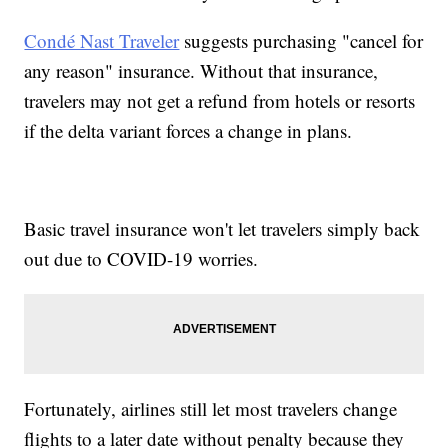
Condé Nast Traveler
suggests purchasing "cancel for
any reason" insurance. Without that insurance,
travelers may not get a refund from hotels or resorts
if the delta variant forces a change in plans.
Basic travel insurance won't let travelers simply back
out due to COVID-19 worries.
Fortunately, airlines still let most travelers change
flights to a later date without penalty because they