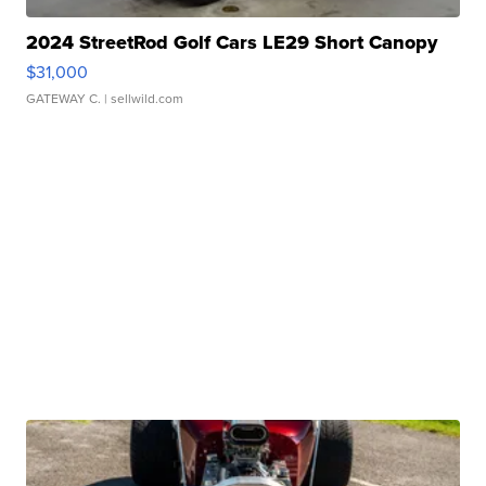
2024 StreetRod Golf Cars LE29 Short Canopy
$31,000
GATEWAY C.
| sellwild.com