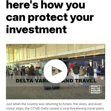
here's how you
can protect your
investment
Just when the country was returning to hotels. the skies, and even
cruise ships, the COVID Delta variant is now threatening travel plans.