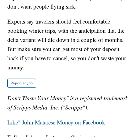
don't want people flying sick.
Experts say travelers should feel comfortable
booking winter trips, with the anticipation that the
delta variant will die down in a couple of months.
But make sure you can get most of your deposit
back if you have to cancel, so you don't waste your
money.
Report a typo
Don't Waste Your Money" is a registered trademark
of Scripps Media, Inc. ("Scripps").
Like" John Matarese Money on Facebook