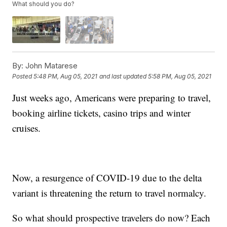
What should you do?
By:
John Matarese
Posted
5:48 PM, Aug 05, 2021
and last updated
5:58 PM, Aug 05, 2021
Just weeks ago, Americans were preparing to travel,
booking airline tickets, casino trips and winter
cruises.
Now, a resurgence of COVID-19 due to the delta
variant is threatening the return to travel normalcy.
So what should prospective travelers do now? Each