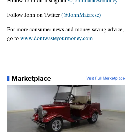
Follow John on Instagram
@johnmataresemoney
Follow John on Twitter
(@JohnMatarese)
For more consumer news and money saving advice,
go to
www.dontwasteyourmoney.com
Marketplace
Visit Full Marketplace