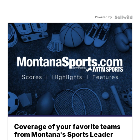
Powered by
Coverage of your favorite teams
from Montana's Sports Leader