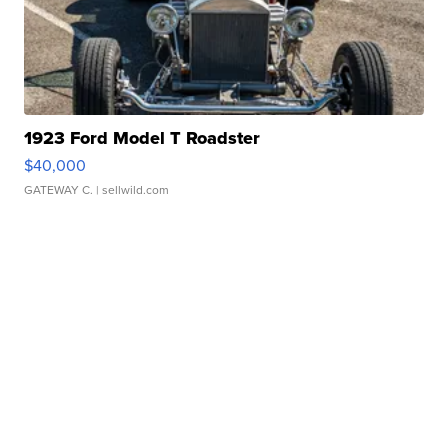
1923 Ford Model T Roadster
$40,000
GATEWAY C.
| sellwild.com