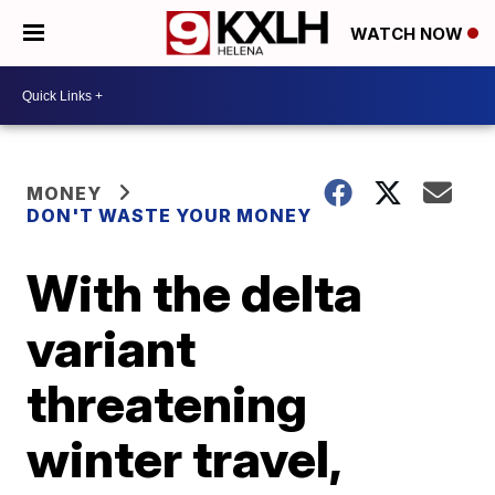
WATCH NOW
MONEY
DON'T WASTE YOUR MONEY
With the delta
variant
threatening
winter travel,