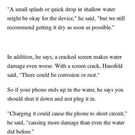
"A small splash or quick drop in shallow water
might be okay for the device," he said, "but we still
recommend getting it dry as soon as possible."
In addition, he says, a cracked screen makes water
damage even worse. With a screen crack, Hausfeld
said, "There could be corrosion or rust."
So if your phone ends up in the water, he says you
should shut it down and not plug it in.
"Charging it could cause the phone to short circuit,"
he said, "causing more damage than even the water
did before."