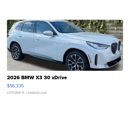
2026 BMW X3 30 xDrive
$56,335
LOTLINX A.
| sellwild.com