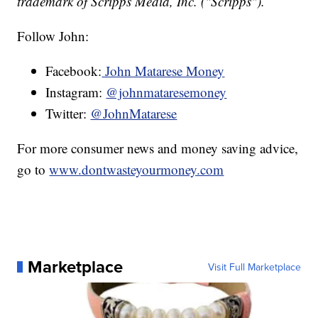
trademark of Scripps Media, Inc. ("Scripps").
Follow John:
Facebook:
John Matarese Money
Instagram:
@johnmataresemoney
Twitter:
@JohnMatarese
For more consumer news and money saving advice,
go to
www.dontwasteyourmoney.com
Marketplace
Visit Full Marketplace