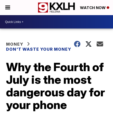
WATCH NOW
MONEY
DON'T WASTE YOUR MONEY
Why the Fourth of
July is the most
dangerous day for
your phone