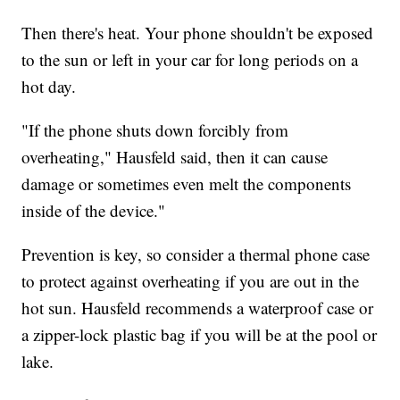
Then there's heat. Your phone shouldn't be exposed
to the sun or left in your car for long periods on a
hot day.
"If the phone shuts down forcibly from
overheating," Hausfeld said, then it can cause
damage or sometimes even melt the components
inside of the device."
Prevention is key, so consider a thermal phone case
to protect against overheating if you are out in the
hot sun. Hausfeld recommends a waterproof case or
a zipper-lock plastic bag if you will be at the pool or
lake.