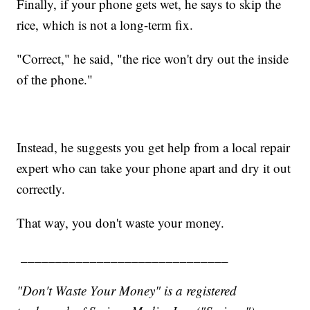
Finally, if your phone gets wet, he says to skip the
rice, which is not a long-term fix.
"Correct," he said, "the rice won't dry out the inside
of the phone."
Instead, he suggests you get help from a local repair
expert who can take your phone apart and dry it out
correctly.
That way, you don't waste your money.
______________________________
"Don't Waste Your Money" is a registered