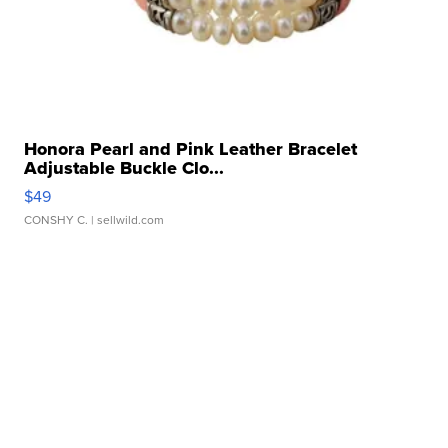
Honora Pearl and Pink Leather Bracelet
Adjustable Buckle Clo...
$49
CONSHY C.
| sellwild.com