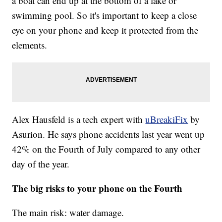
a boat can end up at the bottom of a lake or
swimming pool. So it's important to keep a close
eye on your phone and keep it protected from the
elements.
Alex Hausfeld is a tech expert with
uBreakiFix
by
Asurion. He says phone accidents last year went up
42% on the Fourth of July compared to any other
day of the year.
The big risks to your phone on the Fourth
The main risk: water damage.