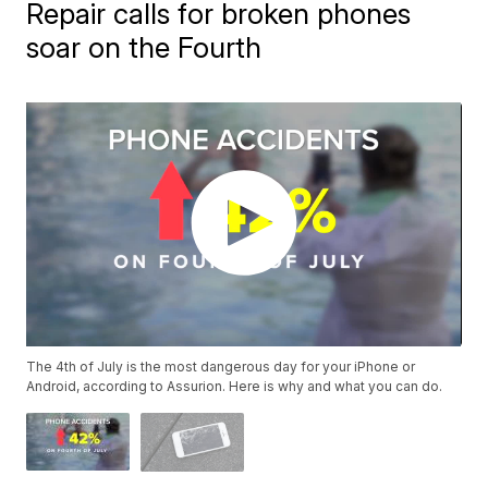
Repair calls for broken phones
soar on the Fourth
The 4th of July is the most dangerous day for your iPhone or
Android, according to Assurion. Here is why and what you can do.