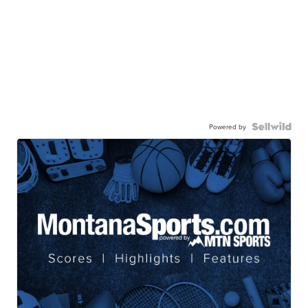
Powered by