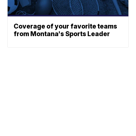
Coverage of your favorite teams
from Montana's Sports Leader