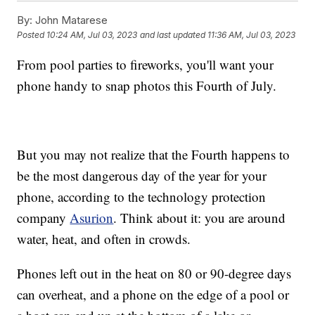
By:
John Matarese
Posted
10:24 AM, Jul 03, 2023
and last updated
11:36 AM, Jul 03, 2023
From pool parties to fireworks, you'll want your
phone handy to snap photos this Fourth of July.
But you may not realize that the Fourth happens to
be the most dangerous day of the year for your
phone, according to the technology protection
company
Asurion
. Think about it: you are around
water, heat, and often in crowds.
Phones left out in the heat on 80 or 90-degree days
can overheat, and a phone on the edge of a pool or