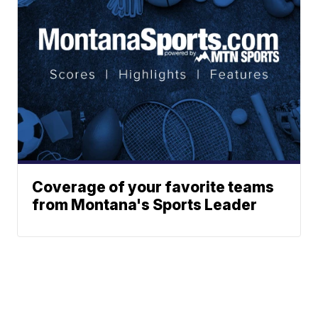
Coverage of your favorite teams
from Montana's Sports Leader