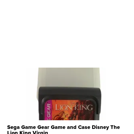
Sega Game Gear Game and Case Disney The
Lion King Virgin