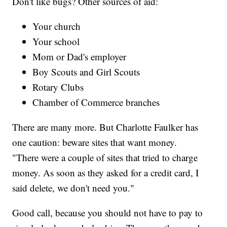
Don't like bugs? Other sources of aid:
Your church
Your school
Mom or Dad's employer
Boy Scouts and Girl Scouts
Rotary Clubs
Chamber of Commerce branches
There are many more. But Charlotte Faulker has
one caution: beware sites that want money.
"There were a couple of sites that tried to charge
money. As soon as they asked for a credit card, I
said delete, we don't need you."
Good call, because you should not have to pay to