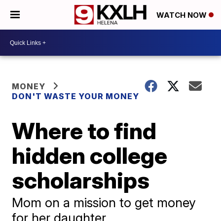
WATCH NOW
MONEY
DON'T WASTE YOUR MONEY
Where to find
hidden college
scholarships
Mom on a mission to get money
for her daughter