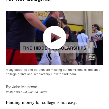
Many students and parents are missing out on millions of dollars of
college grants and scholarship. How to find them.
By:
John Matarese
Posted
9:41 PM, Jan 24, 2020
Finding money for college is not easy.