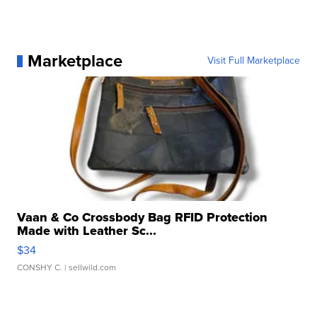
Marketplace
Visit Full Marketplace
Vaan & Co Crossbody Bag RFID Protection
Made with Leather Sc...
$34
CONSHY C.
| sellwild.com