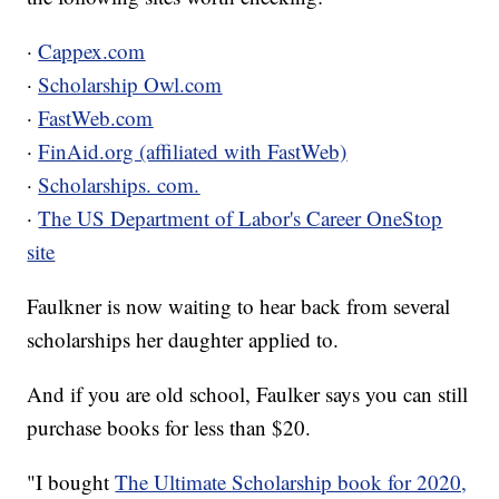
·
Cappex.com
·
Scholarship Owl.com
·
FastWeb.com
·
FinAid.org (affiliated with FastWeb)
·
Scholarships. com.
·
The US Department of Labor's Career OneStop
site
Faulkner is now waiting to hear back from several
scholarships her daughter applied to.
And if you are old school, Faulker says you can still
purchase books for less than $20.
"I bought
The Ultimate Scholarship book for 2020,