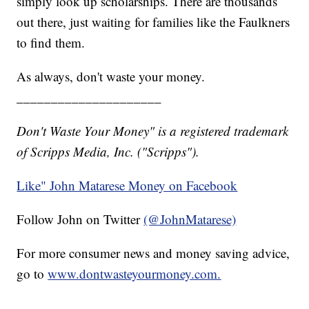
simply look up scholarships. There are thousands
out there, just waiting for families like the Faulkners
to find them.
As always, don't waste your money.
_____________________
Don't Waste Your Money" is a registered trademark
of Scripps Media, Inc. ("Scripps").
Like" John Matarese Money on Facebook
Follow John on Twitter
(@JohnMatarese)
For more consumer news and money saving advice,
go to
www.dontwasteyourmoney.com.