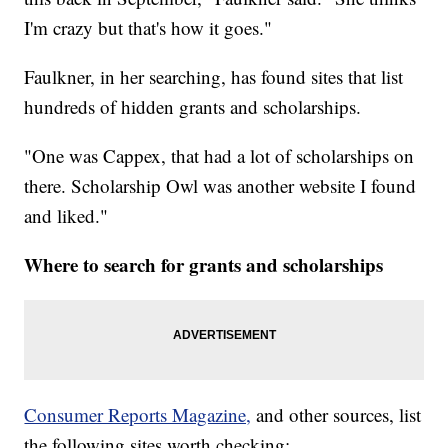
I'm crazy but that's how it goes."
Faulkner, in her searching, has found sites that list
hundreds of hidden grants and scholarships.
"One was Cappex, that had a lot of scholarships on
there. Scholarship Owl was another website I found
and liked."
Where to search for grants and scholarships
Consumer Reports Magazine,
and other sources, list
the following sites worth checking: