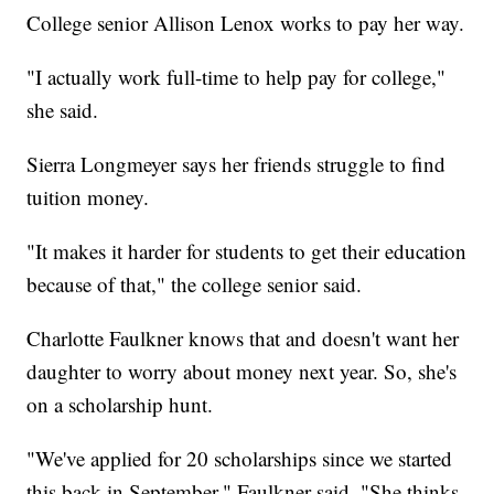
College senior Allison Lenox works to pay her way.
"I actually work full-time to help pay for college,"
she said.
Sierra Longmeyer says her friends struggle to find
tuition money.
"It makes it harder for students to get their education
because of that," the college senior said.
Charlotte Faulkner knows that and doesn't want her
daughter to worry about money next year. So, she's
on a scholarship hunt.
"We've applied for 20 scholarships since we started
this back in September," Faulkner said. "She thinks