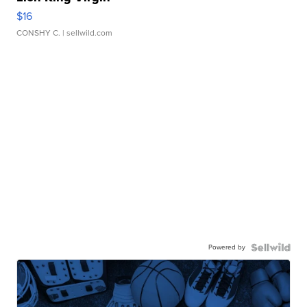
$16
CONSHY C.
| sellwild.com
Powered by