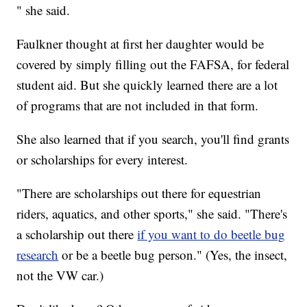
" she said.
Faulkner thought at first her daughter would be
covered by simply filling out the FAFSA, for federal
student aid. But she quickly learned there are a lot
of programs that are not included in that form.
She also learned that if you search, you'll find grants
or scholarships for every interest.
"There are scholarships out there for equestrian
riders, aquatics, and other sports," she said. "There's
a scholarship out there
if you want to do beetle bug
research
or be a beetle bug person." (Yes, the insect,
not the VW car.)