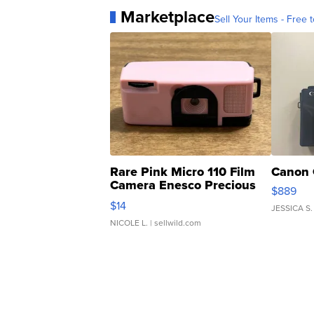
Marketplace
Sell Your Items - Free t
Rare Pink Micro 110 Film
Canon 
Camera Enesco Precious
$889
Moments TD4
$14
JESSICA S.
NICOLE L.
| sellwild.com