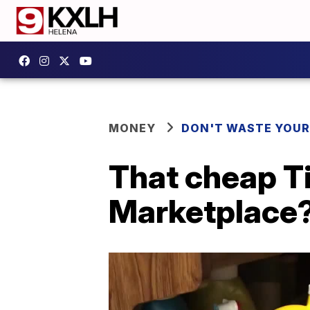
MONEY
DON'T WASTE YOU
That cheap Ti
Marketplace? 