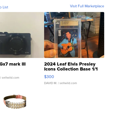
Visit Full Marketplace
o List
Gx7 mark III
2024 Leaf Elvis Presley
Icons Collection Base 1/1
SSP Clear ...
$300
| sellwild.com
DAVID M.
| sellwild.com