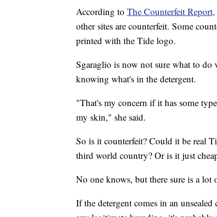
According to
The Counterfeit Report,
other sites are counterfeit. Some count
printed with the Tide logo.
Sgaraglio is now not sure what to do 
knowing what's in the detergent.
"That's my concern if it has some type
my skin," she said.
So is it counterfeit? Could it be real T
third world country? Or is it just che
No one knows, but there sure is a lot of
If the detergent comes in an unsealed co