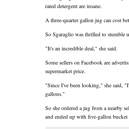
rated detergent are insane.
A three-quarter gallon jug can cost be
So Sgaraglio was thrilled to stumble
"It's an incredible deal," she said.
Some sellers on Facebook are advertisi
supermarket price.
"Since I've been looking," she said, "
gallons."
So she ordered a jug from a nearby sel
and ended up with five-gallon bucket f