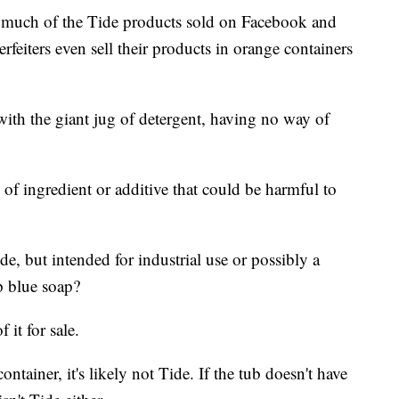
much of the Tide products sold on Facebook and
erfeiters even sell their products in orange containers
with the giant jug of detergent, having no way of
 of ingredient or additive that could be harmful to
ide, but intended for industrial use or possibly a
ap blue soap?
 it for sale.
ntainer, it's likely not Tide. If the tub doesn't have