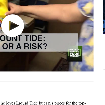
She loves Liquid Tide but says prices for the top-