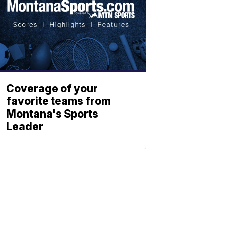
Coverage of your
favorite teams from
Montana's Sports
Leader