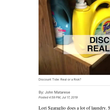
Discount Tide: Real or a Risk?
By:
John Matarese
Posted
4:59 PM, Jul 17, 2019
Lori Sgaraglio does a lot of laundry. 