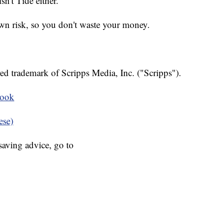
sn't Tide either.
 own risk, so you don't waste your money.
ed trademark of Scripps Media, Inc. ("Scripps").
book
ese)
aving advice, go to