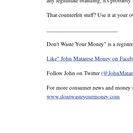
any legitimate branding, it's probably i
That counterfeit stuff? Use it at your
________________________
Don't Waste Your Money" is a register
Like" John Matarese Money on Face
Follow John on Twitter
(@JohnMatar
For more consumer news and money s
www.dontwasteyourmoney.com