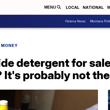
LOCAL
NATIONAL
W
MENU
Helena News
Montana Poli
R MONEY
de detergent for sal
It's probably not the