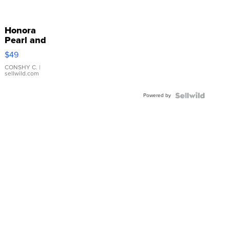
Honora
Pearl and
Pink
$49
Leather
Bracelet
CONSHY C.
|
sellwild.com
Adjustable
Buckle
Powered by
Clo...