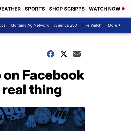
EATHER
SPORTS
SHOP SCRIPPS
WATCH NOW
tics
Montana Ag Network
America 250
Fire Watch
More +
e on Facebook
 real thing