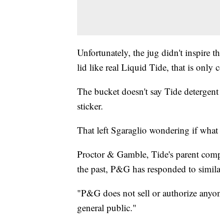
Unfortunately, the jug didn't inspire 
lid like real Liquid Tide, that is only 
The bucket doesn't say Tide deterge
sticker.
That left Sgaraglio wondering if what
Proctor & Gamble, Tide's parent compa
the past, P&G has responded to similar
"P&G does not sell or authorize anyone
general public."