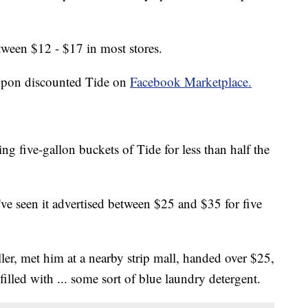
tween $12 - $17 in most stores.
 upon discounted Tide on
Facebook Marketplace.
ng five-gallon buckets of Tide for less than half the
I've seen it advertised between $25 and $35 for five
ler, met him at a nearby strip mall, handed over $25,
illed with ... some sort of blue laundry detergent.