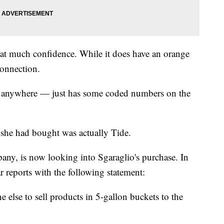
that much confidence. While it does have an orange
connection.
nt anywhere — just has some coded numbers on the
 she had bought was actually Tide.
ny, is now looking into Sgaraglio's purchase. In
 reports with the following statement:
 else to sell products in 5-gallon buckets to the