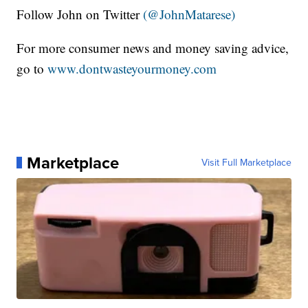
Follow John on Twitter
(@JohnMatarese)
For more consumer news and money saving advice,
go to
www.dontwasteyourmoney.com
Marketplace
Visit Full Marketplace