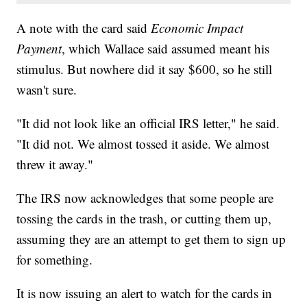
A note with the card said
Economic Impact
Payment
, which Wallace said assumed meant his
stimulus. But nowhere did it say $600, so he still
wasn't sure.
"It did not look like an official IRS letter," he said.
"It did not. We almost tossed it aside. We almost
threw it away."
The IRS now acknowledges that some people are
tossing the cards in the trash, or cutting them up,
assuming they are an attempt to get them to sign up
for something.
It is now issuing an alert to watch for the cards in