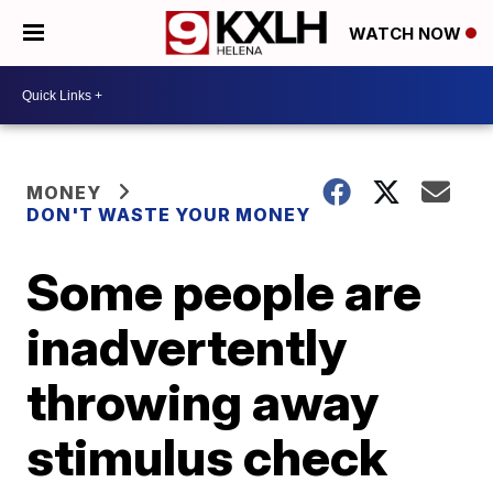
WATCH NOW
MONEY
DON'T WASTE YOUR MONEY
Some people are
inadvertently
throwing away
stimulus check