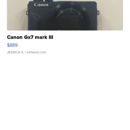
Canon Gx7 mark III
$889
JESSICA S.
| sellwild.com