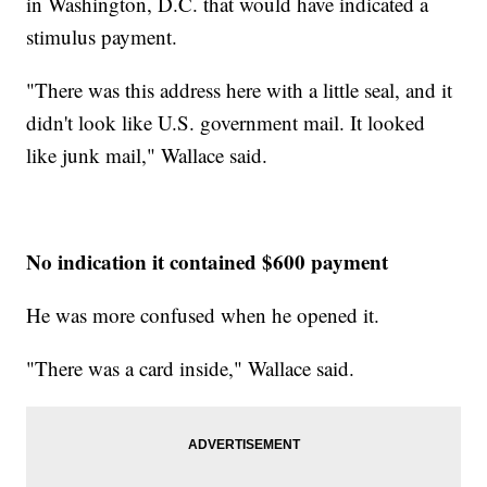
in Washington, D.C. that would have indicated a
stimulus payment.
"There was this address here with a little seal, and it
didn't look like U.S. government mail. It looked
like junk mail," Wallace said.
No indication it contained $600 payment
He was more confused when he opened it.
"There was a card inside," Wallace said.