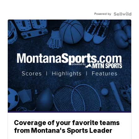
Powered by
Coverage of your favorite teams
from Montana's Sports Leader