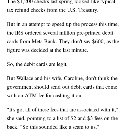
The $1,200 checks last spring looked like typical
tax refund checks from the U.S. Treasury.
But in an attempt to speed up the process this time,
the IRS ordered several million pre-printed debit
cards from Meta Bank. They don't say $600, as the
figure was decided at the last minute.
So, the debit cards are legit.
But Wallace and his wife, Caroline, don't think the
government should send out debit cards that come
with an ATM fee for cashing it out.
"It's got all of these fees that are associated with it,"
she said, pointing to a list of $2 and $3 fees on the
back. "So this sounded like a scam to us."