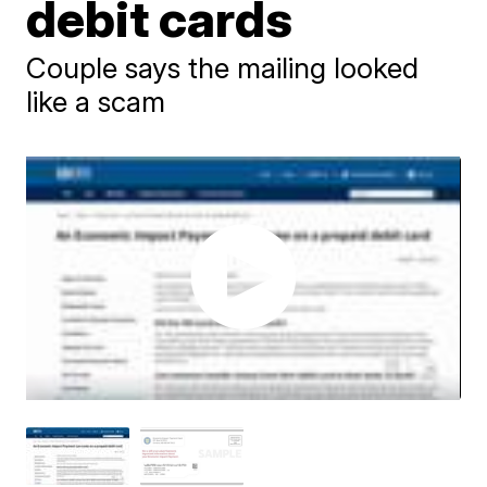
debit cards
Couple says the mailing looked
like a scam