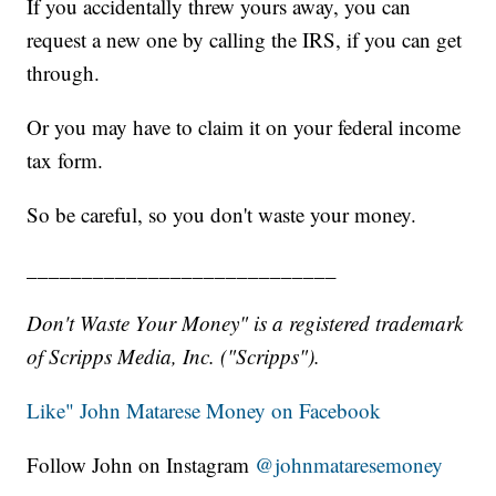
If you accidentally threw yours away, you can
request a new one by calling the IRS, if you can get
through.
Or you may have to claim it on your federal income
tax form.
So be careful, so you don't waste your money.
____________________________
Don't Waste Your Money" is a registered trademark
of Scripps Media, Inc. ("Scripps").
Like" John Matarese Money on Facebook
Follow John on Instagram
@johnmataresemoney