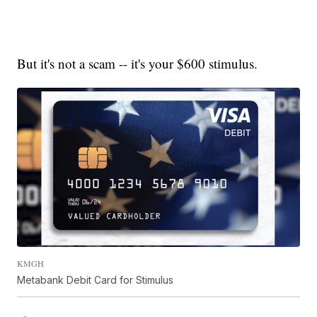
But it's not a scam -- it's your $600 stimulus.
KMGH
Metabank Debit Card for Stimulus