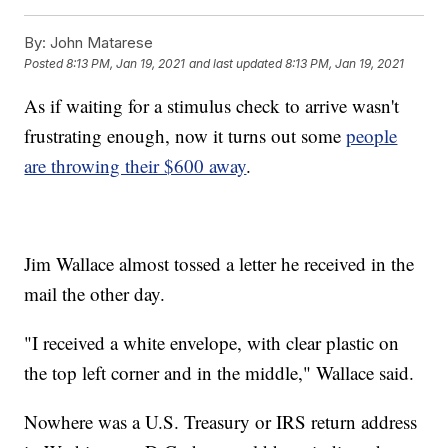
By:
John Matarese
Posted
8:13 PM, Jan 19, 2021
and last updated
8:13 PM, Jan 19, 2021
As if waiting for a stimulus check to arrive wasn't
frustrating enough, now it turns out some
people
are throwing their $600 away
.
Jim Wallace almost tossed a letter he received in the
mail the other day.
"I received a white envelope, with clear plastic on
the top left corner and in the middle," Wallace said.
Nowhere was a U.S. Treasury or IRS return address