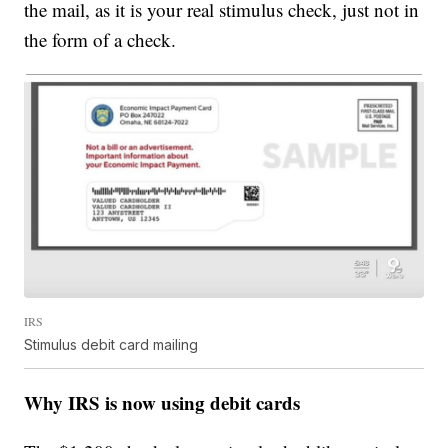
the mail, as it is your real stimulus check, just not in
the form of a check.
IRS
Stimulus debit card mailing
Why IRS is now using debit cards