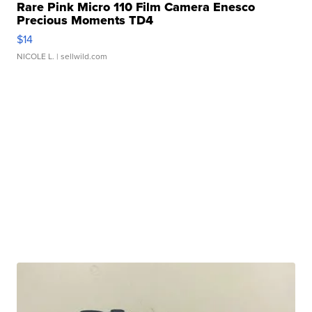
Rare Pink Micro 110 Film Camera Enesco
Precious Moments TD4
$14
NICOLE L.
| sellwild.com