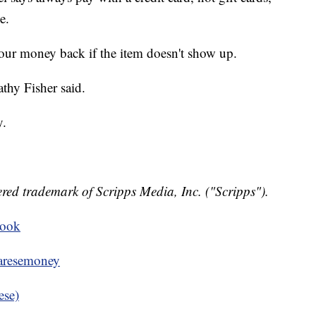
e.
your money back if the item doesn't show up.
athy Fisher said.
y.
red trademark of Scripps Media, Inc. ("Scripps").
book
resemoney
ese)