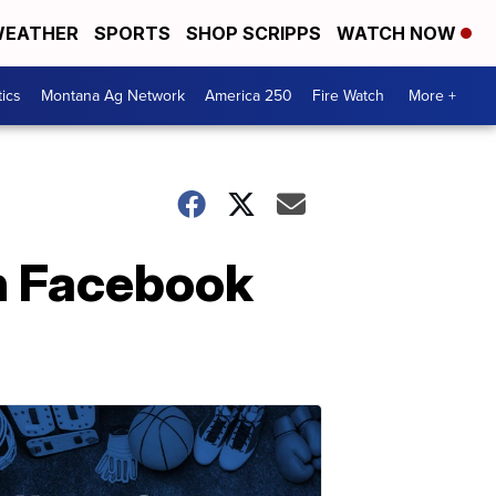
EATHER
SPORTS
SHOP SCRIPPS
WATCH NOW
tics
Montana Ag Network
America 250
Fire Watch
More +
n Facebook