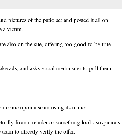
d pictures of the patio set and posted it all on
 a victim.
re also on the site, offering too-good-to-be-true
ake ads, and asks social media sites to pull them
 you come upon a scam using its name:
actually from a retailer or something looks suspicious,
e team to directly verify the offer.