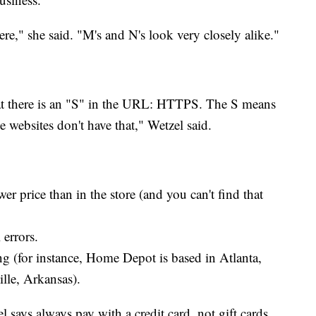
ere," she said. "M's and N's look very closely alike."
at there is an "S" in the URL: HTTPS. The S means
e websites don't have that," Wetzel said.
er price than in the store (and you can't find that
 errors.
g (for instance, Home Depot is based in Atlanta,
lle, Arkansas).
 says always pay with a credit card, not gift cards,