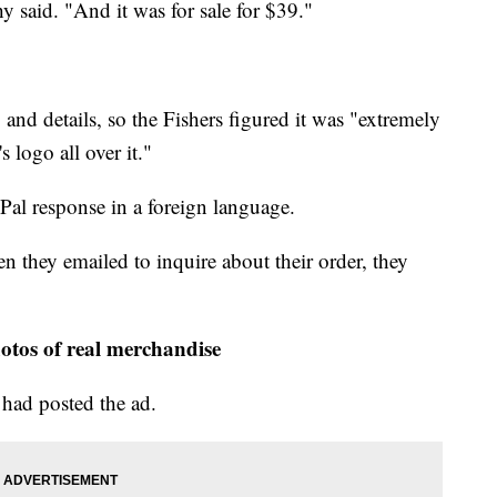
y said. "And it was for sale for $39."
nd details, so the Fishers figured it was "extremely
 logo all over it."
Pal response in a foreign language.
 they emailed to inquire about their order, they
otos of real merchandise
 had posted the ad.