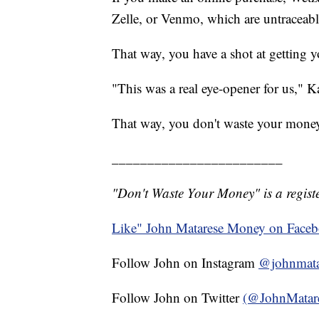
Zelle, or Venmo, which are untraceabl
That way, you have a shot at getting 
"This was a real eye-opener for us," K
That way, you don't waste your mone
________________________
"Don't Waste Your Money" is a registe
Like" John Matarese Money on Face
Follow John on Instagram
@johnmata
Follow John on Twitter
(@JohnMatar