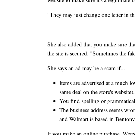
"They may just change one letter in th
She also added that you make sure th
the site is secured. "Sometimes the fak
She says an ad may be a scam if...
Items are advertised at a much low
same deal on the store's website).
You find spelling or grammatical
The business address seems wron
and Walmart is based in Bentonvi
If you make an online purchase, Wetzel