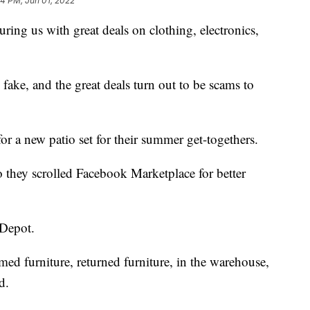
54 PM, Jun 01, 2022
luring us with great deals on clothing, electronics,
 fake, and the great deals turn out to be scams to
r a new patio set for their summer get-togethers.
o they scrolled Facebook Marketplace for better
 Depot.
imed furniture, returned furniture, in the warehouse,
d.