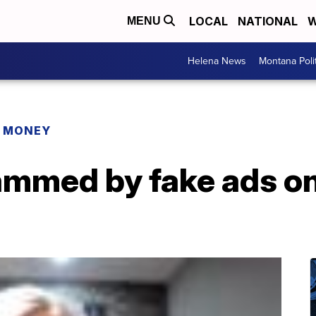
LOCAL
NATIONAL
W
MENU
Helena News
Montana Poli
R MONEY
mmed by fake ads o