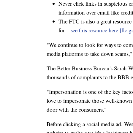
Never click links in suspicious e
information over email like cred
The FTC is also a great resource 
for –
see this resource here [ftc.g
"We continue to look for ways to comb
media platforms to take down scams,
The Better Business Bureau's Sarah We
thousands of complaints to the BBB e
"Impersonation is one of the key fact
love to impersonate those well-known 
door with the consumers."
Before clicking a social media ad, Wet
website to make sure it's a legitimate b