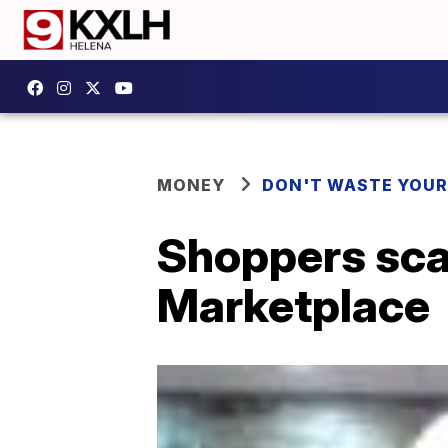
MONEY
DON'T WASTE YOU
Shoppers sca
Marketplace