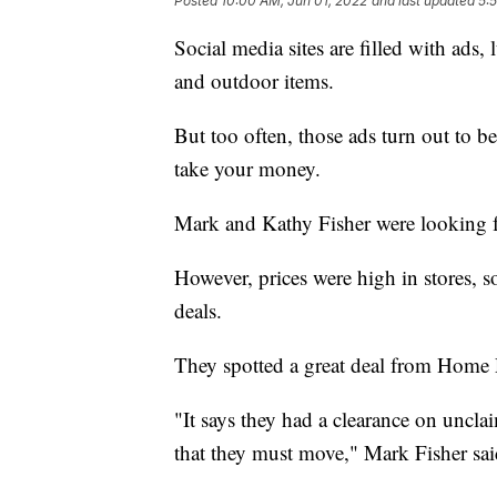
Posted
10:00 AM, Jun 01, 2022
and last updated
5:
Social media sites are filled with ads, 
and outdoor items.
But too often, those ads turn out to be
take your money.
Mark and Kathy Fisher were looking fo
However, prices were high in stores, s
deals.
They spotted a great deal from Home
"It says they had a clearance on uncla
that they must move," Mark Fisher sai