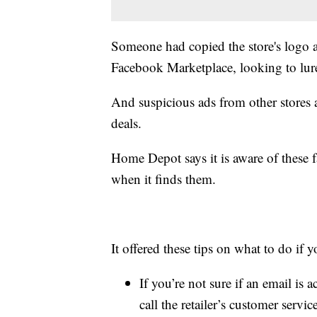
Someone had copied the store's logo an
Facebook Marketplace, looking to lure
And suspicious ads from other stores a
deals.
Home Depot says it is aware of these f
when it finds them.
It offered these tips on what to do if
If you’re not sure if an email is 
call the retailer’s customer servic