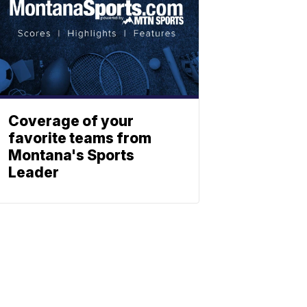
Coverage of your
favorite teams from
Montana's Sports
Leader