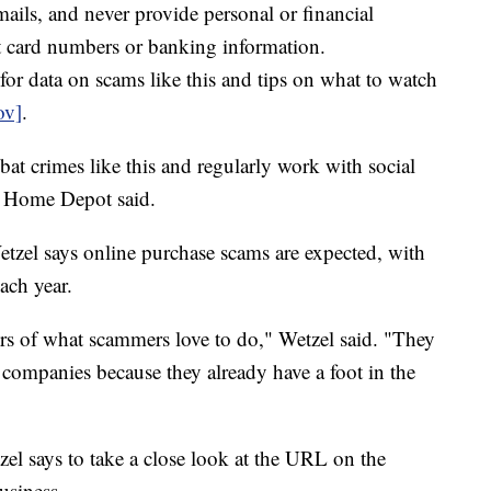
mails, and never provide personal or financial
it card numbers or banking information.
for data on scams like this and tips on what to watch
ov]
.
at crimes like this and regularly work with social
" Home Depot said.
tzel says online purchase scams are expected, with
ach year.
ors of what scammers love to do," Wetzel said. "They
companies because they already have a foot in the
zel says to take a close look at the URL on the
usiness.