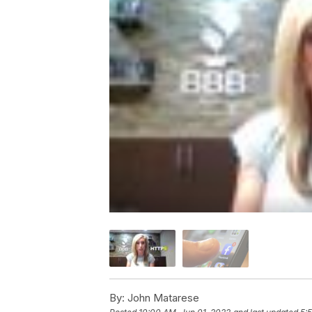
By:
John Matarese