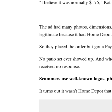
"I believe it was normally $175," Kath
The ad had many photos, dimensions, a
legitimate because it had Home Depot's
So they placed the order but got a Pay
No patio set ever showed up. And when
received no response.
Scammers use well-known logos, ph
It turns out it wasn't Home Depot that