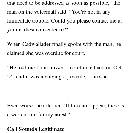
that need to be addressed as soon as possible," the
man on the voicemail said. "You're not in any
immediate trouble. Could you please contact me at
your earliest convenience?"
When Cadwallader finally spoke with the man, he
claimed she was overdue for court.
"He told me I had missed a court date back on Oct.
24, and it was involving a juvenile," she said.
Even worse, he told her, "If I do not appear, there is
a warrant out for my arrest."
Call Sounds Legitimate