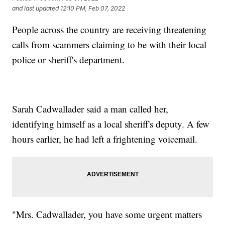
and last updated
12:10 PM, Feb 07, 2022
People across the country are receiving threatening
calls from scammers claiming to be with their local
police or sheriff's department.
Sarah Cadwallader said a man called her,
identifying himself as a local sheriff's deputy. A few
hours earlier, he had left a frightening voicemail.
"Mrs. Cadwallader, you have some urgent matters