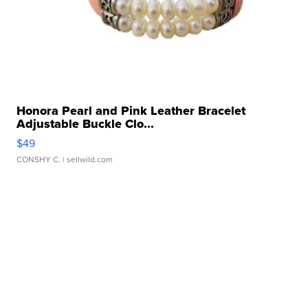
Honora Pearl and Pink Leather Bracelet
Adjustable Buckle Clo...
$49
CONSHY C.
| sellwild.com