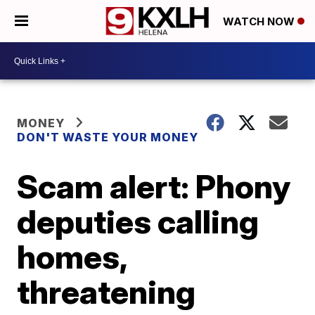
WATCH NOW
MONEY
DON'T WASTE YOUR MONEY
Scam alert: Phony
deputies calling
homes,
threatening