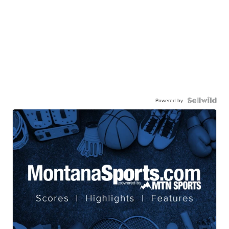
Powered by