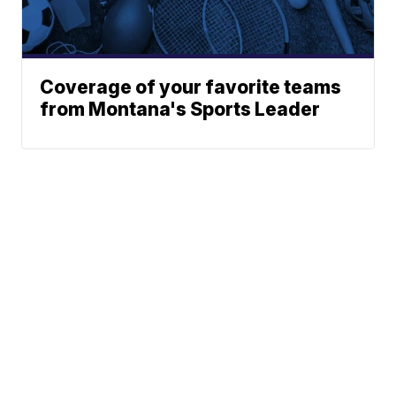
Coverage of your favorite teams
from Montana's Sports Leader