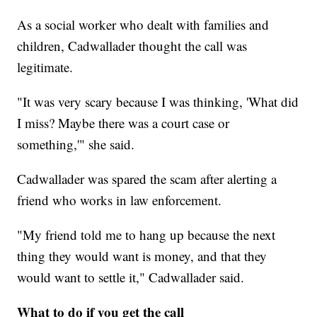
As a social worker who dealt with families and
children, Cadwallader thought the call was
legitimate.
"It was very scary because I was thinking, 'What did
I miss? Maybe there was a court case or
something,'" she said.
Cadwallader was spared the scam after alerting a
friend who works in law enforcement.
"My friend told me to hang up because the next
thing they would want is money, and that they
would want to settle it," Cadwallader said.
What to do if you get the call