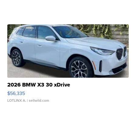
2026 BMW X3 30 xDrive
$56,335
LOTLINX A.
| sellwild.com