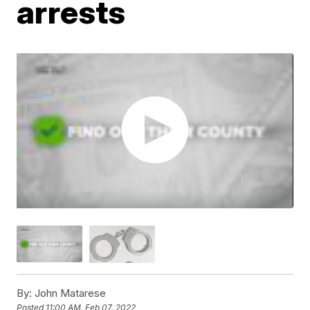
arrests
By:
John Matarese
Posted
11:00 AM, Feb 07, 2022