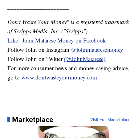
____________________
Don't Waste Your Money" is a registered trademark
of Scripps Media, Inc. ("Scripps").
Like" John Matarese Money on Facebook
Follow John on Instagram
@johnmataresemoney
Follow John on Twitter
(@JohnMatarese)
For more consumer news and money saving advice,
go to
www.dontwasteyourmoney.com
Marketplace
Visit Full Marketplace