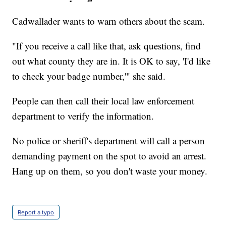
Cadwallader wants to warn others about the scam.
"If you receive a call like that, ask questions, find
out what county they are in. It is OK to say, 'I'd like
to check your badge number,'" she said.
People can then call their local law enforcement
department to verify the information.
No police or sheriff's department will call a person
demanding payment on the spot to avoid an arrest.
Hang up on them, so you don't waste your money.
Report a typo