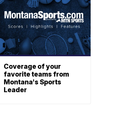
Coverage of your
favorite teams from
Montana's Sports
Leader