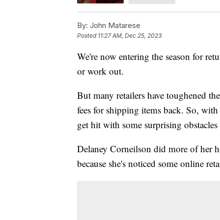
By:
John Matarese
Posted
11:27 AM, Dec 25, 2023
We're now entering the season for retu
or work out.
But many retailers have toughened thei
fees for shipping items back. So, wit
get hit with some surprising obstacles
Delaney Corneilson did more of her ho
because she's noticed some online reta