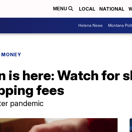
LOCAL
NATIONAL
W
MENU
Helena News
Montana Poli
R MONEY
 is here: Watch for s
pping fees
fter pandemic