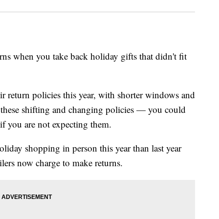
rns when you take back holiday gifts that didn't fit
r return policies this year, with shorter windows and
h these shifting and changing policies — you could
 if you are not expecting them.
liday shopping in person this year than last year
ilers now charge to make returns.