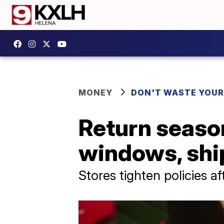
MONEY
DON'T WASTE YOU
Return season
windows, shi
Stores tighten policies a