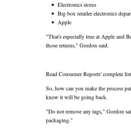
Electronics stores
Big box retailer electronics depa
Apple
"That's especially true at Apple and 
those returns," Gordon said.
Read Consumer Reports' complete lis
So, how can you make the process pain
know it will be going back.
"Do not remove any tags," Gordon said
packaging."