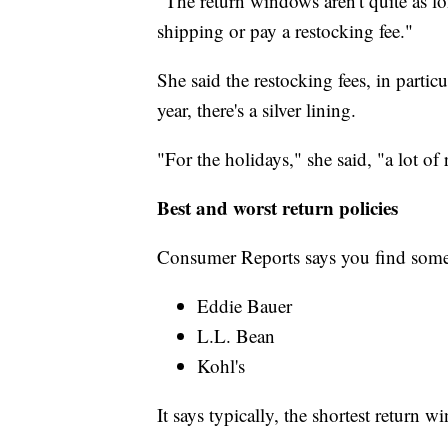
"The return windows aren't quite as l
shipping or pay a restocking fee."
She said the restocking fees, in partic
year, there's a silver lining.
"For the holidays," she said, "a lot of
Best and worst return policies
Consumer Reports says you find some
Eddie Bauer
L.L. Bean
Kohl's
It says typically, the shortest return w