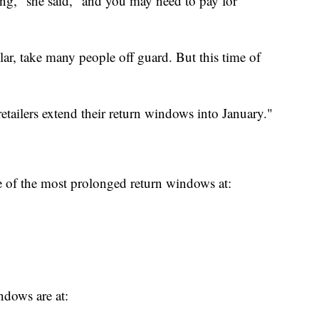
ong," she said, "and you may need to pay for
ular, take many people off guard. But this time of
 retailers extend their return windows into January."
 of the most prolonged return windows at:
indows are at: