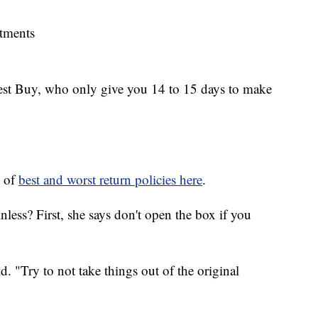
rtments
Best Buy, who only give you 14 to 15 days to make
t of
best and worst return policies here
.
less? First, she says don't open the box if you
. "Try to not take things out of the original