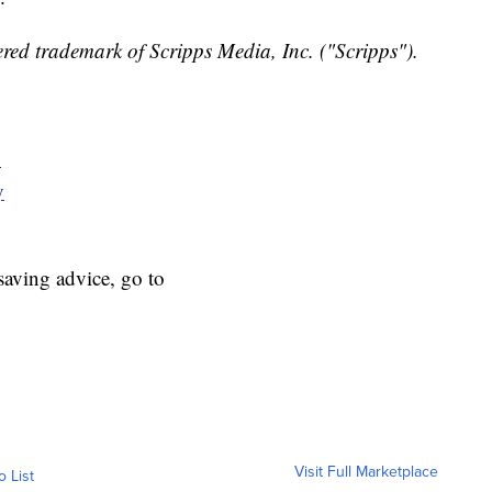
red trademark of Scripps Media, Inc. ("Scripps").
y
y
aving advice, go to
Visit Full Marketplace
o List