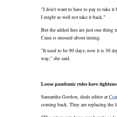
"I don't want to have to pay to take it 
I might as well not take it back."
But the added fees are just one thing
Cann is stressed about timing.
"It used to be 90 days; now it is 30 day
way," she said.
Loose pandemic rules have tighten
Samantha Gordon, deals editor at
Con
coming back. They are replacing the l