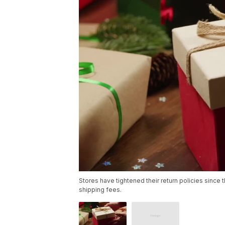
Stores have tightened their return policies since 
shipping fees.