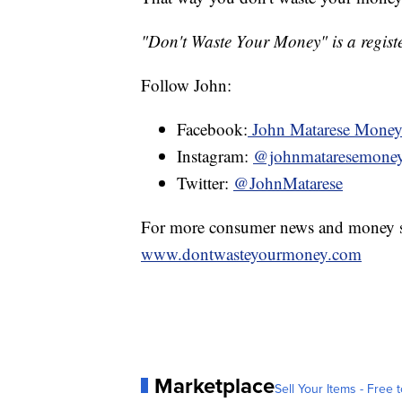
"Don't Waste Your Money" is a registe
Follow John:
Facebook:
John Matarese Mone
Instagram:
@johnmataresemone
Twitter:
@JohnMatarese
For more consumer news and money s
www.dontwasteyourmoney.com
Marketplace
Sell Your Items - Free t