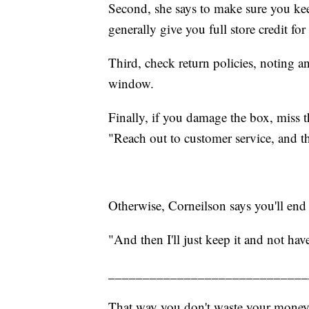
Second, she says to make sure you keep 
generally give you full store credit fo
Third, check return policies, noting a
window.
Finally, if you damage the box, miss 
"Reach out to customer service, and th
Otherwise, Corneilson says you'll end 
"And then I'll just keep it and not have
_____________________________
That way you don't waste your money