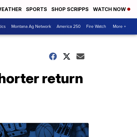
EATHER
SPORTS
SHOP SCRIPPS
WATCH NOW
tics
Montana Ag Network
America 250
Fire Watch
More +
horter return