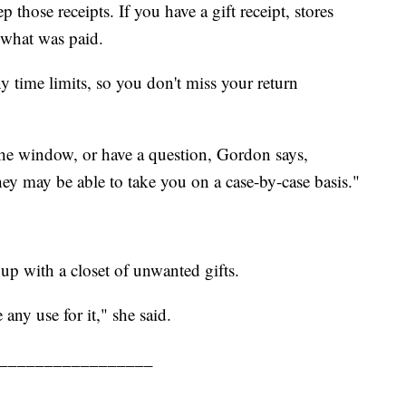
those receipts. If you have a gift receipt, stores
r what was paid.
ny time limits, so you don't miss your return
the window, or have a question, Gordon says,
ey may be able to take you on a case-by-case basis."
up with a closet of unwanted gifts.
 any use for it," she said.
_________________
.