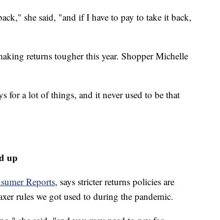
back," she said, "and if I have to pay to take it back,
 making returns tougher this year. Shopper Michelle
s for a lot of things, and it never used to be that
ed up
sumer Reports
, says stricter returns policies are
axer rules we got used to during the pandemic.