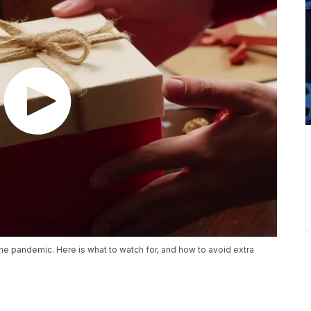
the pandemic. Here is what to watch for, and how to avoid extra