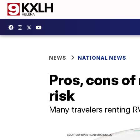
NEWS
NATIONAL NEWS
Pros, cons of
risk
Many travelers renting R