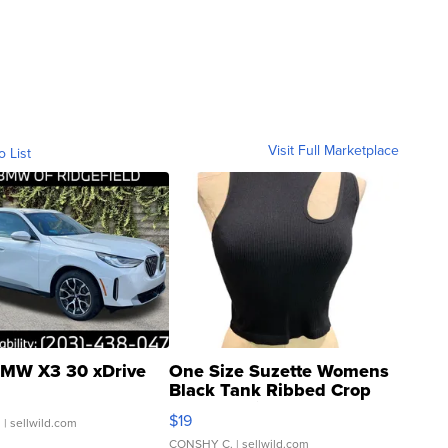
Visit Full Marketplace
o List
MW X3 30 xDrive
One Size Suzette Womens
Black Tank Ribbed Crop
Asymmetrical ...
$19
.
| sellwild.com
CONSHY C.
| sellwild.com