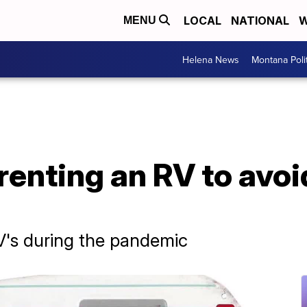
LOCAL
NATIONAL
W
MENU
Helena News
Montana Poli
 renting an RV to avo
V's during the pandemic