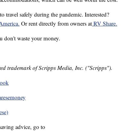
o travel safely during the pandemic. Interested?
America.
Or rent directly from owners at
RV Share.
you don't waste your money.
ed trademark of Scripps Media, Inc. ("Scripps").
book
resemoney
ese)
aving advice, go to