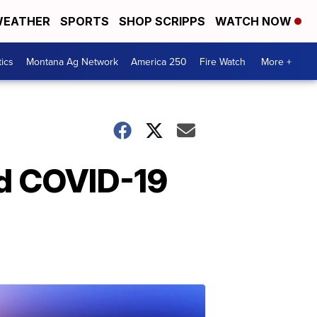
EATHER
SPORTS
SHOP SCRIPPS
WATCH NOW
tics
Montana Ag Network
America 250
Fire Watch
More +
id COVID-19