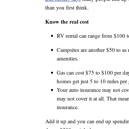
than you first think.
Know the real cost
RV rental can range from $100 to
Campsites are another $50 to as
amenities.
Gas can cost $75 to $100 per day
homes get just 5 to 10 miles per 
Your auto insurance may not cover
may not cover it at all. That me
insurance.
Add it up and you can end up spending