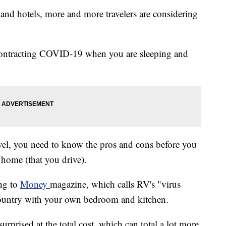
, and hotels, more and more travelers are considering
of contracting COVID-19 when you are sleeping and
avel, you need to know the pros and cons before you
 home (that you drive).
ing to
Money
magazine, which calls RV's "virus
 country with your own bedroom and kitchen.
prised at the total cost, which can total a lot more