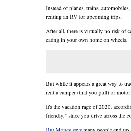
Instead of planes, trains, automobiles
renting an RV for upcoming trips.
After all, there is virtually no risk 
eating in your own home on wheels.
But while it appears a great way to tr
rent a camper (that you pull) or motor
It's the vacation rage of 2020, accord
friendly," since you drive across the
But Money says
many people end up sur