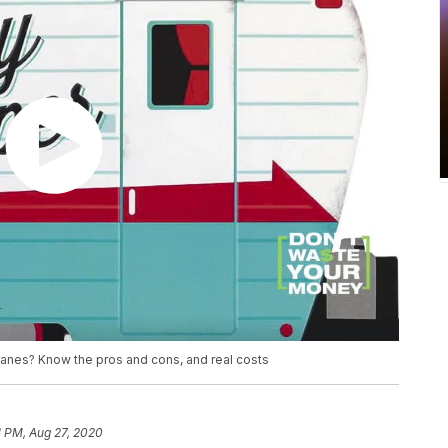
planes? Know the pros and cons, and real costs
1 PM, Aug 27, 2020