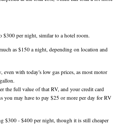
 $300 per night, similar to a hotel room.
 much as $150 a night, depending on location and
, even with today's low gas prices, as most motor
gallon.
 the full value of that RV, and your credit card
ans you may have to pay $25 or more per day for RV
 $300 - $400 per night, though it is still cheaper