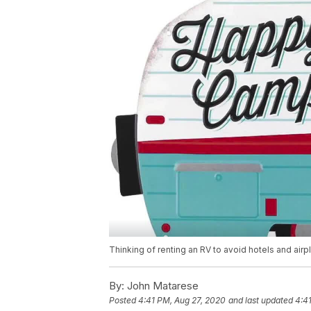
Thinking of renting an RV to avoid hotels and air
By:
John Matarese
Posted
4:41 PM, Aug 27, 2020
and last updated
4:4