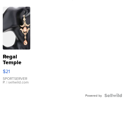
Regal
Temple
Droplet
$21
Earrings
SPORTSERVER
P.
| sellwild.com
Powered by