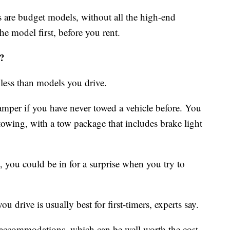
 are budget models, without all the high-end
e model first, before you rent.
?
 less than models you drive.
amper if you have never towed a vehicle before. You
towing, with a tow package that includes brake light
 you could be in for a surprise when you try to
 drive is usually best for first-timers, experts say.
ccommodations, which can be well worth the cost.