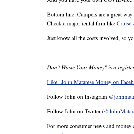
Bottom line: Campers are a great way t
Check a major rental firm like
Cruise 
Just know all the costs involved, so 
___________________________
Don't Waste Your Money" is a register
Like" John Matarese Money on Face
Follow John on Instagram
@johnmata
Follow John on Twitter
(@JohnMatar
For more consumer news and money s