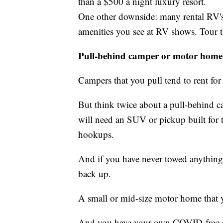
than a $500 a night luxury resort.
One other downside: many rental RV's
amenities you see at RV shows. Tour th
Pull-behind camper or motor home
Campers that you pull tend to rent for
But think twice about a pull-behind c
will need an SUV or pickup built for 
hookups.
And if you have never towed anything,
back up.
A small or mid-size motor home that you
And you have your own COVID-free a