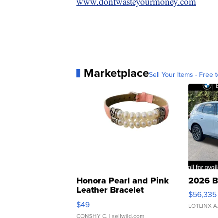
www.dontwasteyourmoney.com
Marketplace
Sell Your Items - Free t
Honora Pearl and Pink
2026 B
Leather Bracelet
$56,335
Adjustable Buckle Clo...
$49
LOTLINX A
CONSHY C.
| sellwild.com