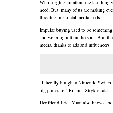
With surging inflation, the last thing
need. But, many of us are making even
flooding our social media feeds.
Impulse buying used to be something 
and we bought it on the spot. But, th
media, thanks to ads and influencers.
"I literally bought a Nintendo Switch 
big purchase," Brianna Stryker said.
Her friend Erica Yuan also knows abo