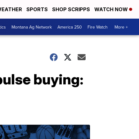
EATHER
SPORTS
SHOP SCRIPPS
WATCH NOW
tics
Montana Ag Network
America 250
Fire Watch
More +
pulse buying: