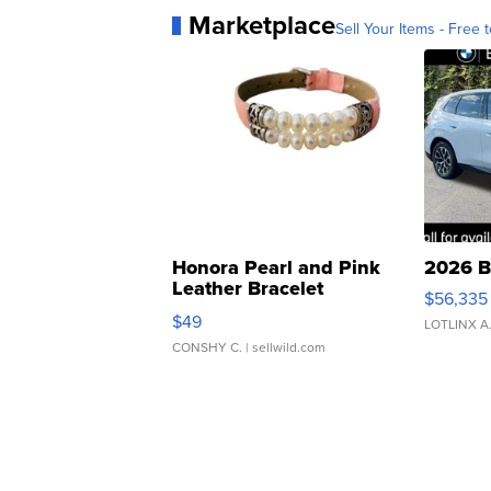
Marketplace
Sell Your Items - Free t
Honora Pearl and Pink
2026 B
Leather Bracelet
$56,335
Adjustable Buckle Clo...
$49
LOTLINX A
CONSHY C.
| sellwild.com