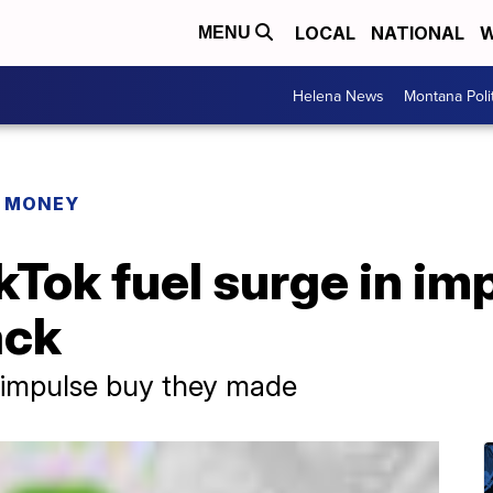
LOCAL
NATIONAL
W
MENU
Helena News
Montana Poli
R MONEY
kTok fuel surge in im
ack
 impulse buy they made