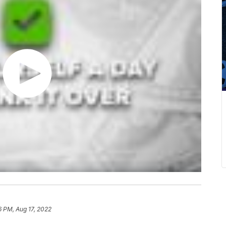
6 PM, Aug 17, 2022