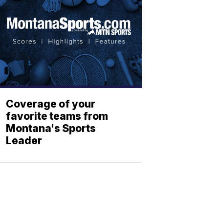
Coverage of your
favorite teams from
Montana's Sports
Leader