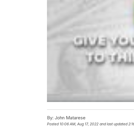
By:
John Matarese
Posted
10:06 AM, Aug 17, 2022
and last updated
2:1