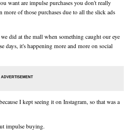
 you want are impulse purchases you don't really
 more of those purchases due to all the slick ads
we did at the mall when something caught our eye
ese days, it's happening more and more on social
because I kept seeing it on Instagram, so that was a
ut impulse buying.