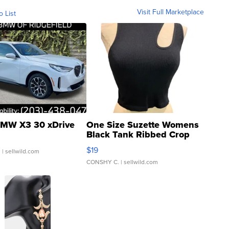
Visit Full Marketplace
o List
MW X3 30 xDrive
One Size Suzette Womens
Black Tank Ribbed Crop
Asymmetrical ...
$19
.
| sellwild.com
CONSHY C.
| sellwild.com