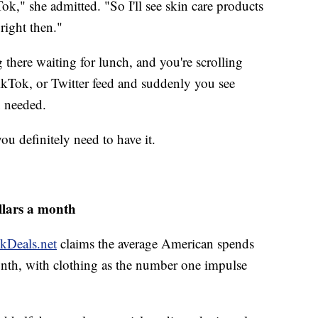
Tok," she admitted. "So I'll see skin care products
right then."
there waiting for lunch, and you're scrolling
kTok, or Twitter feed and suddenly you see
u needed.
you definitely need to have it.
llars a month
kDeals.net
claims the average American spends
nth, with clothing as the number one impulse