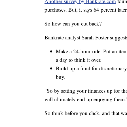
Another survey by Bankrate.com
foun
purchases. But, it says 64 percent late
So how can you cut back?
Bankrate analyst Sarah Foster suggest
Make a 24-hour rule: Put an item 
a day to think it over.
Build up a fund for discretionar
buy.
"So by setting your finances up for th
will ultimately end up enjoying them.
So think before you click, and that w
__________________________