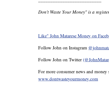
Don't Waste Your Money" is a register
Like" John Matarese Money on Face
Follow John on Instagram
@johnmata
Follow John on Twitter
(@JohnMatar
For more consumer news and money s
www.dontwasteyourmoney.com