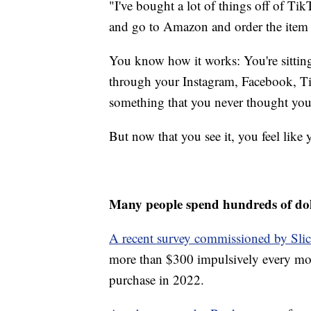
"I've bought a lot of things off of Tik
and go to Amazon and order the item 
You know how it works: You're sitting 
through your Instagram, Facebook, Ti
something that you never thought yo
But now that you see it, you feel like 
Many people spend hundreds of do
A recent survey commissioned by Slic
more than $300 impulsively every mo
purchase in 2022.