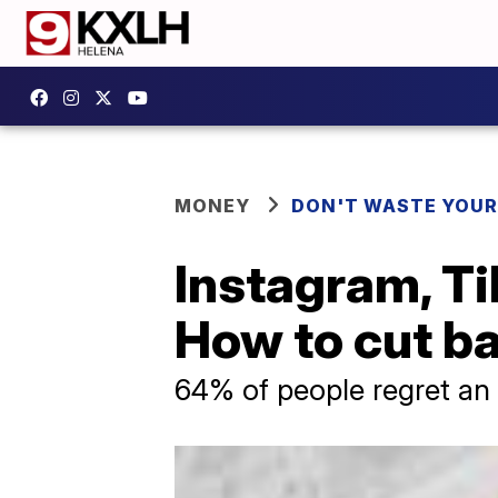
MONEY
DON'T WASTE YOU
Instagram, Ti
How to cut b
64% of people regret an