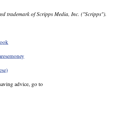
ed trademark of Scripps Media, Inc. ("Scripps").
book
resemoney
ese)
aving advice, go to