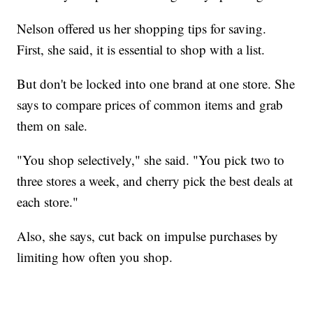
Nelson offered us her shopping tips for saving.
First, she said, it is essential to shop with a list.
But don't be locked into one brand at one store. She
says to compare prices of common items and grab
them on sale.
"You shop selectively," she said. "You pick two to
three stores a week, and cherry pick the best deals at
each store."
Also, she says, cut back on impulse purchases by
limiting how often you shop.