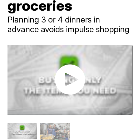
groceries
Planning 3 or 4 dinners in
advance avoids impulse shopping