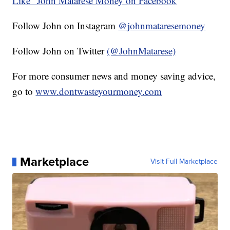
Like" John Matarese Money on Facebook
Follow John on Instagram
@johnmataresemoney
Follow John on Twitter
(@JohnMatarese)
For more consumer news and money saving advice,
go to
www.dontwasteyourmoney.com
Marketplace
Visit Full Marketplace