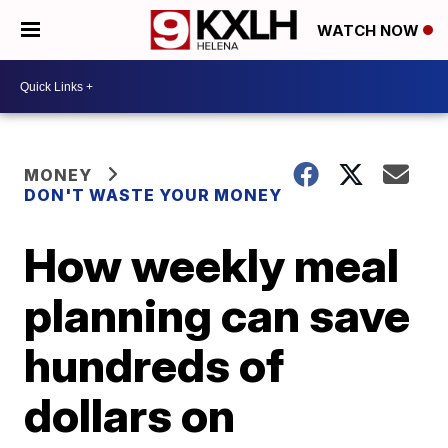
WATCH NOW
MONEY
DON'T WASTE YOUR MONEY
How weekly meal
planning can save
hundreds of
dollars on