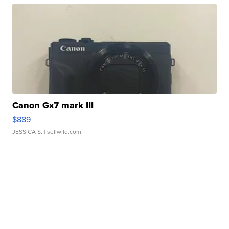
Canon Gx7 mark III
$889
JESSICA S.
| sellwild.com