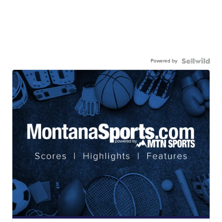
Powered by