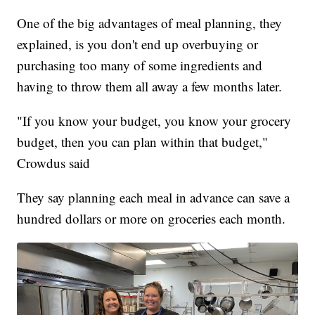
One of the big advantages of meal planning, they
explained, is you don't end up overbuying or
purchasing too many of some ingredients and
having to throw them all away a few months later.
"If you know your budget, you know your grocery
budget, then you can plan within that budget,"
Crowdus said
They say planning each meal in advance can save a
hundred dollars or more on groceries each month.