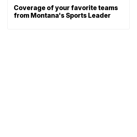
Coverage of your favorite teams
from Montana's Sports Leader