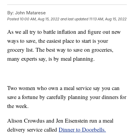
By:
John Matarese
Posted
10:00 AM, Aug 15, 2022
and last updated
11:13 AM, Aug 15, 2022
As we all try to battle inflation and figure out new
ways to save, the easiest place to start is your
grocery list. The best way to save on groceries,
many experts say, is by meal planning.
Two women who own a meal service say you can
save a fortune by carefully planning your dinners for
the week.
Alison Crowdus and Jen Eisenstein run a meal
delivery service called
Dinner to Doorbells.