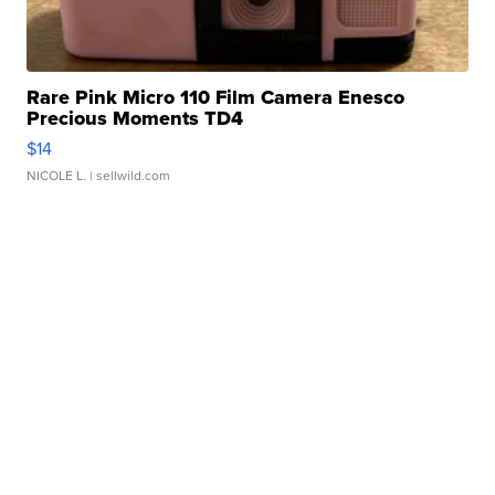
Rare Pink Micro 110 Film Camera Enesco
Precious Moments TD4
$14
NICOLE L.
| sellwild.com