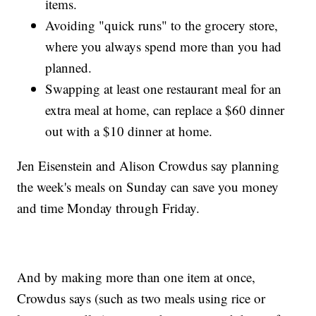
items.
Avoiding "quick runs" to the grocery store,
where you always spend more than you had
planned.
Swapping at least one restaurant meal for an
extra meal at home, can replace a $60 dinner
out with a $10 dinner at home.
Jen Eisenstein and Alison Crowdus say planning
the week's meals on Sunday can save you money
and time Monday through Friday.
And by making more than one item at once,
Crowdus says (such as two meals using rice or