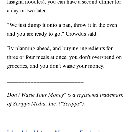
lasagna noodles), you can have a second dinner for
a day or two later.
"We just dump it onto a pan, throw it in the oven
and you are ready to go," Crowdus said.
By planning ahead, and buying ingredients for
three or four meals at once, you don't overspend on
groceries, and you don't waste your money.
__________________________
Don't Waste Your Money" is a registered trademark
of Scripps Media, Inc. ("Scripps").