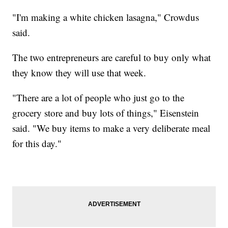
"I'm making a white chicken lasagna," Crowdus
said.
The two entrepreneurs are careful to buy only what
they know they will use that week.
"There are a lot of people who just go to the
grocery store and buy lots of things," Eisenstein
said. "We buy items to make a very deliberate meal
for this day."