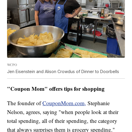
WCPO
Jen Eisenstein and Alison Crowdus of Dinner to Doorbells
"Coupon Mom" offers tips for shopping
The founder of
CouponMom.com,
Stephanie
Nelson, agrees, saying "when people look at their
total spending, all of their spending, the category
that always surprises them is grocery spending."