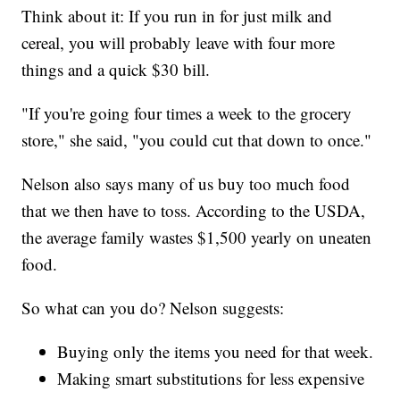
Think about it: If you run in for just milk and
cereal, you will probably leave with four more
things and a quick $30 bill.
"If you're going four times a week to the grocery
store," she said, "you could cut that down to once."
Nelson also says many of us buy too much food
that we then have to toss. According to the USDA,
the average family wastes $1,500 yearly on uneaten
food.
So what can you do? Nelson suggests:
Buying only the items you need for that week.
Making smart substitutions for less expensive