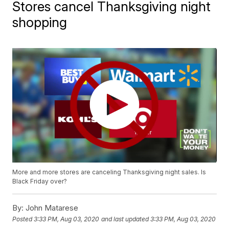
Stores cancel Thanksgiving night
shopping
More and more stores are canceling Thanksgiving night sales. Is
Black Friday over?
By:
John Matarese
Posted
3:33 PM, Aug 03, 2020
and last updated
3:33 PM, Aug 03, 2020