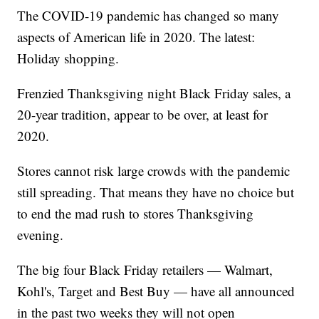
The COVID-19 pandemic has changed so many
aspects of American life in 2020. The latest:
Holiday shopping.
Frenzied Thanksgiving night Black Friday sales, a
20-year tradition, appear to be over, at least for
2020.
Stores cannot risk large crowds with the pandemic
still spreading. That means they have no choice but
to end the mad rush to stores Thanksgiving
evening.
The big four Black Friday retailers — Walmart,
Kohl's, Target and Best Buy — have all announced
in the past two weeks they will not open