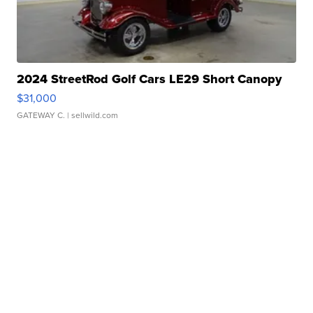
2024 StreetRod Golf Cars LE29 Short Canopy
$31,000
GATEWAY C.
| sellwild.com