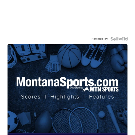
Powered by