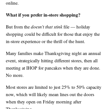
online.
What if you prefer in-store shopping?
But from the
doesn't that stink
file — holiday
shopping could be difficult for those that enjoy the
in-store experience or the thrill of the hunt.
Many families make Thanksgiving night an annual
event, strategically hitting different stores, then all
meeting at IHOP for pancakes when they are done.
No more.
Most stores are limited to just 25% to 50% capacity
now, which will likely mean lines out the doors
when they open on Friday morning after
Thanksgiving.