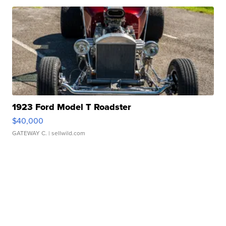
1923 Ford Model T Roadster
$40,000
GATEWAY C.
| sellwild.com