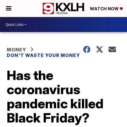
WATCH NOW
MONEY
DON'T WASTE YOUR MONEY
Has the
coronavirus
pandemic killed
Black Friday?