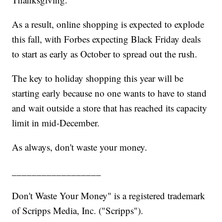
As a result, online shopping is expected to explode
this fall, with Forbes expecting Black Friday deals
to start as early as October to spread out the rush.
The key to holiday shopping this year will be
starting early because no one wants to have to stand
and wait outside a store that has reached its capacity
limit in mid-December.
As always, don't waste your money.
__________________
Don't Waste Your Money" is a registered trademark
of Scripps Media, Inc. ("Scripps").