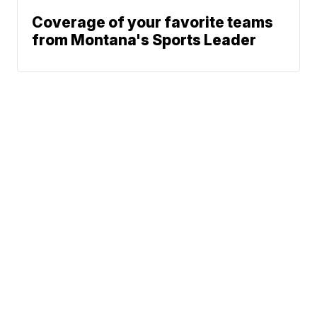
Coverage of your favorite teams
from Montana's Sports Leader