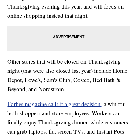
Thanksgiving evening this year, and will focus on
online shopping instead that night.
Other stores that will be closed on Thanksgiving
night (that were also closed last year) include Home
Depot, Lowe's, Sam's Club, Costco, Bed Bath &
Beyond, and Nordstrom.
Forbes magazine calls it a great decision,
a win for
both shoppers and store employees. Workers can
finally enjoy Thanksgiving dinner, while customers
can grab laptops, flat screen TVs, and Instant Pots