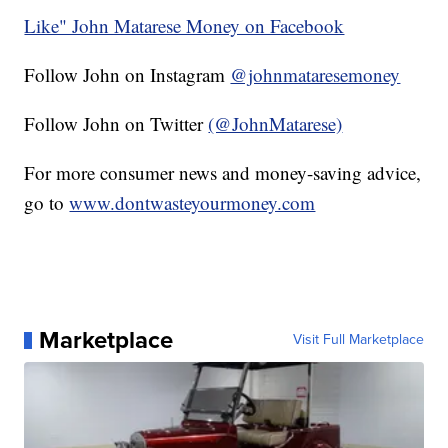
Like" John Matarese Money on Facebook
Follow John on Instagram
@johnmataresemoney
Follow John on Twitter
(@JohnMatarese)
For more consumer news and money-saving advice,
go to
www.dontwasteyourmoney.com
Marketplace
Visit Full Marketplace