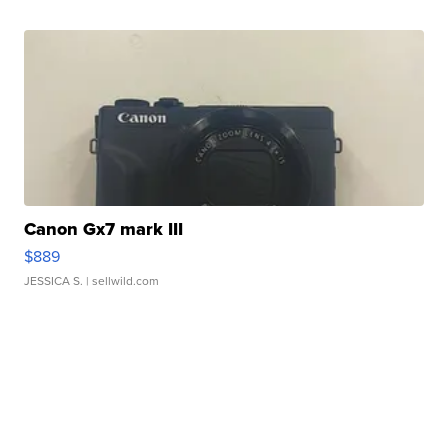
Canon Gx7 mark III
$889
JESSICA S.
| sellwild.com