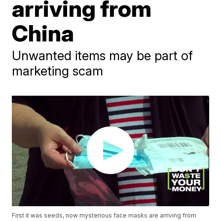
arriving from
China
Unwanted items may be part of
marketing scam
First it was seeds, now mysterious face masks are arriving from