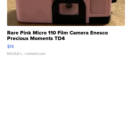
Rare Pink Micro 110 Film Camera Enesco
Precious Moments TD4
$14
NICOLE L.
| sellwild.com