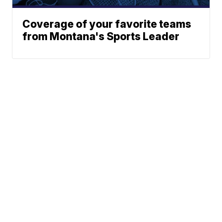
Coverage of your favorite teams
from Montana's Sports Leader