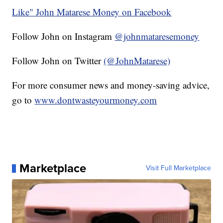
Like" John Matarese Money on Facebook
Follow John on Instagram
@johnmataresemoney
Follow John on Twitter
(@JohnMatarese)
For more consumer news and money-saving advice,
go to
www.dontwasteyourmoney.com
Marketplace
Visit Full Marketplace