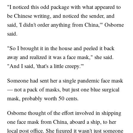
"I noticed this odd package with what appeared to
be Chinese writing, and noticed the sender, and
said, 'I didn't order anything from China,'" Osborne
said.
"So I brought it in the house and peeled it back
away and realized it was a face mask," she said.
"And I said, 'that's a little creepy.'"
Someone had sent her a single pandemic face mask
— not a pack of masks, but just one blue surgical
mask, probably worth 50 cents.
Osborne thought of the effort involved in shipping
one face mask from China, aboard a ship, to her
local post office. She figured it wasn't just someone