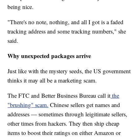
being nice.
"There's no note, nothing, and all I got is a faded
tracking address and some tracking numbers," she
said.
Why unexpected packages arrive
Just like with the mystery seeds, the US government
thinks it may all be a marketing scam.
The FTC and Better Business Bureau call it
the
"brushing" scam.
Chinese sellers get names and
addresses — sometimes through leigitimate sellers,
other times from hackers. They then ship cheap
items to boost their ratings on either Amazon or