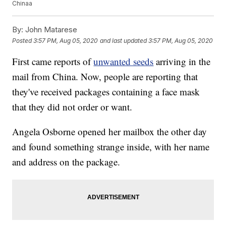
Chinaa
By:
John Matarese
Posted
3:57 PM, Aug 05, 2020
and last updated
3:57 PM, Aug 05, 2020
First came reports of
unwanted seeds
arriving in the
mail from China. Now, people are reporting that
they've received packages containing a face mask
that they did not order or want.
Angela Osborne opened her mailbox the other day
and found something strange inside, with her name
and address on the package.