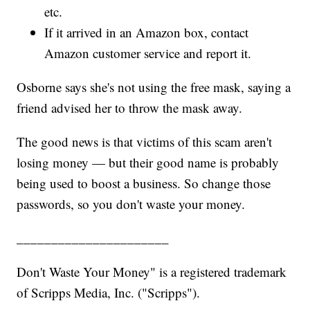
etc.
If it arrived in an Amazon box, contact
Amazon customer service and report it.
Osborne says she's not using the free mask, saying a
friend advised her to throw the mask away.
The good news is that victims of this scam aren't
losing money — but their good name is probably
being used to boost a business. So change those
passwords, so you don't waste your money.
______________________
Don't Waste Your Money" is a registered trademark
of Scripps Media, Inc. ("Scripps").