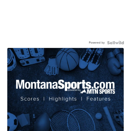
Powered by