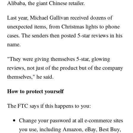
Alibaba, the giant Chinese retailer.
Last year, Michael Gallivan received dozens of
unexpected items, from Christmas lights to phone
cases. The senders then posted 5-star reviews in his
name.
"They were giving themselves 5-star, glowing
reviews, not just of the product but of the company
themselves," he said.
How to protect yourself
The FTC says if this happens to you:
Change your password at all e-commerce sites
you use, including Amazon, eBay, Best Buy,