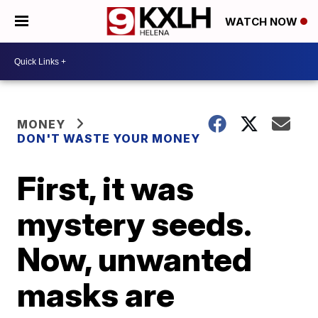
WATCH NOW
MONEY
DON'T WASTE YOUR MONEY
First, it was
mystery seeds.
Now, unwanted
masks are