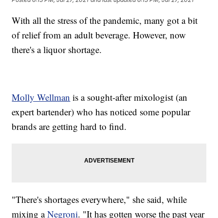
With all the stress of the pandemic, many got a bit
of relief from an adult beverage. However, now
there's a liquor shortage.
Molly Wellman
is a sought-after mixologist (an
expert bartender) who has noticed some popular
brands are getting hard to find.
"There's shortages everywhere," she said, while
mixing a
Negroni
. "It has gotten worse the past year