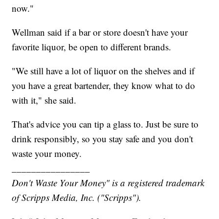
now."
Wellman said if a bar or store doesn't have your
favorite liquor, be open to different brands.
"We still have a lot of liquor on the shelves and if
you have a great bartender, they know what to do
with it," she said.
That's advice you can tip a glass to. Just be sure to
drink responsibly, so you stay safe and you don't
waste your money.
________________
Don't Waste Your Money" is a registered trademark
of Scripps Media, Inc. ("Scripps").