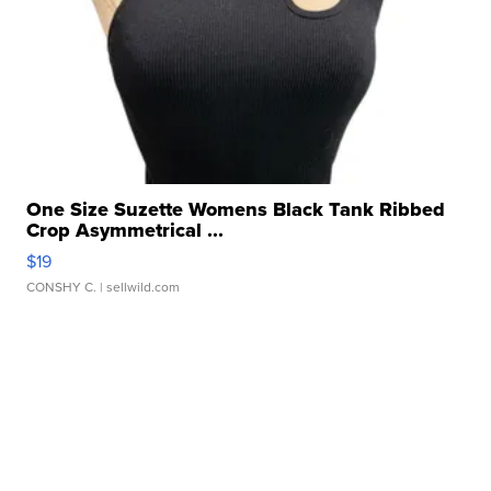
One Size Suzette Womens Black Tank Ribbed
Crop Asymmetrical ...
$19
CONSHY C.
| sellwild.com