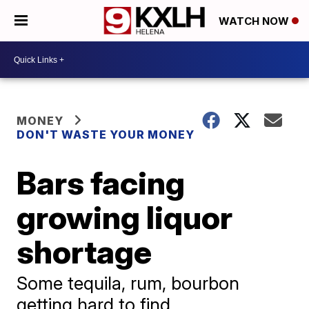
WATCH NOW
MONEY
DON'T WASTE YOUR MONEY
Bars facing
growing liquor
shortage
Some tequila, rum, bourbon
getting hard to find