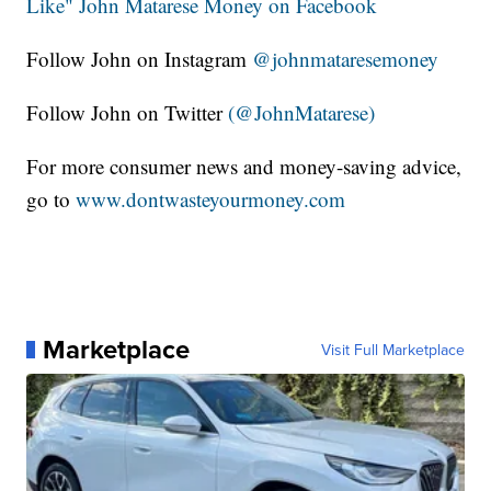
Like" John Matarese Money on Facebook
Follow John on Instagram
@johnmataresemoney
Follow John on Twitter
(@JohnMatarese)
For more consumer news and money-saving advice,
go to
www.dontwasteyourmoney.com
Marketplace
Visit Full Marketplace