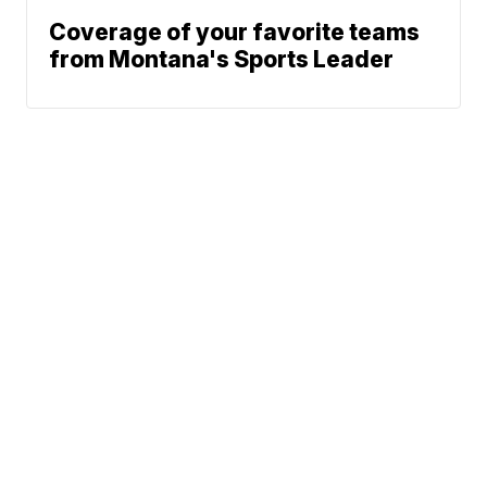
Coverage of your favorite teams
from Montana's Sports Leader