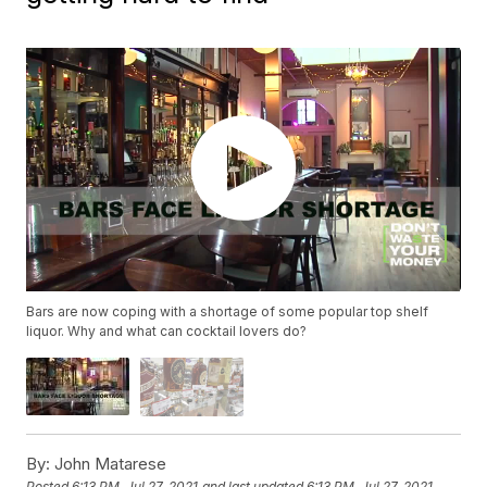
Bars are now coping with a shortage of some popular top shelf
liquor. Why and what can cocktail lovers do?
By:
John Matarese
Posted
6:13 PM, Jul 27, 2021
and last updated
6:13 PM, Jul 27, 2021