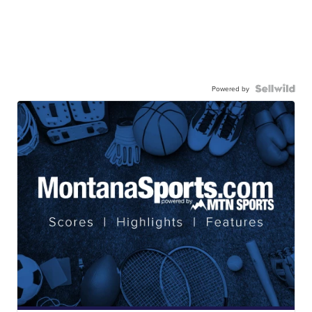
Powered by