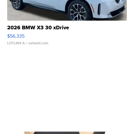
2026 BMW X3 30 xDrive
$56,335
LOTLINX A.
| sellwild.com