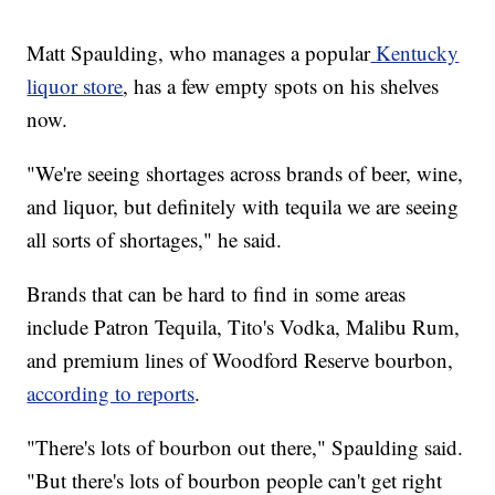
Matt Spaulding, who manages a popular
Kentucky
liquor store
, has a few empty spots on his shelves
now.
"We're seeing shortages across brands of beer, wine,
and liquor, but definitely with tequila we are seeing
all sorts of shortages," he said.
Brands that can be hard to find in some areas
include Patron Tequila, Tito's Vodka, Malibu Rum,
and premium lines of Woodford Reserve bourbon,
according to reports
.
"There's lots of bourbon out there," Spaulding said.
"But there's lots of bourbon people can't get right