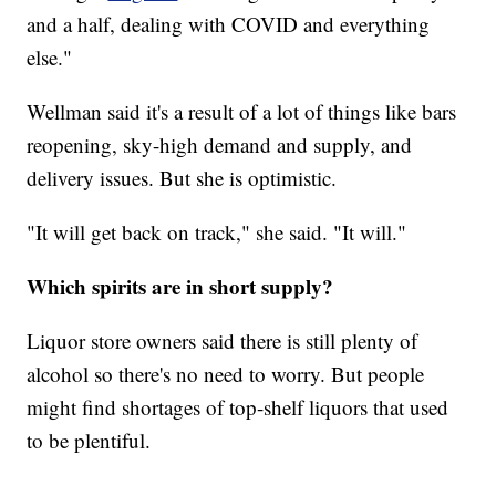
and a half, dealing with COVID and everything
else."
Wellman said it's a result of a lot of things like bars
reopening, sky-high demand and supply, and
delivery issues. But she is optimistic.
"It will get back on track," she said. "It will."
Which spirits are in short supply?
Liquor store owners said there is still plenty of
alcohol so there's no need to worry. But people
might find shortages of top-shelf liquors that used
to be plentiful.