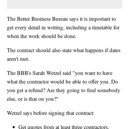
The Better Business Bureau says it is important to
get every detail in writing, including a timetable for
when the work should be done.
The contract should also state what happens if dates
aren't met.
The BBB's Sarah Wetzel said "you want to have
what the contractor would be able to offer you. Do
you get a refund? Are they going to find somebody
else, or is that on you?"
Wetzel says before signing that contract:
Get quotes from at least three contractors.