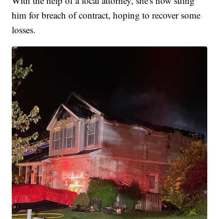
With the help of a local attorney, she's now suing
him for breach of contract, hoping to recover some
losses.