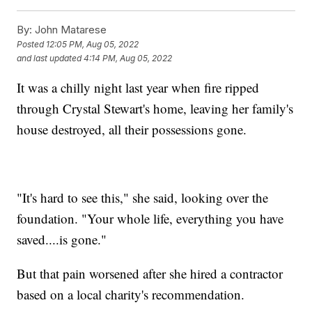
By:
John Matarese
Posted
12:05 PM, Aug 05, 2022
and last updated
4:14 PM, Aug 05, 2022
It was a chilly night last year when fire ripped
through Crystal Stewart's home, leaving her family's
house destroyed, all their possessions gone.
"It's hard to see this," she said, looking over the
foundation. "Your whole life, everything you have
saved....is gone."
But that pain worsened after she hired a contractor
based on a local charity's recommendation.