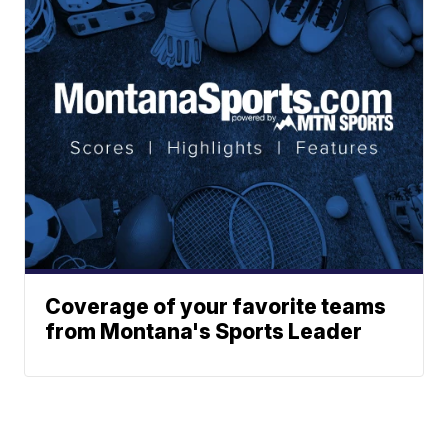
Coverage of your favorite teams
from Montana's Sports Leader