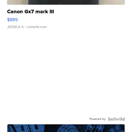
Canon Gx7 mark III
$889
JESSICA S.
| sellwild.com
Powered by