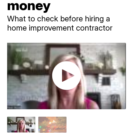
money
What to check before hiring a
home improvement contractor