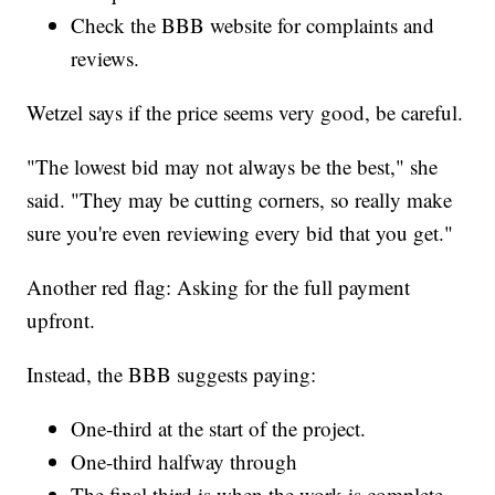
Check the BBB website for complaints and
reviews.
Wetzel says if the price seems very good, be careful.
"The lowest bid may not always be the best," she
said. "They may be cutting corners, so really make
sure you're even reviewing every bid that you get."
Another red flag: Asking for the full payment
upfront.
Instead, the BBB suggests paying:
One-third at the start of the project.
One-third halfway through
The final third is when the work is complete.