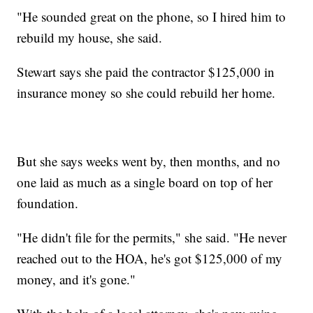
"He sounded great on the phone, so I hired him to
rebuild my house, she said.
Stewart says she paid the contractor $125,000 in
insurance money so she could rebuild her home.
But she says weeks went by, then months, and no
one laid as much as a single board on top of her
foundation.
"He didn't file for the permits," she said. "He never
reached out to the HOA, he's got $125,000 of my
money, and it's gone."