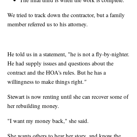
We tried to track down the contractor, but a family
member referred us to his attorney.
He told us in a statement, "he is not a fly-by-nighter.
He had supply issues and questions about the
contract and the HOA's rules. But he has a
willingness to make things right.
"
Stewart is now renting until she can recover some of
her rebuilding money.
"I want my money back," she said.
She wants others to hear her story, and know the