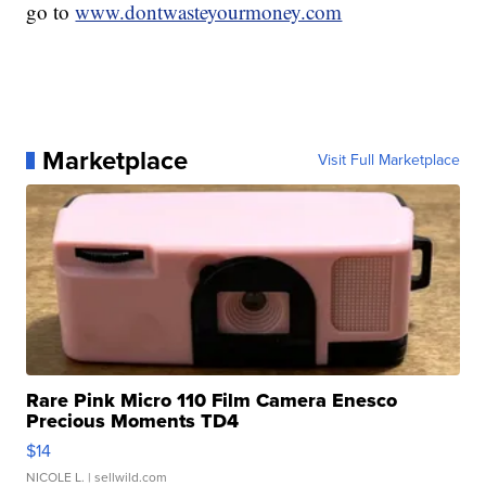
go to
www.dontwasteyourmoney.com
Marketplace
Visit Full Marketplace
Rare Pink Micro 110 Film Camera Enesco
Precious Moments TD4
$14
NICOLE L.
| sellwild.com