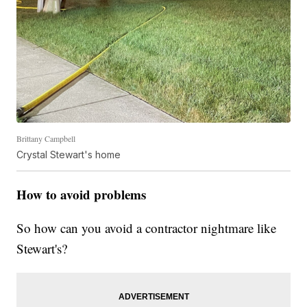
Brittany Campbell
Crystal Stewart's home
How to avoid problems
So how can you avoid a contractor nightmare like
Stewart's?