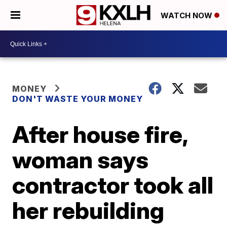
WATCH NOW
MONEY
DON'T WASTE YOUR MONEY
After house fire,
woman says
contractor took all
her rebuilding