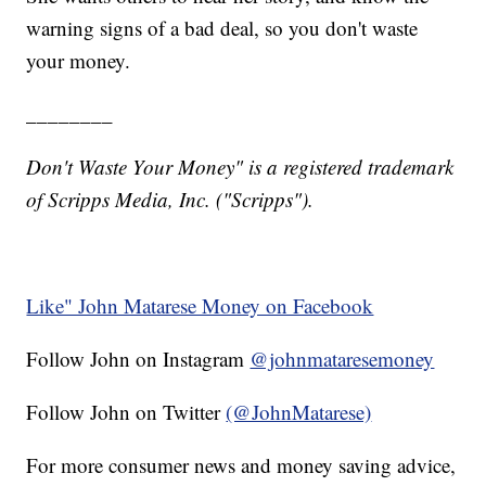
warning signs of a bad deal, so you don't waste
your money.
________
Don't Waste Your Money" is a registered trademark
of Scripps Media, Inc. ("Scripps").
Like" John Matarese Money on Facebook
Follow John on Instagram
@johnmataresemoney
Follow John on Twitter
(@JohnMatarese)
For more consumer news and money saving advice,