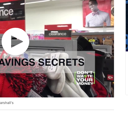
rshall's