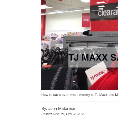
How to save even more money at TJ Maxx and Ma
By:
John Matarese
Posted
5:22 PM, Feb 28, 2020