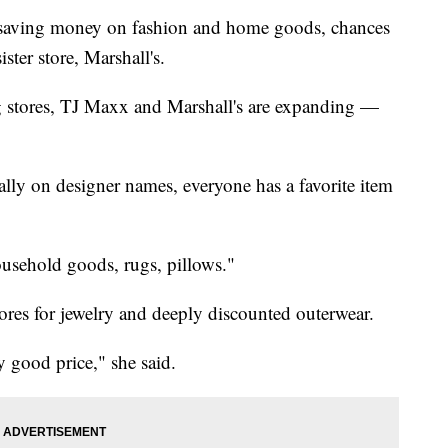
s saving money on fashion and home goods, chances
ster store, Marshall's.
ing stores, TJ Maxx and Marshall's are expanding —
lly on designer names, everyone has a favorite item
usehold goods, rugs, pillows."
res for jewelry and deeply discounted outerwear.
ly good price," she said.