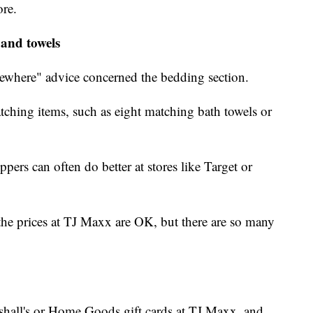
ore.
 and towels
sewhere" advice concerned the bedding section.
matching items, such as eight matching bath towels or
ers can often do better at stores like Target or
he prices at TJ Maxx are OK, but there are so many
shall's or Home Goods gift cards at TJ Maxx, and