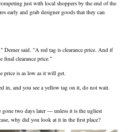
competing just with local shoppers by the end of the
ores early and grab designer goods that they can
" Demer said. "A red tag is clearance price. And if
e final clearance price."
price is as low as it will get.
d in, and you see a yellow tag on it, do not wait.
 gone two days later — unless it is the ugliest
case, why did you look at it in the first place?