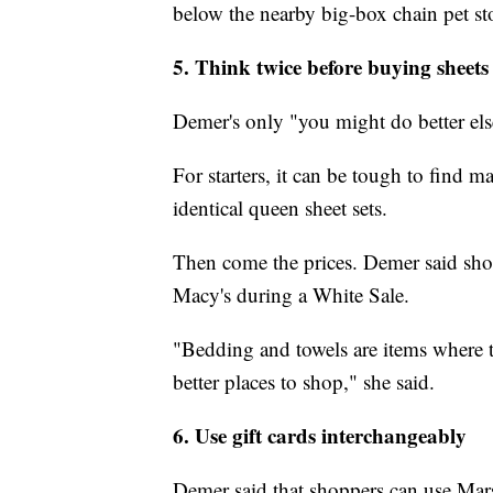
below the nearby big-box chain pet st
5. Think twice before buying sheets
Demer's only "you might do better el
For starters, it can be tough to find 
identical queen sheet sets.
Then come the prices. Demer said shopp
Macy's during a White Sale.
"Bedding and towels are items where t
better places to shop," she said.
6. Use gift cards interchangeably
Demer said that shoppers can use Mar