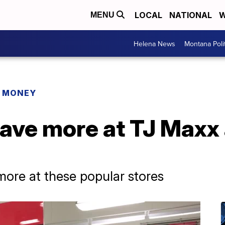
LOCAL
NATIONAL
W
MENU
Helena News
Montana Poli
R MONEY
save more at TJ Maxx
ore at these popular stores