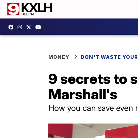
MONEY
DON'T WASTE YOU
9 secrets to 
Marshall's
How you can save even m