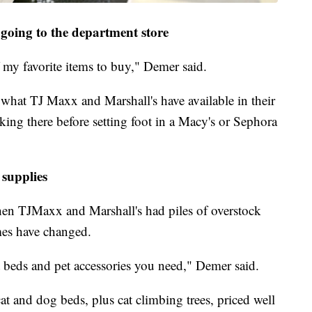
going to the department store
 my favorite items to buy," Demer said.
what TJ Maxx and Marshall's have available in their
cking there before setting foot in a Macy's or Sephora
 supplies
n TJMaxx and Marshall's had piles of overstock
imes have changed.
et beds and pet accessories you need," Demer said.
cat and dog beds, plus cat climbing trees, priced well