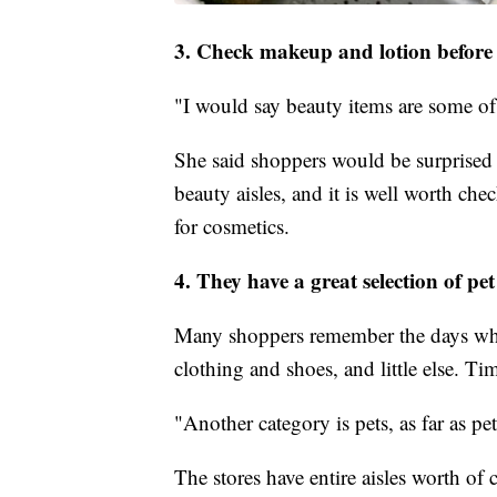
3. Check makeup and lotion before 
"I would say beauty items are some of
She said shoppers would be surprised 
beauty aisles, and it is well worth che
for cosmetics.
4. They have a great selection of pet
Many shoppers remember the days whe
clothing and shoes, and little else. T
"Another category is pets, as far as p
The stores have entire aisles worth of 