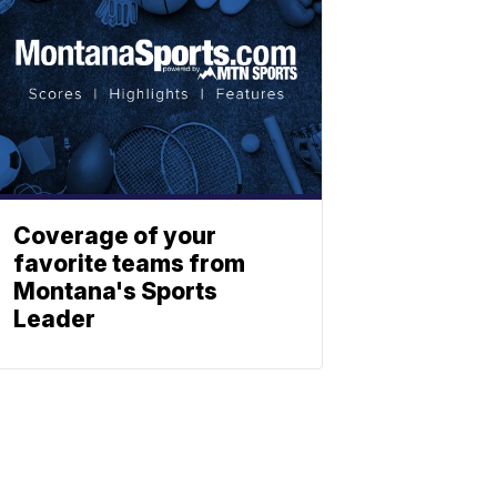
Coverage of your
favorite teams from
Montana's Sports
Leader