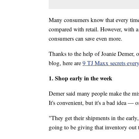
Many consumers know that every time 
compared with retail. However, with a
consumers can save even more.
Thanks to the help of Joanie Demer, o
blog, here are
9 TJ Maxx secrets ever
1.
Shop early in the week
Demer said many people make the mist
It's convenient, but it's a bad idea — o
"They get their shipments in the earl
going to be giving that inventory out t