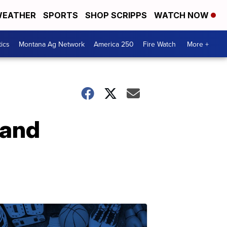
EATHER
SPORTS
SHOP SCRIPPS
WATCH NOW
tics
Montana Ag Network
America 250
Fire Watch
More +
 and