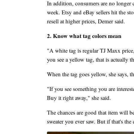
In addition, consumers are no longer 
week. Etsy and eBay sellers hit the st
resell at higher prices, Demer said.
2. Know what tag colors mean
"A white tag is regular TJ Maxx price,
you see a yellow tag, that is actually th
When the tag goes yellow, she says, the 
"If you see something you are intereste
Buy it right away," she said.
The chances are good that item will be
sweater you ever saw. But if that's the 