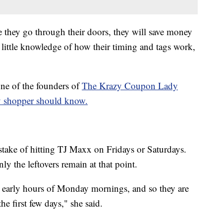
they go through their doors, they will save money
 little knowledge of how their timing and tags work,
ne of the founders of
The Krazy Coupon Lady
y shopper should know.
ake of hitting TJ Maxx on Fridays or Saturdays.
nly the leftovers remain at that point.
y, early hours of Monday mornings, and so they are
he first few days," she said.