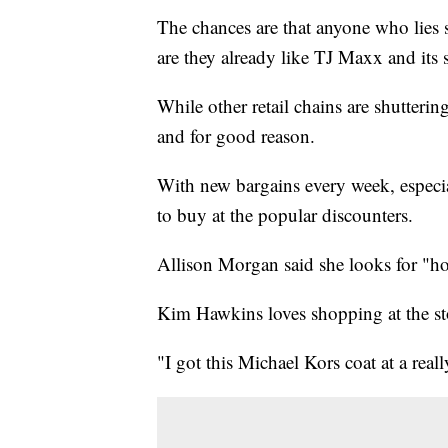
The chances are that anyone who lie
are they already like TJ Maxx and its si
While other retail chains are shutter
and for good reason.
With new bargains every week, especia
to buy at the popular discounters.
Allison Morgan said she looks for "ho
Kim Hawkins loves shopping at the sto
"I got this Michael Kors coat at a real