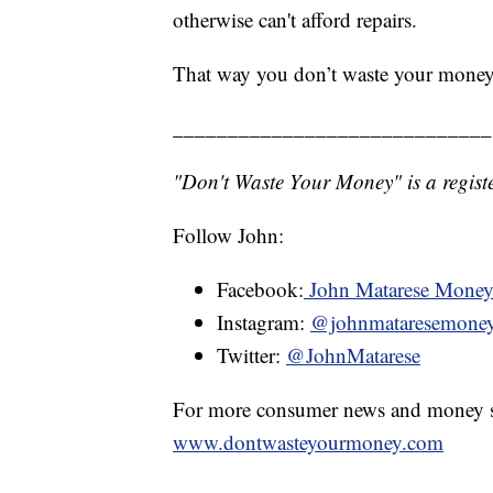
otherwise can't afford repairs.
That way you don’t waste your money
_____________________________
"Don't Waste Your Money" is a registe
Follow John:
Facebook:
John Matarese Mone
Instagram:
@johnmataresemone
Twitter:
@JohnMatarese
For more consumer news and money s
www.dontwasteyourmoney.com