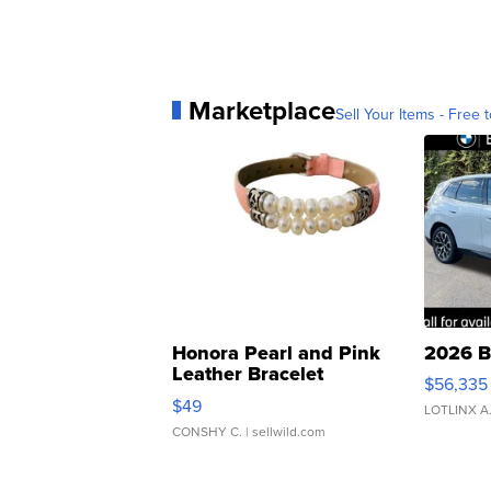
Marketplace
Sell Your Items - Free t
Honora Pearl and Pink
2026 B
Leather Bracelet
$56,335
Adjustable Buckle Clo...
$49
LOTLINX A
CONSHY C.
| sellwild.com