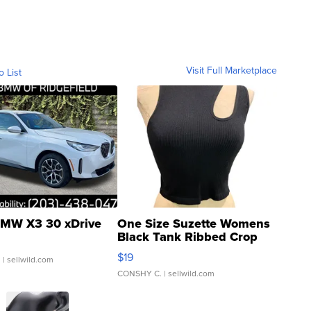
Visit Full Marketplace
o List
MW X3 30 xDrive
One Size Suzette Womens
Black Tank Ribbed Crop
Asymmetrical ...
$19
.
| sellwild.com
CONSHY C.
| sellwild.com