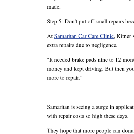
made.
Step 5: Don't put off small repairs be
At
Samaritan Car Care Clinic
, Kitner
extra repairs due to negligence.
"It needed brake pads nine to 12 mont
money and kept driving. But then you 
more to repair."
Samaritan is seeing a surge in applicat
with repair costs so high these days.
They hope that more people can donate