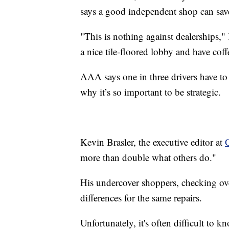
says a good independent shop can sav
"This is nothing against dealerships,"
a nice tile-floored lobby and have coffe
AAA says one in three drivers have to 
why it’s so important to be strategic.
Kevin Brasler, the executive editor at
more than double what others do."
His undercover shoppers, checking ove
differences for the same repairs.
Unfortunately, it's often difficult to