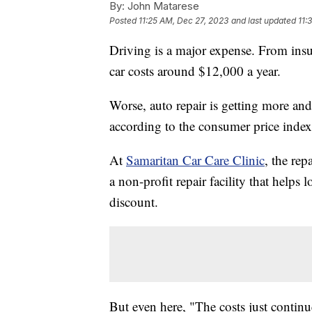
By:
John Matarese
Posted
11:25 AM, Dec 27, 2023
and last updated
11:
Driving is a major expense. From ins
car costs around $12,000 a year.
Worse, auto repair is getting more an
according to the consumer price index
At
Samaritan Car Care Clinic
, the rep
a non-profit repair facility that helps
discount.
But even here, "The costs just continu