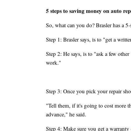
5 steps to saving money on auto rep
So, what can you do? Brasler has a 5-
Step 1: Brasler says, is to "get a writ
Step 2: He says, is to "ask a few other
work."
Step 3: Once you pick your repair sho
"Tell them, if it's going to cost more t
advance," he said.
Step 4: Make sure you get a warranty 