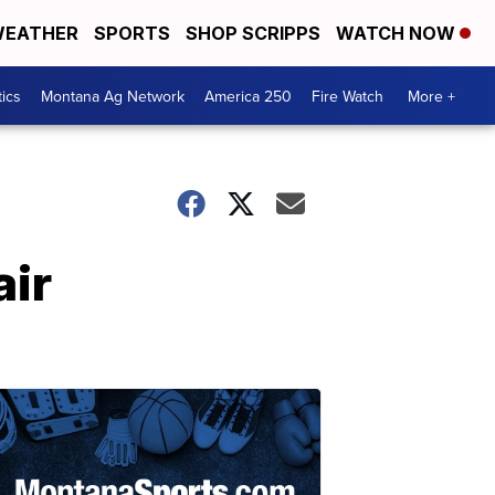
EATHER
SPORTS
SHOP SCRIPPS
WATCH NOW
tics
Montana Ag Network
America 250
Fire Watch
More +
air