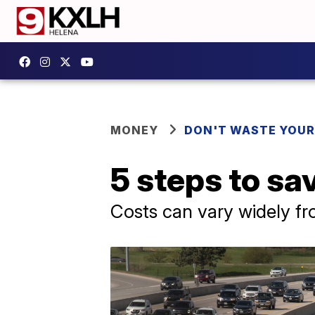
MONEY
DON'T WASTE YOU
5 steps to sa
Costs can vary widely f