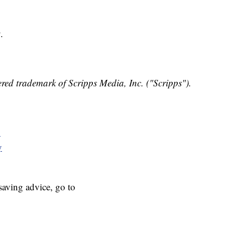
.
red trademark of Scripps Media, Inc. ("Scripps").
y
y
aving advice, go to