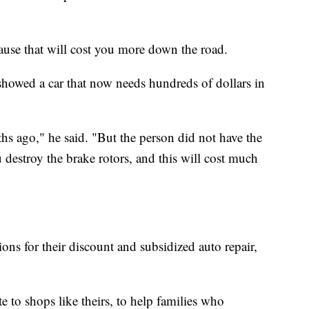
cause that will cost you more down the road.
 showed a car that now needs hundreds of dollars in
hs ago," he said. "But the person did not have the
destroy the brake rotors, and this will cost much
ions for their discount and subsidized auto repair,
 to shops like theirs, to help families who