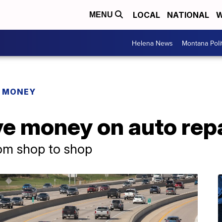
LOCAL
NATIONAL
W
MENU
Helena News
Montana Poli
R MONEY
ve money on auto rep
rom shop to shop