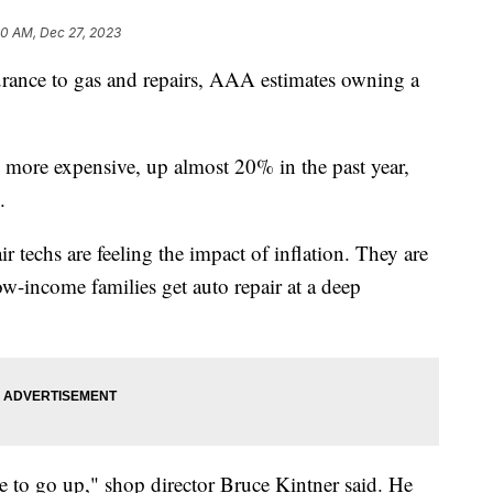
30 AM, Dec 27, 2023
urance to gas and repairs, AAA estimates owning a
d more expensive, up almost 20% in the past year,
.
air techs are feeling the impact of inflation. They are
 low-income families get auto repair at a deep
e to go up," shop director Bruce Kintner said. He