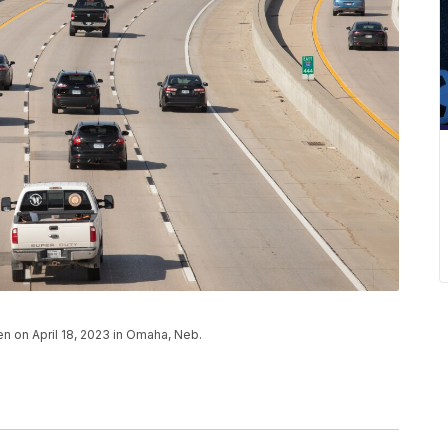
en on April 18, 2023 in Omaha, Neb.