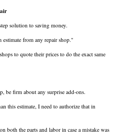
air
step solution to saving money.
ten estimate from any repair shop."
 shops to quote their prices to do the exact same
p, be firm about any surprise add-ons.
han this estimate, I need to authorize that in
on both the parts and labor in case a mistake was