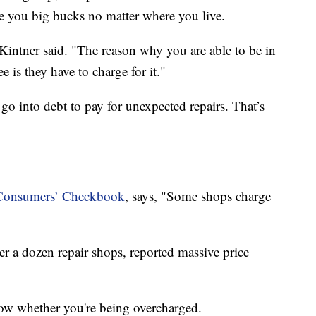
e you big bucks no matter where you live.
 Kintner said. "The reason why you are able to be in
e is they have to charge for it."
go into debt to pay for unexpected repairs. That’s
Consumers’ Checkbook
, says, "Some shops charge
r a dozen repair shops, reported massive price
 know whether you're being overcharged.