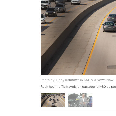
Photo by: Libby Kamrowski/ KMTV 3 News Now
Rush hour traffic travels on eastbound I-80 as se