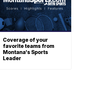
Coverage of your
favorite teams from
Montana's Sports
Leader