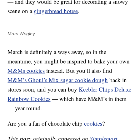
— and they would be great for decorating a snowy
scene on a
gingerbread house
.
Mars Wrigley
March is definitely a ways away, so in the
meantime, you might be inspired to bake your own
M&Ms cookies
instead. But you’ll also find
M&M’s Ghoul’s Mix sugar cookie dough
back in
stores soon, and you can buy
Keebler Chips Deluxe
Rainbow Cookies
— which have M&M’s in them
— year-round.
Are you a fan of chocolate chip
cookies
?
This story originally appeared on
Simplemost
.