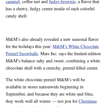
caramel
, coffee nut and
fudge brownie
, a flavor that
has a chewy, fudgy center inside of each colorful
candy shell.
M&M’s also already revealed a new seasonal flavor
for the holidays this year:
M&M’s White Chocolate
Pretzel Snowballs
. Mars Inc. says the limited-edition
M&M’s balance salty and sweet, combining a white
chocolate shell with a crunchy, pretzel-filled center.
The white chocolate pretzel M&M’s will be
available in stores nationwide beginning in
September, and because they are white and blue,
they work well all winter — not just for
Christmas