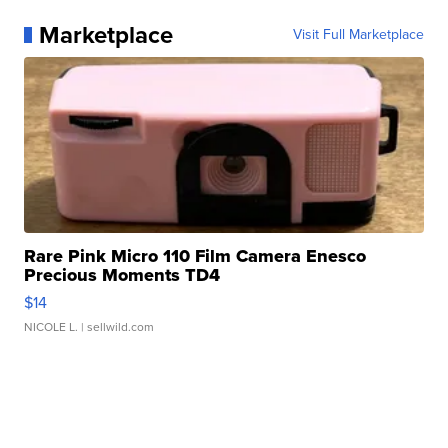
Marketplace
Visit Full Marketplace
Rare Pink Micro 110 Film Camera Enesco
Precious Moments TD4
$14
NICOLE L.
| sellwild.com