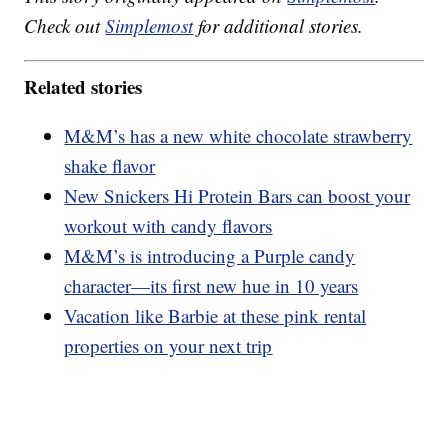
Check out
Simplemost
for additional stories.
Related stories
M&M’s has a new white chocolate strawberry
shake flavor
New Snickers Hi Protein Bars can boost your
workout with candy flavors
M&M’s is introducing a Purple candy
character—its first new hue in 10 years
Vacation like Barbie at these pink rental
properties on your next trip