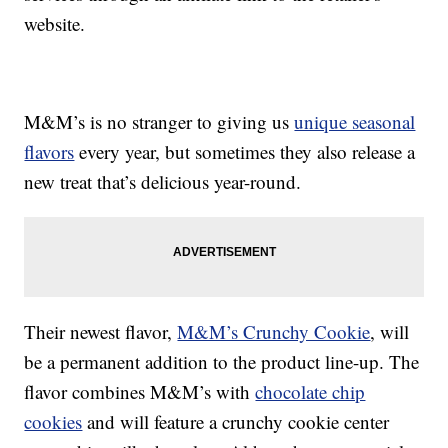
website.
M&M’s is no stranger to giving us
unique seasonal
flavors
every year, but sometimes they also release a
new treat that’s delicious year-round.
Their newest flavor,
M&M’s Crunchy Cookie
, will
be a permanent addition to the product line-up. The
flavor combines M&M’s with
chocolate chip
cookies
and will feature a crunchy cookie center