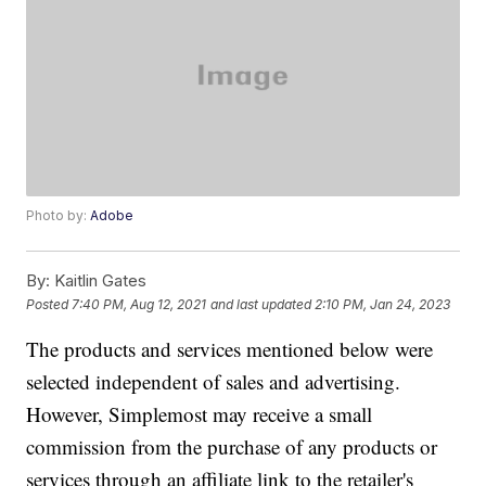
Photo by:
Adobe
By:
Kaitlin Gates
Posted
7:40 PM, Aug 12, 2021
and last updated
2:10 PM, Jan 24, 2023
The products and services mentioned below were
selected independent of sales and advertising.
However, Simplemost may receive a small
commission from the purchase of any products or
services through an affiliate link to the retailer's