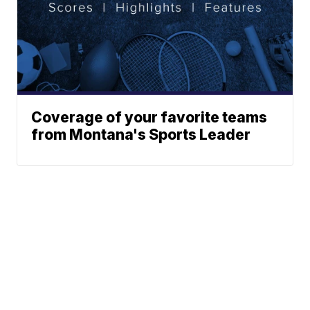
Coverage of your favorite teams
from Montana's Sports Leader