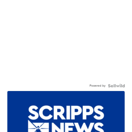
Powered by