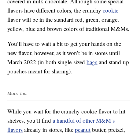
covered in milk chocolate. Although some special
flavors have different colors, the crunchy
cookie
flavor will be in the standard red, green, orange,
yellow, blue and brown colors of traditional M&Ms.
You’ll have to wait a bit to get your hands on the
new flavor, however, as it won’t be in stores until
March 2022 (in both single-sized
bags
and stand-up
pouches meant for sharing).
Mars, Inc.
While you wait for the crunchy cookie flavor to hit
shelves, you’ll find
a handful of other M&M’s
flavors
already in stores, like
peanut
butter, pretzel,