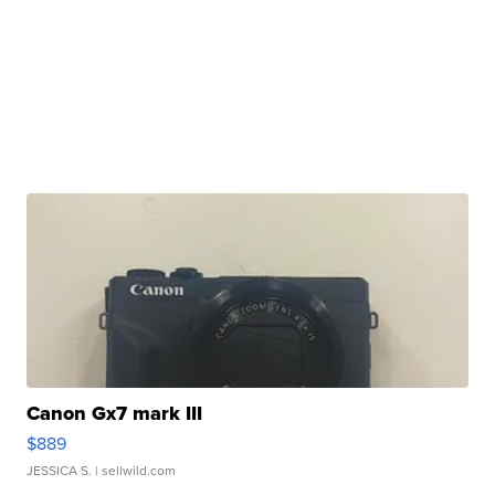
Canon Gx7 mark III
$889
JESSICA S.
| sellwild.com