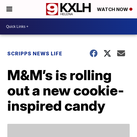
WATCH NOW
SCRIPPS NEWS LIFE
M&M’s is rolling
out a new cookie-
inspired candy