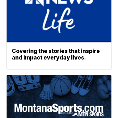
Covering the stories that inspire
and impact everyday lives.