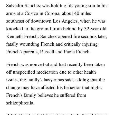
Salvador Sanchez was holding his young son in his
arms at a Costco in Corona, about 40 miles
southeast of downtown Los Angeles, when he was
knocked to the ground from behind by 32-year-old
Kenneth French. Sanchez opened fire seconds later,
fatally wounding French and critically injuring
French's parents, Russell and Paola French.
French was nonverbal and had recently been taken
off unspecified medication due to other health
issues, the family's lawyer has said, adding that the
change may have affected his behavior that night.
French's family believes he suffered from
schizophrenia.