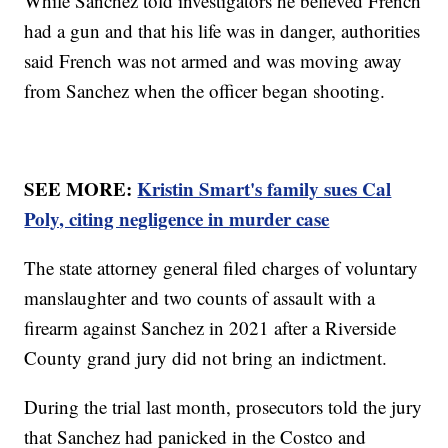
While Sanchez told investigators he believed French
had a gun and that his life was in danger, authorities
said French was not armed and was moving away
from Sanchez when the officer began shooting.
SEE MORE:
Kristin Smart's family sues Cal
Poly, citing negligence in murder case
The state attorney general filed charges of voluntary
manslaughter and two counts of assault with a
firearm against Sanchez in 2021 after a Riverside
County grand jury did not bring an indictment.
During the trial last month, prosecutors told the jury
that Sanchez had panicked in the Costco and