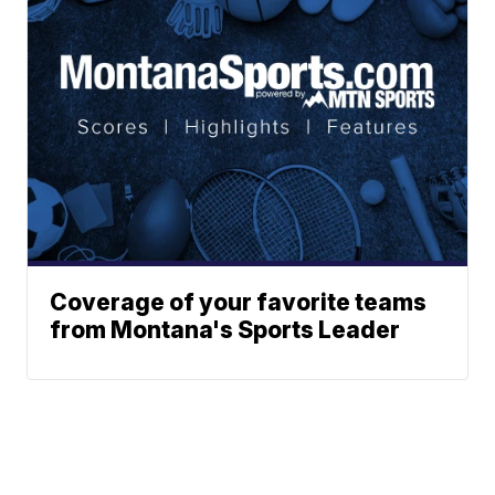
Coverage of your favorite teams
from Montana's Sports Leader