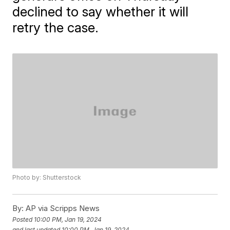
declined to say whether it will
retry the case.
Photo by: Shutterstock
By:
AP via Scripps News
Posted
10:00 PM, Jan 19, 2024
and last updated
10:00 PM, Jan 19, 2024