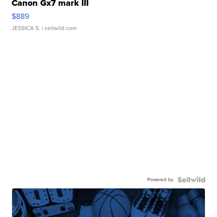
Canon Gx7 mark III
$889
JESSICA S.
| sellwild.com
Powered by