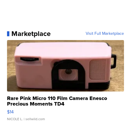
Marketplace
Visit Full Marketplace
Rare Pink Micro 110 Film Camera Enesco
Precious Moments TD4
$14
NICOLE L.
| sellwild.com