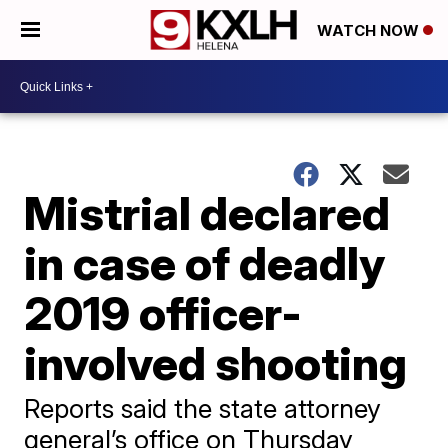
WATCH NOW
Mistrial declared
in case of deadly
2019 officer-
involved shooting
Reports said the state attorney
general’s office on Thursday