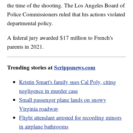
the time of the shooting. The Los Angeles Board of
Police Commissioners ruled that his actions violated
departmental policy.
A federal jury awarded $17 million to French's
parents in 2021.
Trending stories at
Scrippsnews.com
Kristin Smart's family sues Cal Poly, citing
negligence in murder case
Small passenger plane lands on snowy
Virginia roadway
Flight attendant arrested for recording minors
in airplane bathrooms