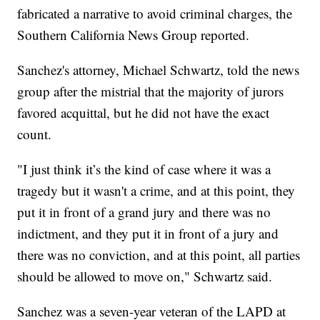
fabricated a narrative to avoid criminal charges, the
Southern California News Group reported.
Sanchez's attorney, Michael Schwartz, told the news
group after the mistrial that the majority of jurors
favored acquittal, but he did not have the exact
count.
"I just think it’s the kind of case where it was a
tragedy but it wasn't a crime, and at this point, they
put it in front of a grand jury and there was no
indictment, and they put it in front of a jury and
there was no conviction, and at this point, all parties
should be allowed to move on," Schwartz said.
Sanchez was a seven-year veteran of the LAPD at