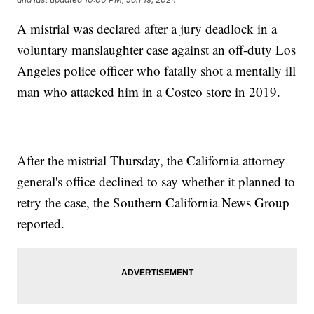
A mistrial was declared after a jury deadlock in a
voluntary manslaughter case against an off-duty Los
Angeles police officer who fatally shot a mentally ill
man who attacked him in a Costco store in 2019.
After the mistrial Thursday, the California attorney
general's office declined to say whether it planned to
retry the case, the Southern California News Group
reported.