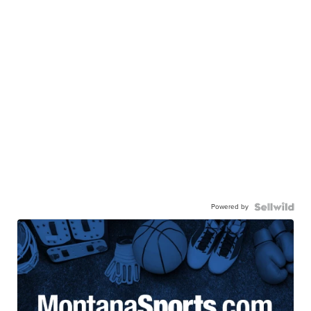
Powered by