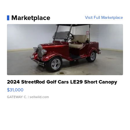
Marketplace
Visit Full Marketplace
2024 StreetRod Golf Cars LE29 Short Canopy
$31,000
GATEWAY C.
| sellwild.com