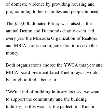
of domestic violence by providing housing and
programming to help families and people in need.
The $19,000 donated Friday was raised at the
annual Denim and Diamonds charity event and
every year the Missoula Organization of Realtors
and MBIA choose an organization to receive the
money.
Both organizations choose the YWCA this year and
MBIA board president Jared Kuehn says it would
be tough to find a better fit.
"We’re kind of building industry focused we want
to support the community and the building
industry, so this was just the perfect fit,” Kuehn