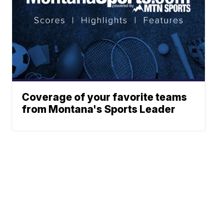
Coverage of your favorite teams
from Montana's Sports Leader