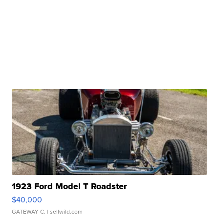
1923 Ford Model T Roadster
$40,000
GATEWAY C.
| sellwild.com