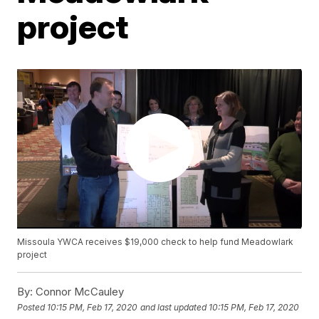
project
Missoula YWCA receives $19,000 check to help fund Meadowlark
project
By:
Connor McCauley
Posted
10:15 PM, Feb 17, 2020
and last updated
10:15 PM, Feb 17, 2020