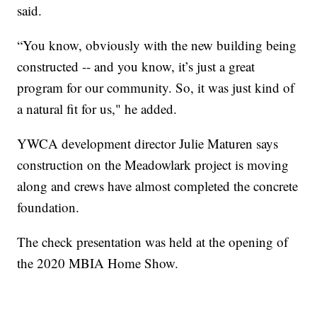
said.
“You know, obviously with the new building being
constructed -- and you know, it’s just a great
program for our community. So, it was just kind of
a natural fit for us," he added.
YWCA development director Julie Maturen says
construction on the Meadowlark project is moving
along and crews have almost completed the concrete
foundation.
The check presentation was held at the opening of
the 2020 MBIA Home Show.