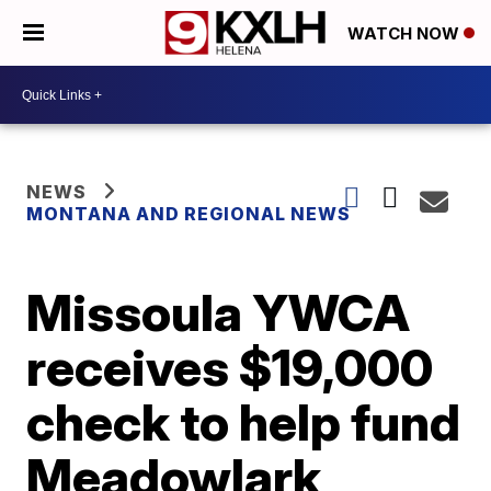
WATCH NOW
NEWS
MONTANA AND REGIONAL NEWS
Missoula YWCA
receives $19,000
check to help fund
Meadowlark