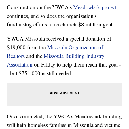
Construction on the YWCA’s
Meadowlark project
continues, and so does the organization's
fundraising efforts to reach their $8 million goal.
YWCA Missoula received a special donation of
$19,000 from the
Missoula Organization of
Realtors
and the
Missoula Building Industry
Association
on Friday to help them reach that goal -
- but $751,000 is still needed.
Once completed, the YWCA's Meadowlark building
will help homeless families in Missoula and victims