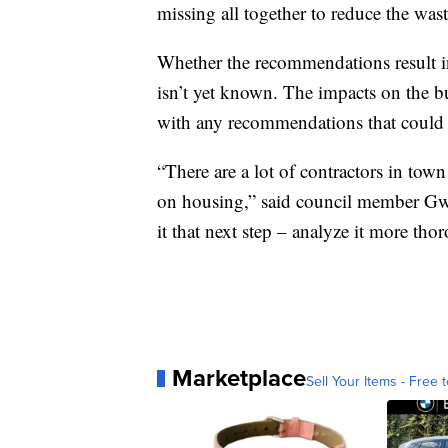
missing all together to reduce the wa
Whether the recommendations result in 
isn’t yet known. The impacts on the 
with any recommendations that could a
“There are a lot of contractors in town 
on housing,” said council member Gwen
it that next step – analyze it more th
Marketplace
Sell Your Items - Free t