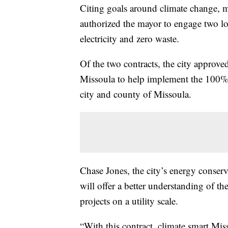
Citing goals around climate change, 
authorized the mayor to engage two loc
electricity and zero waste.
Of the two contracts, the city approv
Missoula to help implement the 100% Cl
city and county of Missoula.
Chase Jones, the city’s energy conserv
will offer a better understanding of t
projects on a utility scale.
“With this contract, climate smart Miss