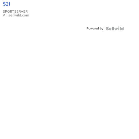
Droplet
$21
Earrings
SPORTSERVER
P.
| sellwild.com
Powered by