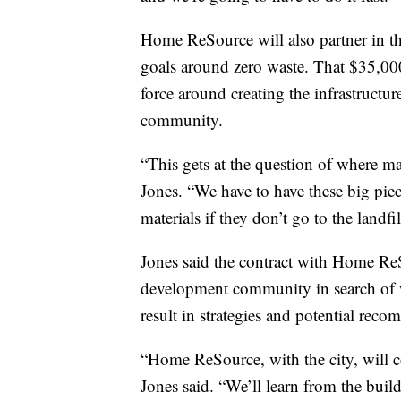
Home ReSource will also partner in the
goals around zero waste. That $35,000 
force around creating the infrastructu
community.
“This gets at the question of where mat
Jones. “We have to have these big piece
materials if they don’t go to the landfil
Jones said the contract with Home ReSo
development community in search of 
result in strategies and potential reco
“Home ReSource, with the city, will c
Jones said. “We’ll learn from the bui