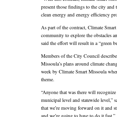
present those findings to the city and t
clean energy and energy efficiency pro
As part of the contract, Climate Smart
community to explore the obstacles a
said the effort will result in a “green
Members of the City Council described
Missoula’s plans around climate chang
week by Climate Smart Missoula where t
theme.
“Anyone that was there will recognize h
municipal level and statewide level,” 
that we’re moving forward on it and sta
and we’re going to have to do it fast.”