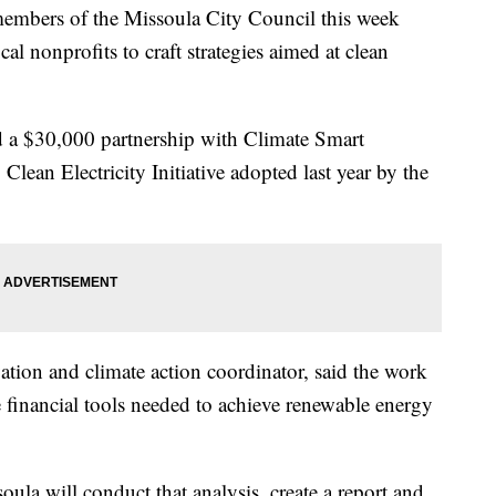
members of the Missoula City Council this week
al nonprofits to craft strategies aimed at clean
ed a $30,000 partnership with Climate Smart
ean Electricity Initiative adopted last year by the
ation and climate action coordinator, said the work
he financial tools needed to achieve renewable energy
oula will conduct that analysis, create a report and