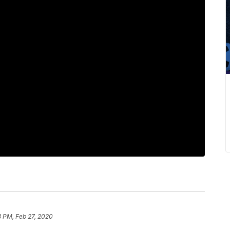
3 PM, Feb 27, 2020