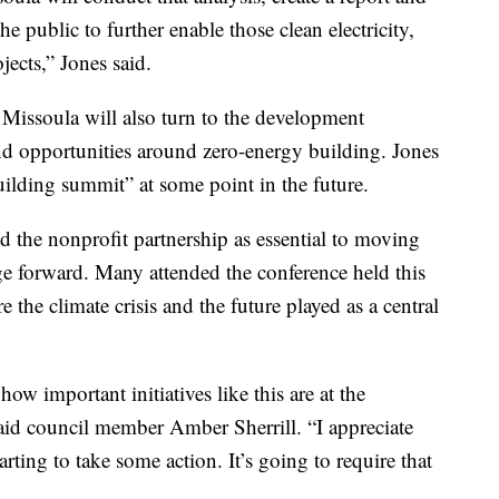
he public to further enable those clean electricity,
jects,” Jones said.
 Missoula will also turn to the development
nd opportunities around zero-energy building. Jones
 building summit” at some point in the future.
 the nonprofit partnership as essential to moving
e forward. Many attended the conference held this
he climate crisis and the future played as a central
ow important initiatives like this are at the
said council member Amber Sherrill. “I appreciate
rting to take some action. It’s going to require that