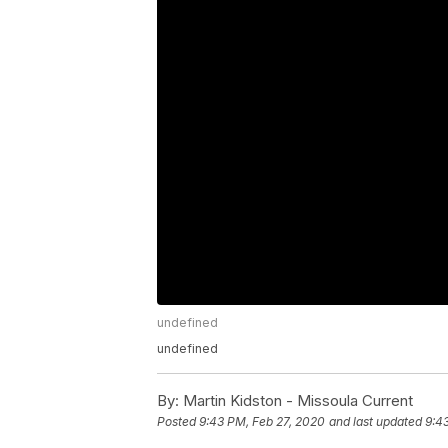
undefined
undefined
By:
Martin Kidston - Missoula Current
Posted
9:43 PM, Feb 27, 2020
and last updated
9:4