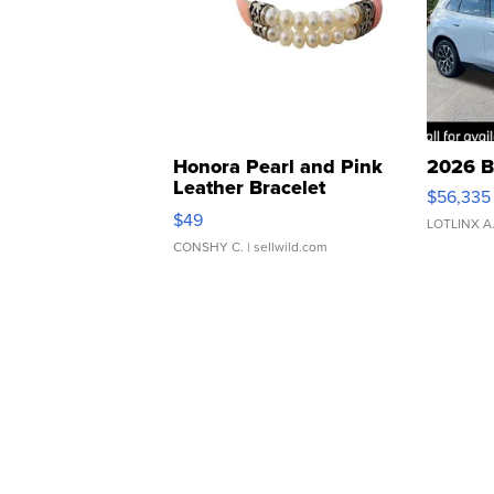
Honora Pearl and Pink
2026 B
Leather Bracelet
$56,335
Adjustable Buckle Clo...
$49
LOTLINX A
CONSHY C.
| sellwild.com