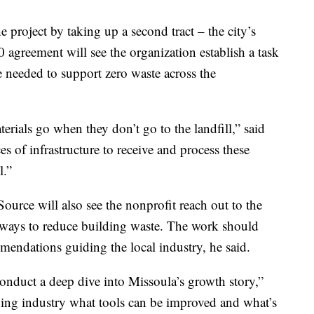
 project by taking up a second tract – the city’s
agreement will see the organization establish a task
re needed to support zero waste across the
erials go when they don’t go to the landfill,” said
s of infrastructure to receive and process these
l.”
urce will also see the nonprofit reach out to the
ways to reduce building waste. The work should
mmendations guiding the local industry, he said.
onduct a deep dive into Missoula’s growth story,”
lding industry what tools can be improved and what’s