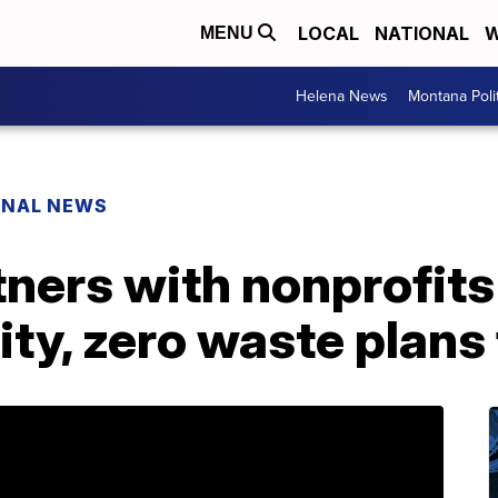
LOCAL
NATIONAL
W
MENU
Helena News
Montana Poli
ONAL NEWS
ners with nonprofits
city, zero waste plan