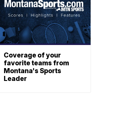
Coverage of your
favorite teams from
Montana's Sports
Leader