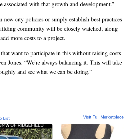
ste associated with that growth and development.”
new city policies or simply establish best practices
building community will be closely watched, along
dd more costs to a project.
that want to participate in this without raising costs
 Jones. “We’re always balancing it. This will take
oroughly and see what we can be doing.”
Visit Full Marketplace
o List