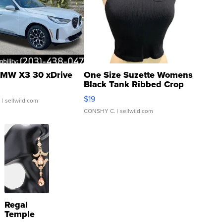
MW X3 30 xDrive
One Size Suzette Womens
Black Tank Ribbed Crop
Asymmetrical ...
$19
.
| sellwild.com
CONSHY C.
| sellwild.com
Regal
Temple