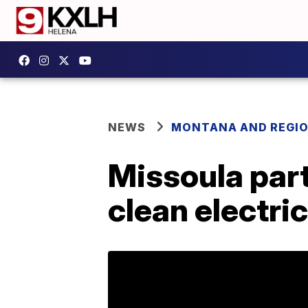
NEWS
MONTANA AND REGI
Missoula part
clean electri