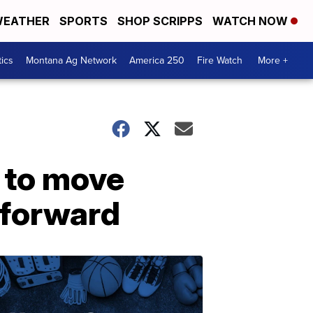
EATHER
SPORTS
SHOP SCRIPPS
WATCH NOW
tics
Montana Ag Network
America 250
Fire Watch
More +
 to move
s forward