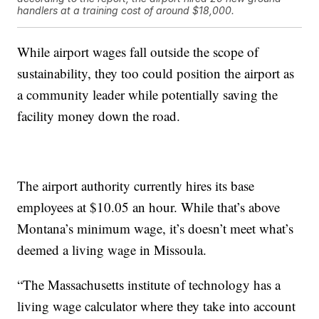
handlers at a training cost of around $18,000.
While airport wages fall outside the scope of
sustainability, they too could position the airport as
a community leader while potentially saving the
facility money down the road.
The airport authority currently hires its base
employees at $10.05 an hour. While that’s above
Montana’s minimum wage, it’s doesn’t meet what’s
deemed a living wage in Missoula.
“The Massachusetts institute of technology has a
living wage calculator where they take into account