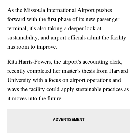
As the Missoula International Airport pushes
forward with the first phase of its new passenger
terminal, it’s also taking a deeper look at
sustainability, and airport officials admit the facility
has room to improve.
Rita Harris-Powers, the airport’s accounting clerk,
recently completed her master’s thesis from Harvard
University with a focus on airport operations and
ways the facility could apply sustainable practices as
it moves into the future.