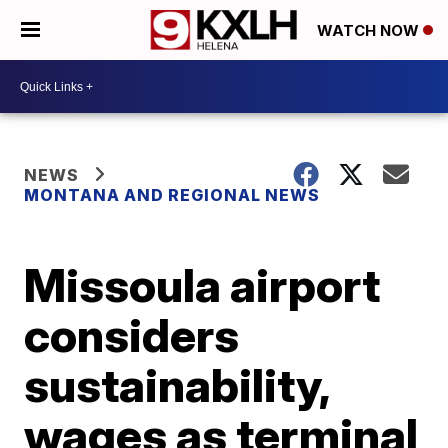
WATCH NOW
NEWS
MONTANA AND REGIONAL NEWS
Missoula airport
considers
sustainability,
wages as terminal