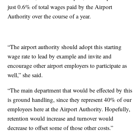
just 0.6% of total wages paid by the Airport
Authority over the course of a year.
“The airport authority should adopt this starting
wage rate to lead by example and invite and
encourage other airport employers to participate as
well,” she said.
“The main department that would be effected by this
is ground handling, since they represent 40% of our
employees here at the Airport Authority. Hopefully,
retention would increase and turnover would
decrease to offset some of those other costs.”