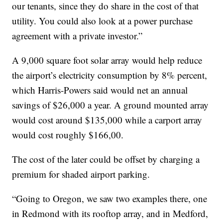
our tenants, since they do share in the cost of that
utility. You could also look at a power purchase
agreement with a private investor.”
A 9,000 square foot solar array would help reduce
the airport’s electricity consumption by 8% percent,
which Harris-Powers said would net an annual
savings of $26,000 a year. A ground mounted array
would cost around $135,000 while a carport array
would cost roughly $166,00.
The cost of the later could be offset by charging a
premium for shaded airport parking.
“Going to Oregon, we saw two examples there, one
in Redmond with its rooftop array, and in Medford,