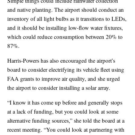
Simple things could include rainwater collection
and native planting. The airport should conduct an
inventory of all light bulbs as it transitions to LEDs,
and it should be installing low-flow water fixtures,
which could reduce consumption between 20% to
87%.
Harris-Powers has also encouraged the airport’s
board to consider electrifying its vehicle fleet using
FAA grants to improve air quality, and she urged
the airport to consider installing a solar array.
“I know it has come up before and generally stops
at a lack of funding, but you could look at some
alternative funding sources,” she told the board at a
recent meeting. “You could look at partnering with