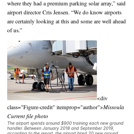
where they had a premium parking solar array,” said
airport director Cris Jensen. “We do know airports
are certainly looking at this and some are well ahead
of us.”
<div
class="Figure-credit" itemprop="author">
Missoula
Current file photo
The airport spends around $900 training each new ground
handler. Between January 2018 and September 2019,
according to the report, the airport hired 20 new ground