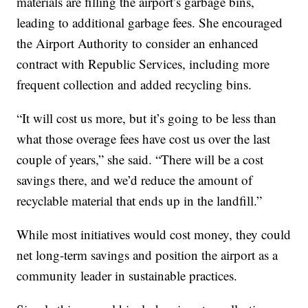
materials are filling the airport’s garbage bins,
leading to additional garbage fees. She encouraged
the Airport Authority to consider an enhanced
contract with Republic Services, including more
frequent collection and added recycling bins.
“It will cost us more, but it’s going to be less than
what those overage fees have cost us over the last
couple of years,” she said. “There will be a cost
savings there, and we’d reduce the amount of
recyclable material that ends up in the landfill.”
While most initiatives would cost money, they could
net long-term savings and position the airport as a
community leader in sustainable practices.