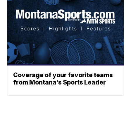
Coverage of your favorite teams
from Montana's Sports Leader