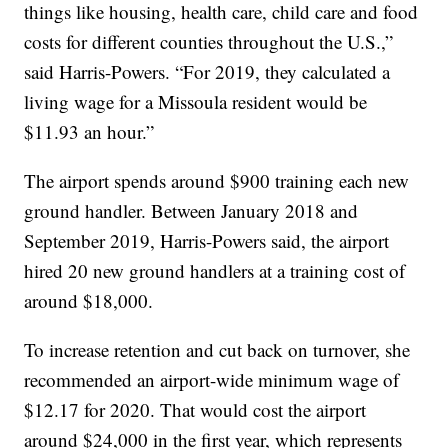
things like housing, health care, child care and food
costs for different counties throughout the U.S.,”
said Harris-Powers. “For 2019, they calculated a
living wage for a Missoula resident would be
$11.93 an hour.”
The airport spends around $900 training each new
ground handler. Between January 2018 and
September 2019, Harris-Powers said, the airport
hired 20 new ground handlers at a training cost of
around $18,000.
To increase retention and cut back on turnover, she
recommended an airport-wide minimum wage of
$12.17 for 2020. That would cost the airport
around $24,000 in the first year, which represents