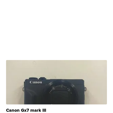
Canon Gx7 mark III