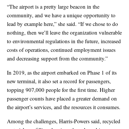
“The airport is a pretty large beacon in the
community, and we have a unique opportunity to
lead by example here,” she said. “If we chose to do
nothing, then we’ll leave the organization vulnerable
to environmental regulations in the future, increased
costs of operations, continued employment issues
and decreasing support from the community.”
In 2019, as the airport embarked on Phase 1 of its
new terminal, it also set a record for passengers,
topping 907,000 people for the first time. Higher
passenger counts have placed a greater demand on
the airport’s services, and the resources it consumes.
Among the challenges, Harris-Powers said, recycled