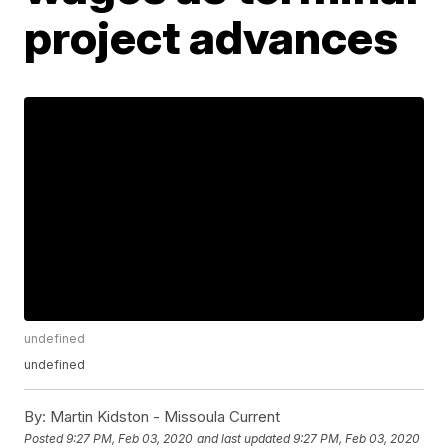
project advances
undefined
undefined
By:
Martin Kidston - Missoula Current
Posted
9:27 PM, Feb 03, 2020
and last updated
9:27 PM, Feb 03, 2020