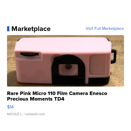
Marketplace
Visit Full Marketplace
Rare Pink Micro 110 Film Camera Enesco
Precious Moments TD4
$14
NICOLE L.
| sellwild.com