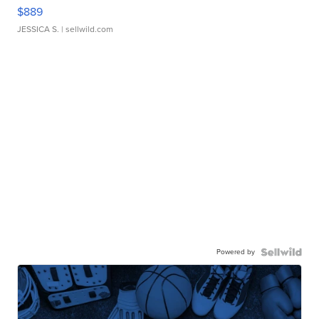
$889
JESSICA S.
| sellwild.com
Powered by