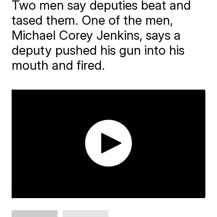
Two men say deputies beat and
tased them. One of the men,
Michael Corey Jenkins, says a
deputy pushed his gun into his
mouth and fired.