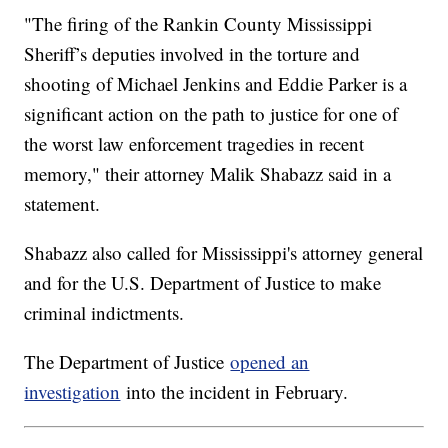
"The firing of the Rankin County Mississippi
Sheriff’s deputies involved in the torture and
shooting of Michael Jenkins and Eddie Parker is a
significant action on the path to justice for one of
the worst law enforcement tragedies in recent
memory," their attorney Malik Shabazz said in a
statement.
Shabazz also called for Mississippi's attorney general
and for the U.S. Department of Justice to make
criminal indictments.
The Department of Justice
opened an
investigation
into the incident in February.