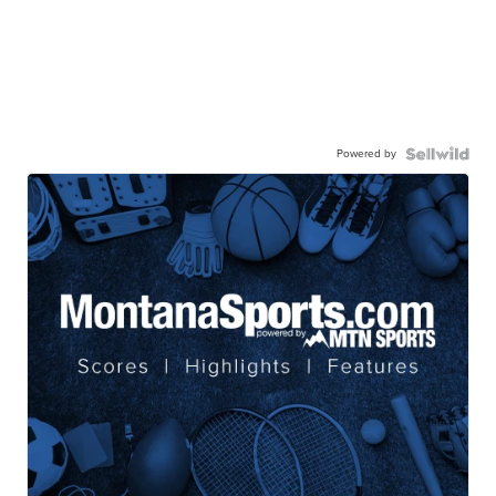
Powered by