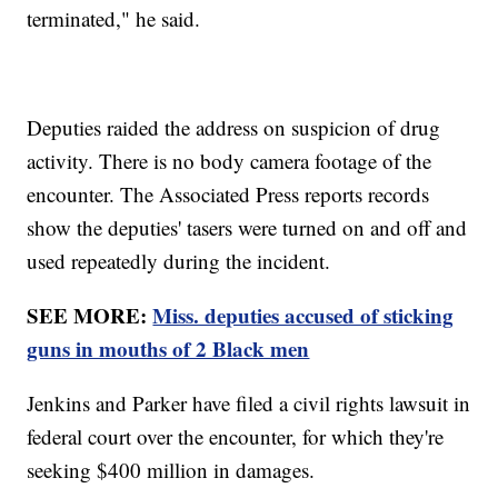
terminated," he said.
Deputies raided the address on suspicion of drug
activity. There is no body camera footage of the
encounter. The Associated Press reports records
show the deputies' tasers were turned on and off and
used repeatedly during the incident.
SEE MORE:
Miss. deputies accused of sticking
guns in mouths of 2 Black men
Jenkins and Parker have filed a civil rights lawsuit in
federal court over the encounter, for which they're
seeking $400 million in damages.