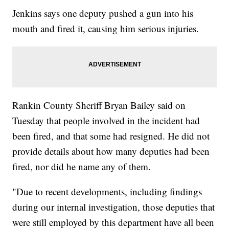
Jenkins says one deputy pushed a gun into his
mouth and fired it, causing him serious injuries.
Rankin County Sheriff Bryan Bailey said on
Tuesday that people involved in the incident had
been fired, and that some had resigned. He did not
provide details about how many deputies had been
fired, nor did he name any of them.
"Due to recent developments, including findings
during our internal investigation, those deputies that
were still employed by this department have all been