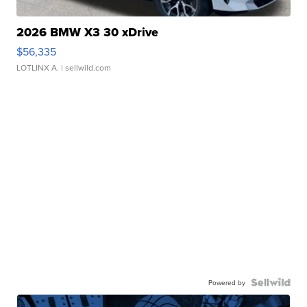
2026 BMW X3 30 xDrive
$56,335
LOTLINX A.
| sellwild.com
Powered by