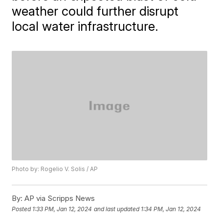
weather could further disrupt
local water infrastructure.
Photo by: Rogelio V. Solis / AP
By:
AP via Scripps News
Posted
1:33 PM, Jan 12, 2024
and last updated
1:34 PM, Jan 12, 2024