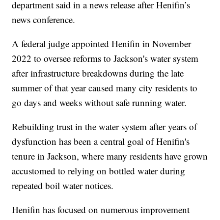
department said in a news release after Henifin’s
news conference.
A federal judge appointed Henifin in November
2022 to oversee reforms to Jackson's water system
after infrastructure breakdowns during the late
summer of that year caused many city residents to
go days and weeks without safe running water.
Rebuilding trust in the water system after years of
dysfunction has been a central goal of Henifin's
tenure in Jackson, where many residents have grown
accustomed to relying on bottled water during
repeated boil water notices.
Henifin has focused on numerous improvement