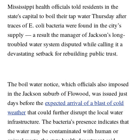
Mississippi health officials told residents in the
state's capital to boil their tap water Thursday after
traces of E. coli bacteria were found in the city’s
supply — a result the manager of Jackson’s long-
troubled water system disputed while calling it a
devastating setback for rebuilding public trust.
The boil water notice, which officials also imposed
in the Jackson suburb of Flowood, was issued just
days before the
expected arrival of a blast of cold
weather
that could further disrupt the local water
infrastructure. The bacteria’s presence indicates that
the water may be contaminated with human or