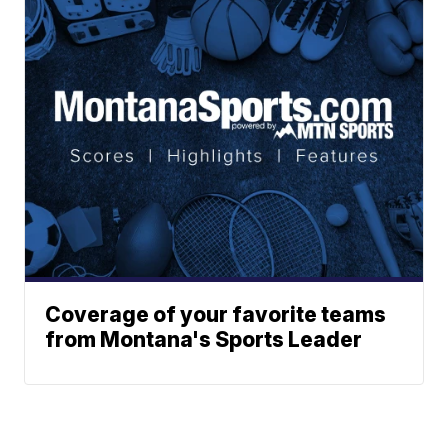
Coverage of your favorite teams
from Montana's Sports Leader