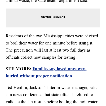
animal waste, the state health department said.
Residents of the two Mississippi cities were advised
to boil their water for one minute before using it.
The precaution will last at least two full days as
officials collect new samples for testing.
SEE MORE:
Families say loved ones were
buried without proper notification
Ted Henifin, Jackson's interim water manager, said
at a news conference that state officials refused to
validate the lab results before issuing the boil water