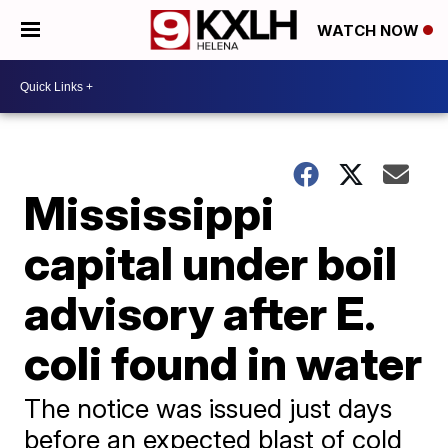
WATCH NOW
Mississippi
capital under boil
advisory after E.
coli found in water
The notice was issued just days
before an expected blast of cold