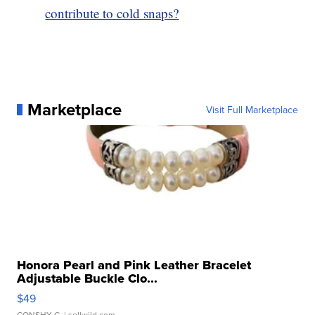
contribute to cold snaps?
Marketplace
Visit Full Marketplace
Honora Pearl and Pink Leather Bracelet
Adjustable Buckle Clo...
$49
CONSHY C.
| sellwild.com