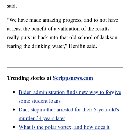
said.
“We have made amazing progress, and to not have
at least the benefit of a validation of the results
really puts us back into that old school of Jackson
fearing the drinking water,” Henifin said.
Trending stories at
Scrippsnews.com
Biden administration finds new way to forgive
some student loans
Dad, stepmother arrested for their 5-year-old's
murder 34 years later
What is the polar vortex, and how does it