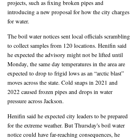
projects, such as fixing broken pipes and
introducing a new proposal for how the city charges
for water.
The boil water notices sent local officials scrambling
to collect samples from 120 locations. Henifin said
he expected the advisory might not be lifted until
Monday, the same day temperatures in the area are
expected to drop to frigid lows as an “arctic blast”
moves across the state. Cold snaps in 2021 and
2022 caused frozen pipes and drops in water
pressure across Jackson.
Henifin said he expected city leaders to be prepared
for the extreme weather. But Thursday's boil water
notice could have far-reaching consequences, he