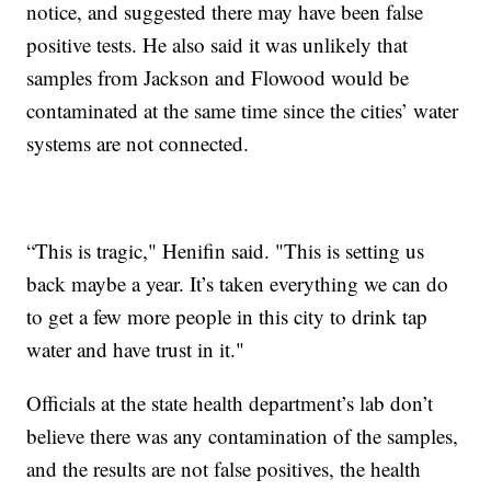
notice, and suggested there may have been false
positive tests. He also said it was unlikely that
samples from Jackson and Flowood would be
contaminated at the same time since the cities’ water
systems are not connected.
“This is tragic," Henifin said. "This is setting us
back maybe a year. It’s taken everything we can do
to get a few more people in this city to drink tap
water and have trust in it."
Officials at the state health department’s lab don’t
believe there was any contamination of the samples,
and the results are not false positives, the health