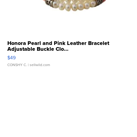
Honora Pearl and Pink Leather Bracelet
Adjustable Buckle Clo...
$49
CONSHY C.
| sellwild.com