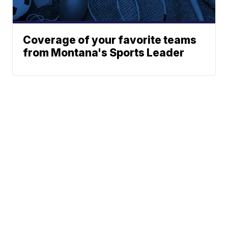
Coverage of your favorite teams
from Montana's Sports Leader