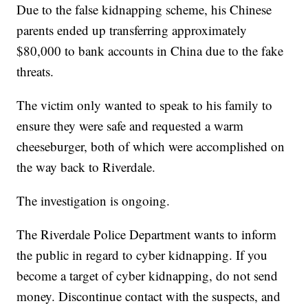
Due to the false kidnapping scheme, his Chinese
parents ended up transferring approximately
$80,000 to bank accounts in China due to the fake
threats.
The victim only wanted to speak to his family to
ensure they were safe and requested a warm
cheeseburger, both of which were accomplished on
the way back to Riverdale.
The investigation is ongoing.
The Riverdale Police Department wants to inform
the public in regard to cyber kidnapping. If you
become a target of cyber kidnapping, do not send
money. Discontinue contact with the suspects, and