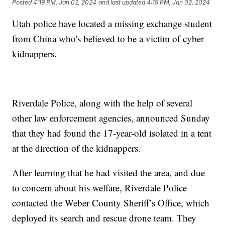
Posted
4:19 PM, Jan 02, 2024
and last updated
4:19 PM, Jan 02, 2024
Utah police have located a missing exchange student
from China who's believed to be a victim of cyber
kidnappers.
Riverdale Police, along with the help of several
other law enforcement agencies, announced Sunday
that they had found the 17-year-old isolated in a tent
at the direction of the kidnappers.
After learning that he had visited the area, and due
to concern about his welfare, Riverdale Police
contacted the Weber County Sheriff’s Office, which
deployed its search and rescue drone team. They