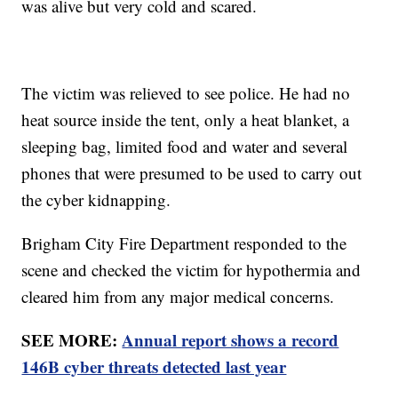
was alive but very cold and scared.
The victim was relieved to see police. He had no
heat source inside the tent, only a heat blanket, a
sleeping bag, limited food and water and several
phones that were presumed to be used to carry out
the cyber kidnapping.
Brigham City Fire Department responded to the
scene and checked the victim for hypothermia and
cleared him from any major medical concerns.
SEE MORE:
Annual report shows a record
146B cyber threats detected last year