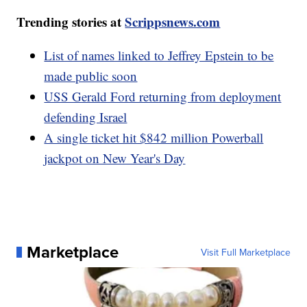
Trending stories at
Scrippsnews.com
List of names linked to Jeffrey Epstein to be
made public soon
USS Gerald Ford returning from deployment
defending Israel
A single ticket hit $842 million Powerball
jackpot on New Year's Day
Marketplace
Visit Full Marketplace