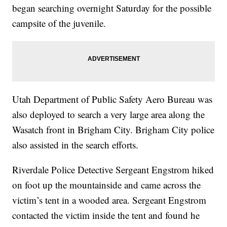
began searching overnight Saturday for the possible
campsite of the juvenile.
Utah Department of Public Safety Aero Bureau was
also deployed to search a very large area along the
Wasatch front in Brigham City. Brigham City police
also assisted in the search efforts.
Riverdale Police Detective Sergeant Engstrom hiked
on foot up the mountainside and came across the
victim’s tent in a wooded area. Sergeant Engstrom
contacted the victim inside the tent and found he