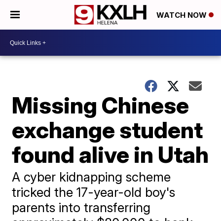
WATCH NOW
Missing Chinese
exchange student
found alive in Utah
A cyber kidnapping scheme
tricked the 17-year-old boy's
parents into transferring