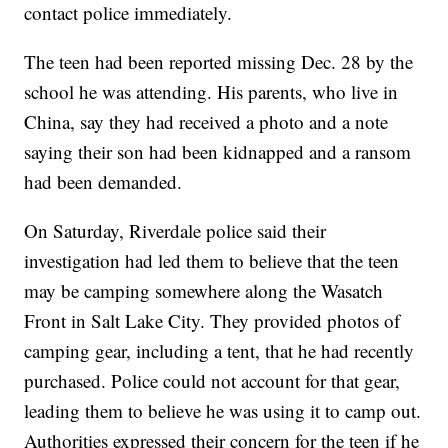
contact police immediately.
The teen had been reported missing Dec. 28 by the
school he was attending. His parents, who live in
China, say they had received a photo and a note
saying their son had been kidnapped and a ransom
had been demanded.
On Saturday, Riverdale police said their
investigation had led them to believe that the teen
may be camping somewhere along the Wasatch
Front in Salt Lake City. They provided photos of
camping gear, including a tent, that he had recently
purchased. Police could not account for that gear,
leading them to believe he was using it to camp out.
Authorities expressed their concern for the teen if he