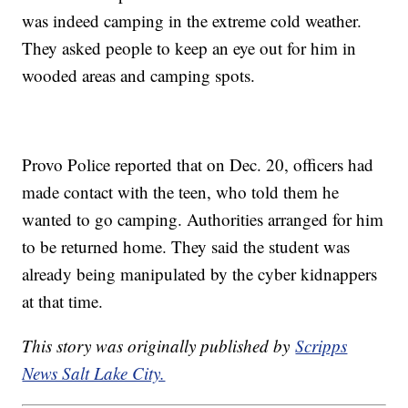
was indeed camping in the extreme cold weather.
They asked people to keep an eye out for him in
wooded areas and camping spots.
Provo Police reported that on Dec. 20, officers had
made contact with the teen, who told them he
wanted to go camping. Authorities arranged for him
to be returned home. They said the student was
already being manipulated by the cyber kidnappers
at that time.
This story was originally published by
Scripps
News Salt Lake City.