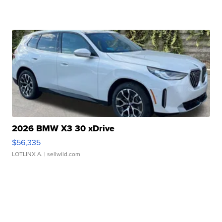
2026 BMW X3 30 xDrive
$56,335
LOTLINX A.
| sellwild.com