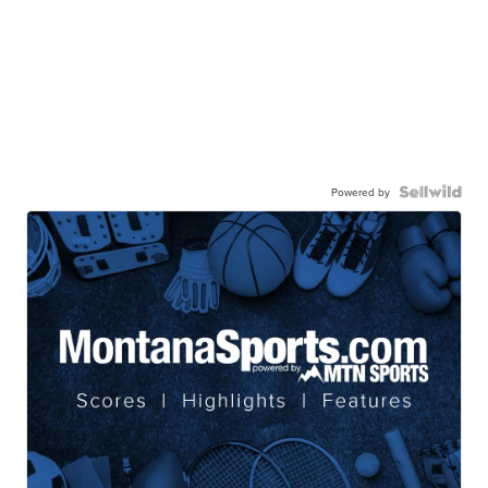
Powered by