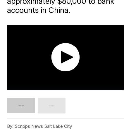
approximately $80,000 to bank
accounts in China.
By:
Scripps News Salt Lake City