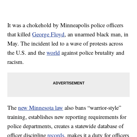
It was a chokehold by Minneapolis police officers
that killed
George Floyd
, an unarmed black man, in
May. The incident led to a wave of protests across
the U.S. and the
world
against police brutality and
racism.
The
new Minnesota law
also bans “warrior-style”
training, establishes new reporting requirements for
police departments, creates a statewide database of
officer discipline
records
, makes it a duty for officers