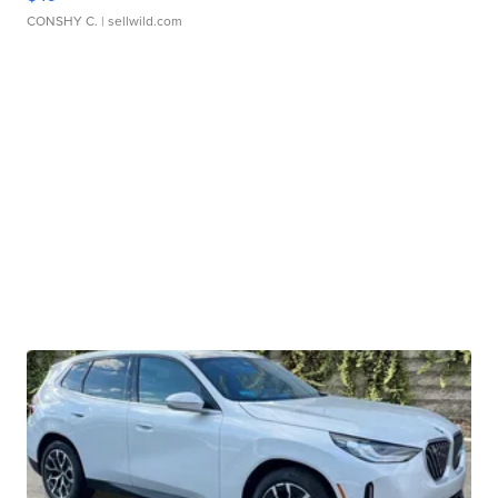
CONSHY C.
| sellwild.com