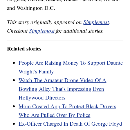
and Washington D.C.
This story originally appeared on
Simplemost
.
Checkout
Simplemost
for additional stories.
Related stories
People Are Raising Money To Support Daunte
Wright’s Family
Watch The Amateur Drone Video Of A
Bowling Alley That’s Impressing Even
Hollywood Directors
Mom Created App To Protect Black Drivers
Who Are Pulled Over By Police
Ex-Officer Charged In Death Of George Floyd