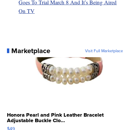
Goes To Trial March 8 And It’s Being Aired
On TV
Marketplace
Visit Full Marketplace
Honora Pearl and Pink Leather Bracelet
Adjustable Buckle Clo...
$49