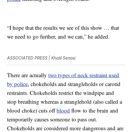
“I hope that the results we see of this show … that
we need to go further, and we can,” he added.
ASSOCIATED PRESS | Khalil Senosi
There are actually
two types of neck restraint used
by police
, chokeholds and strangleholds or carotid
restraints. Chokeholds restrict the windpipe and
stop breathing whereas a stranglehold (also called a
blood choke) cuts off
blood
flow to the brain and
temporarily causes someone to pass out.
Chokeholds are considered more dangerous and are