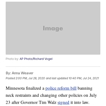
Photo by:
AP Photo/Richard Vogel
By:
Anna Weaver
Posted
2:00 PM, Jul 28, 2020
and last updated
10:40 PM, Jul 24, 2021
Minnesota finalized a
police reform bill
banning
neck restraints and changing other policies on July
23 after Governor Tim Walz
signed
it into law.