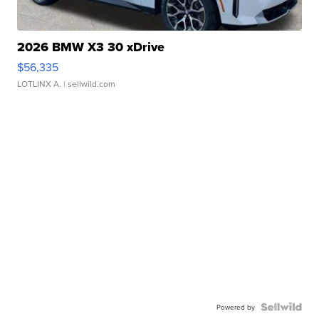
2026 BMW X3 30 xDrive
$56,335
LOTLINX A.
| sellwild.com
Powered by