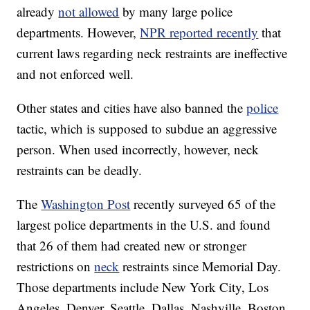
already
not allowed
by many large police
departments. However,
NPR reported recently
that
current laws regarding neck restraints are ineffective
and not enforced well.
Other states and cities have also banned the
police
tactic, which is supposed to subdue an aggressive
person. When used incorrectly, however, neck
restraints can be deadly.
The
Washington Post
recently surveyed 65 of the
largest police departments in the U.S. and found
that 26 of them had created new or stronger
restrictions on
neck
restraints since Memorial Day.
Those departments include New York City, Los
Angeles, Denver, Seattle, Dallas, Nashville, Boston