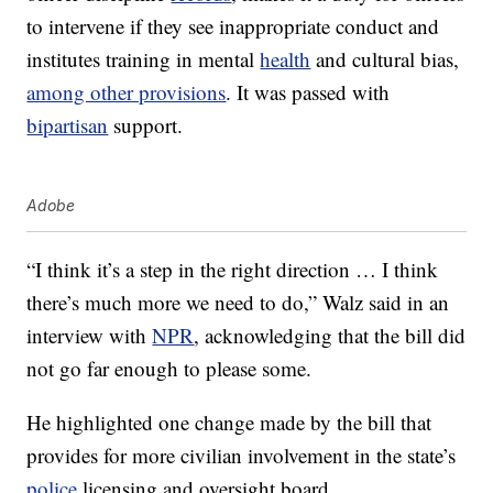
to intervene if they see inappropriate conduct and
institutes training in mental
health
and cultural bias,
among other provisions
. It was passed with
bipartisan
support.
Adobe
“I think it’s a step in the right direction … I think
there’s much more we need to do,” Walz said in an
interview with
NPR
, acknowledging that the bill did
not go far enough to please some.
He highlighted one change made by the bill that
provides for more civilian involvement in the state’s
police
licensing and oversight board.