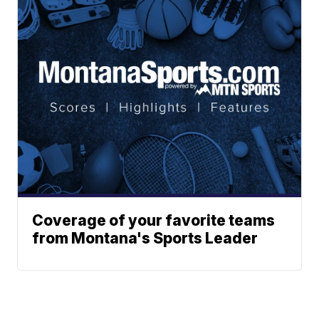
Coverage of your favorite teams
from Montana's Sports Leader