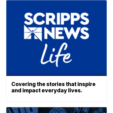
Covering the stories that inspire
and impact everyday lives.