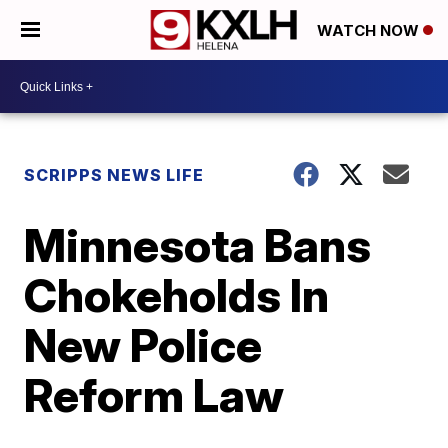
WATCH NOW
SCRIPPS NEWS LIFE
Minnesota Bans
Chokeholds In
New Police
Reform Law