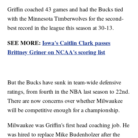
Griffin coached 43 games and had the Bucks tied
with the Minnesota Timberwolves for the second-
best record in the league this season at 30-13.
SEE MORE:
Iowa's Caitlin Clark passes
Brittney Griner on NCAA's scoring list
But the Bucks have sunk in team-wide defensive
ratings, from fourth in the NBA last season to 22nd.
There are now concerns over whether Milwaukee
will be competitive enough for a championship.
Milwaukee was Griffin's first head coaching job. He
was hired to replace Mike Budenholzer after the