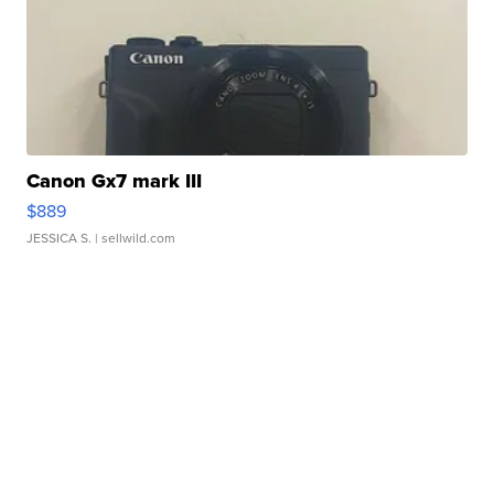
Canon Gx7 mark III
$889
JESSICA S.
| sellwild.com