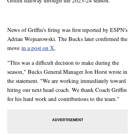
Griffin halfway through the 2023-24 season.
News of Griffin's firing was first reported by ESPN's
Adrian Wojnarowski. The Bucks later confirmed the
move
in a post on X
.
"This was a difficult decision to make during the
season," Bucks General Manager Jon Horst wrote in
the statement. "We are working immediately toward
hiring our next head coach. We thank Coach Griffin
for his hard work and contributions to the team."