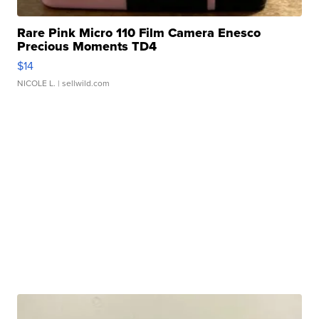
Rare Pink Micro 110 Film Camera Enesco
Precious Moments TD4
$14
NICOLE L.
| sellwild.com