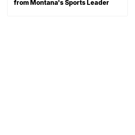
from Montana's Sports Leader