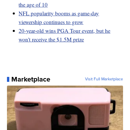
the age of 10
NFL popularity booms as game-day
viewership continues to grow
20-year-old wins PGA Tour event, but he
won't receive the $1.5M prize
Marketplace
Visit Full Marketplace