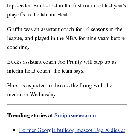
top-seeded Bucks lost in the first round of last year's
playoffs to the Miami Heat.
Griffin was an assistant coach for 16 seasons in the
league, and played in the NBA for nine years before
coaching.
Bucks assistant coach Joe Prunty will step up as
interim head coach, the team says.
Horst is expected to discuss the firing with the
media on Wednesday.
Trending stories at
Scrippsnews.com
Former Georgia bulldog mascot Uga X dies at