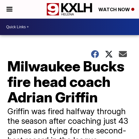
WATCH NOW
Milwaukee Bucks
fire head coach
Adrian Griffin
Griffin was fired halfway through
the season after coaching just 43
games and tying for the second-