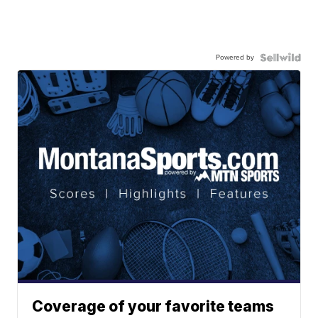
Powered by
Coverage of your favorite teams