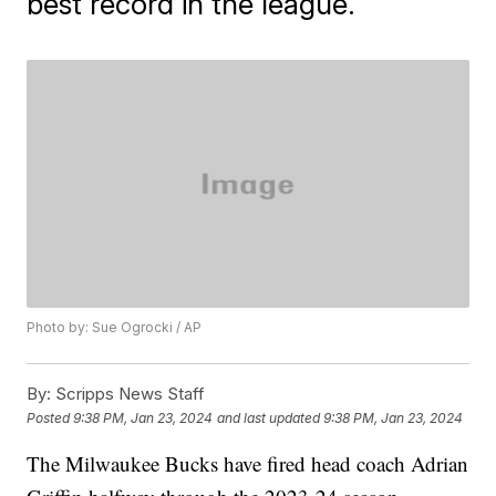
best record in the league.
Photo by: Sue Ogrocki / AP
By:
Scripps News Staff
Posted
9:38 PM, Jan 23, 2024
and last updated
9:38 PM, Jan 23, 2024
The Milwaukee Bucks have fired head coach Adrian