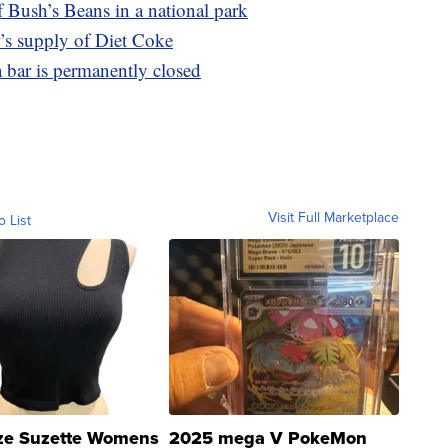
 Bush’s Beans in a national park
’s supply of Diet Coke
a bar is permanently closed
Visit Full Marketplace
o List
ze Suzette Womens
2025 mega V PokeMon