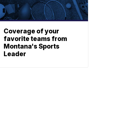
Coverage of your
favorite teams from
Montana's Sports
Leader