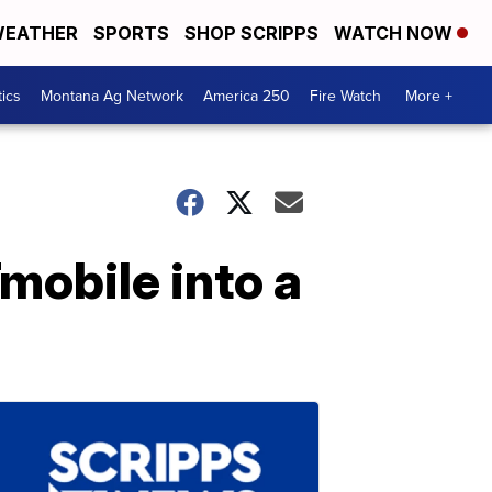
EATHER
SPORTS
SHOP SCRIPPS
WATCH NOW
tics
Montana Ag Network
America 250
Fire Watch
More +
mobile into a