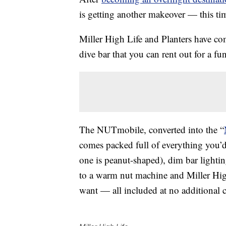
is getting another makeover — this tim
Miller High Life and Planters have com
dive bar that you can rent out for a f
The NUTmobile, converted into the “
comes packed full of everything you’d 
one is peanut-shaped), dim bar lightin
to a warm nut machine and Miller Hig
want — all included at no additional 