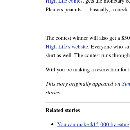
High Life contest
gets the monetary eq
Planters peanuts — basically, a check
The contest winner will also get a $50
High Life’s website.
Everyone who subm
shirt as well. The contest runs through
Will you be making a reservation for 
This story originally appeared on
Sim
stories.
Related stories
You can make $15,000 by eating