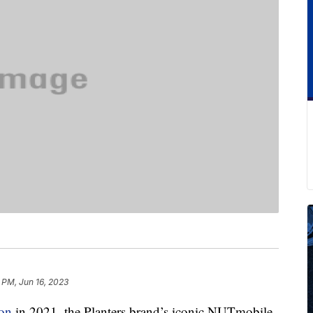
 PM, Jun 16, 2023
ion
in 2021, the Planters brand’s iconic NUTmobile