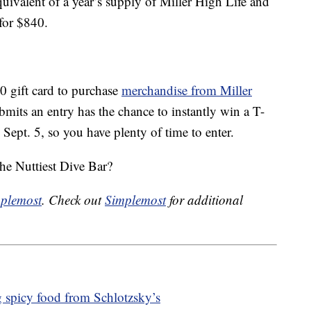
uivalent of a year’s supply of Miller High Life and
 for $840.
0 gift card to purchase
merchandise from Miller
its an entry has the chance to instantly win a T-
 Sept. 5, so you have plenty of time to enter.
the Nuttiest Dive Bar?
plemost
. Check out
Simplemost
for additional
 spicy food from Schlotzsky’s