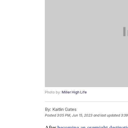
Photo by:
Miller High Life
By:
Kaitlin Gates
Posted
3:05 PM, Jun 15, 2023
and last updated
3:39
After
becoming an overnight destinat