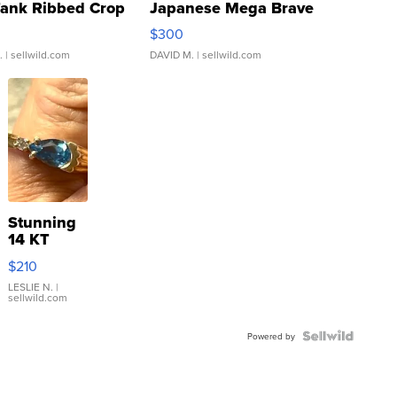
Tank Ribbed Crop
Japanese Mega Brave
rical ...
076/063 Super Rare H...
$300
.
| sellwild.com
DAVID M.
| sellwild.com
Stunning
14 KT
Yellow
$210
Gold Ring
with Pear
LESLIE N.
|
sellwild.com
Shaped
Blue
Topaz ...
Powered by