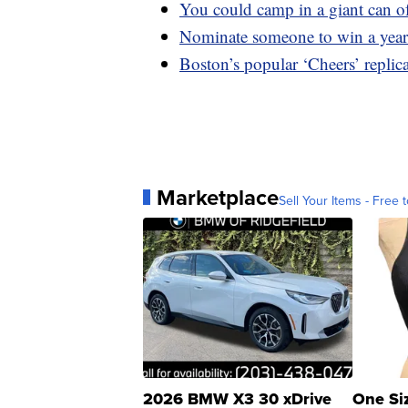
You could camp in a giant can of
Nominate someone to win a year
Boston’s popular ‘Cheers’ replic
Marketplace
Sell Your Items - Free t
2026 BMW X3 30 xDrive
One Si