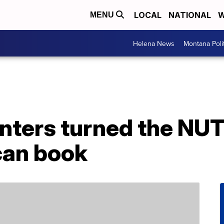
LOCAL
NATIONAL
W
MENU
Helena News
Montana Poli
anters turned the NUT
can book