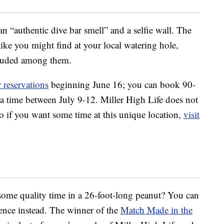
an “authentic dive bar smell” and a selfie wall. The
st like you might find at your local watering hole,
ncluded among them.
 reservations
beginning June 16; you can book 90-
 a time between July 9-12. Miller High Life does not
 if you want some time at this unique location,
visit
some quality time in a 26-foot-long peanut? You can
ence instead. The winner of the
Match Made in the