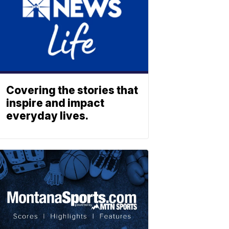
Covering the stories that
inspire and impact
everyday lives.