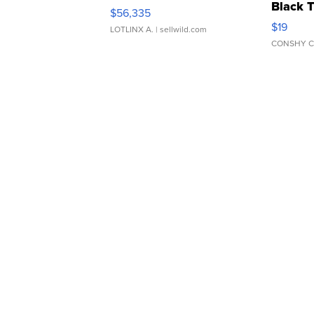
Black 
$56,335
Asymmet
$19
LOTLINX A.
| sellwild.com
CONSHY C