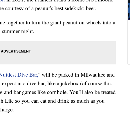
e courtesy of a peanut’s best sidekick: beer.
e together to turn the giant peanut on wheels into a
un summer night.
Nuttiest Dive Bar,
” will be parked in Milwaukee and
expect in a dive bar, like a jukebox (of course this
g and bar games like cornhole. You’ll also be treated
h Life so you can eat and drink as much as you
charge.