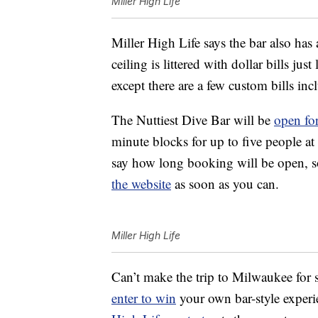
Miller High Life
Miller High Life says the bar also has 
ceiling is littered with dollar bills ju
except there are a few custom bills i
The Nuttiest Dive Bar will be
open for
minute blocks for up to five people at
say how long booking will be open, so
the website
as soon as you can.
Miller High Life
Can’t make the trip to Milwaukee for 
enter to win
your own bar-style experi