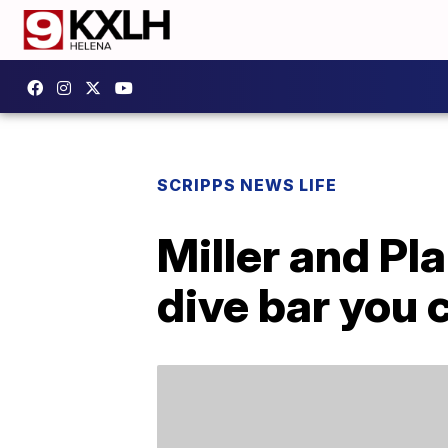
SCRIPPS NEWS LIFE
Miller and Pl
dive bar you 