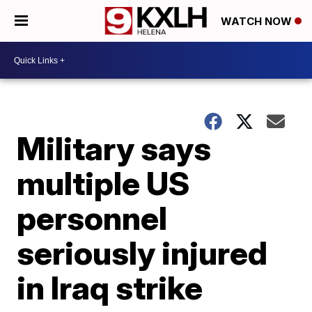
WATCH NOW
Military says
multiple US
personnel
seriously injured
in Iraq strike