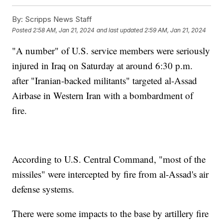
By:
Scripps News Staff
Posted
2:58 AM, Jan 21, 2024
and last updated
2:59 AM, Jan 21, 2024
"A number" of U.S. service members were seriously
injured in Iraq on Saturday at around 6:30 p.m.
after "Iranian-backed militants" targeted al-Assad
Airbase in Western Iran with a bombardment of
fire.
According to U.S. Central Command, "most of the
missiles" were intercepted by fire from al-Assad's air
defense systems.
There were some impacts to the base by artillery fire