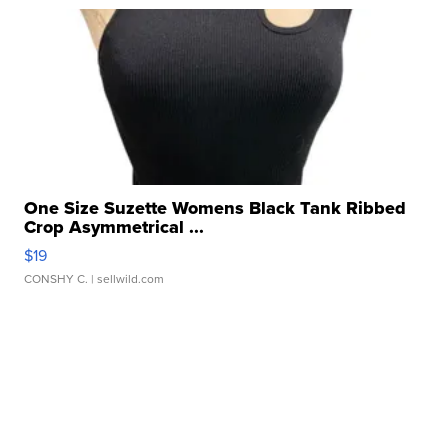
One Size Suzette Womens Black Tank Ribbed
Crop Asymmetrical ...
$19
CONSHY C.
| sellwild.com