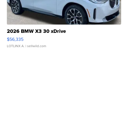
2026 BMW X3 30 xDrive
$56,335
LOTLINX A.
| sellwild.com