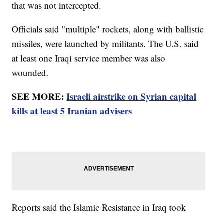
that was not intercepted.
Officials said "multiple" rockets, along with ballistic
missiles, were launched by militants. The U.S. said
at least one Iraqi service member was also
wounded.
SEE MORE:
Israeli airstrike on Syrian capital
kills at least 5 Iranian advisers
Reports said the Islamic Resistance in Iraq took