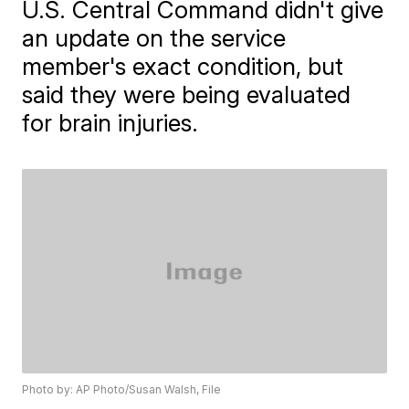
U.S. Central Command didn't give
an update on the service
member's exact condition, but
said they were being evaluated
for brain injuries.
Photo by: AP Photo/Susan Walsh, File