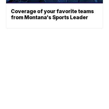
Coverage of your favorite teams
from Montana's Sports Leader