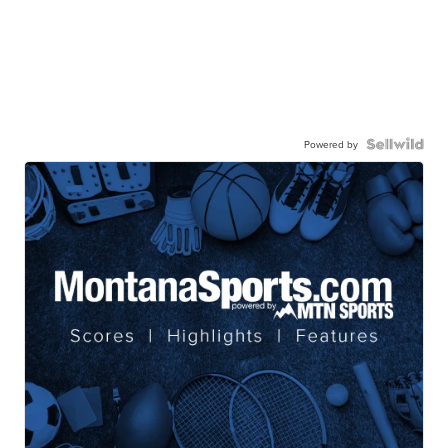
Powered by