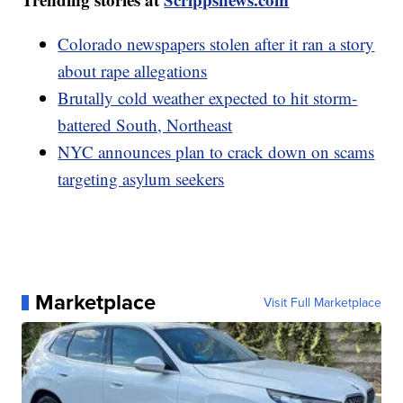
Colorado newspapers stolen after it ran a story
about rape allegations
Brutally cold weather expected to hit storm-
battered South, Northeast
NYC announces plan to crack down on scams
targeting asylum seekers
Marketplace
Visit Full Marketplace