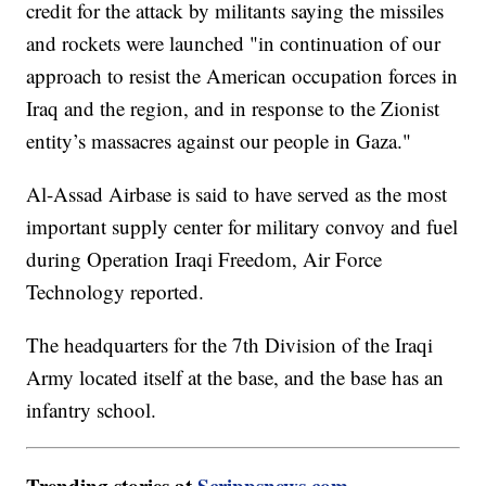
credit for the attack by militants saying the missiles
and rockets were launched "in continuation of our
approach to resist the American occupation forces in
Iraq and the region, and in response to the Zionist
entity’s massacres against our people in Gaza."
Al-Assad Airbase is said to have served as the most
important supply center for military convoy and fuel
during Operation Iraqi Freedom, Air Force
Technology reported.
The headquarters for the 7th Division of the Iraqi
Army located itself at the base, and the base has an
infantry school.
Trending stories at
Scrippsnews.com