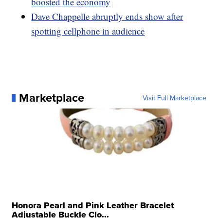
boosted the economy
Dave Chappelle abruptly ends show after
spotting cellphone in audience
Marketplace
Visit Full Marketplace
Honora Pearl and Pink Leather Bracelet
Adjustable Buckle Clo...