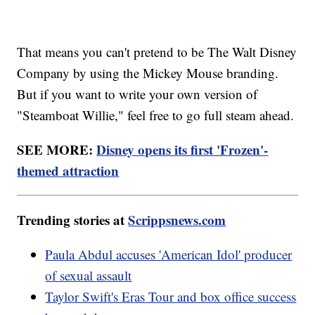
That means you can't pretend to be The Walt Disney
Company by using the Mickey Mouse branding.
But if you want to write your own version of
"Steamboat Willie," feel free to go full steam ahead.
SEE MORE:
Disney opens its first 'Frozen'-
themed attraction
Trending stories at
Scrippsnews.com
Paula Abdul accuses 'American Idol' producer
of sexual assault
Taylor Swift's Eras Tour and box office success