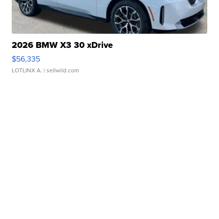
2026 BMW X3 30 xDrive
$56,335
LOTLINX A.
| sellwild.com