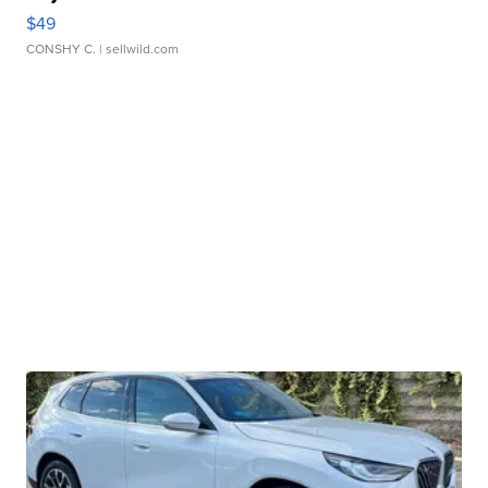
$49
CONSHY C.
| sellwild.com