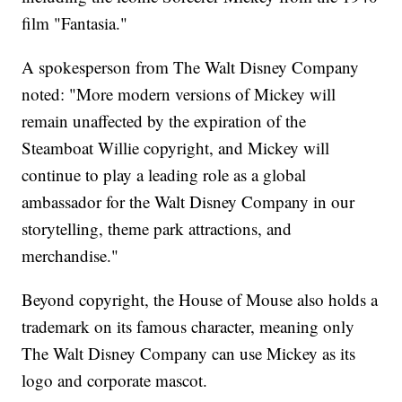
film "Fantasia."
A spokesperson from The Walt Disney Company
noted: "More modern versions of Mickey will
remain unaffected by the expiration of the
Steamboat Willie copyright, and Mickey will
continue to play a leading role as a global
ambassador for the Walt Disney Company in our
storytelling, theme park attractions, and
merchandise."
Beyond copyright, the House of Mouse also holds a
trademark on its famous character, meaning only
The Walt Disney Company can use Mickey as its
logo and corporate mascot.