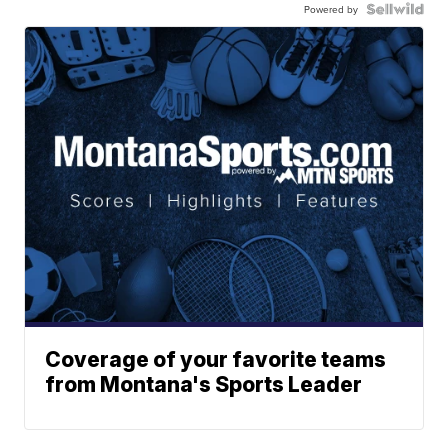
Powered by
Coverage of your favorite teams
from Montana's Sports Leader