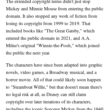
The extended copyright terms didn't just stop
Mickey and Minnie Mouse from entering the public
domain. It also stopped any work of fiction from
losing its copyright from 1999 to 2019. That
included books like "The Great Gatsby," which
entered the public domain in 2021, and A.A.
Milne's original "Winnie-the-Pooh," which joined
the public the next year.
The characters have since been adapted into graphic
novels, video games, a Broadway musical, and a
horror movie. All of that could likely soon happen
to "Steamboat Willie," but that doesn't mean there's
no legal risk at all, as Disney can still claim
copyright over later iterations of its characters,
including the iconic Sorcerer Mickey from the 1940