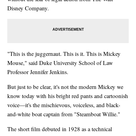
Disney Company.
"This is the juggernaut. This is it. This is Mickey
Mouse," said Duke University School of Law
Professor Jennifer Jenkins.
But just to be clear, it's not the modern Mickey we
know today with his bright red pants and cartoonish
voice—it's the mischievous, voiceless, and black-
and-white boat captain from "Steamboat Willie."
The short film debuted in 1928 as a technical