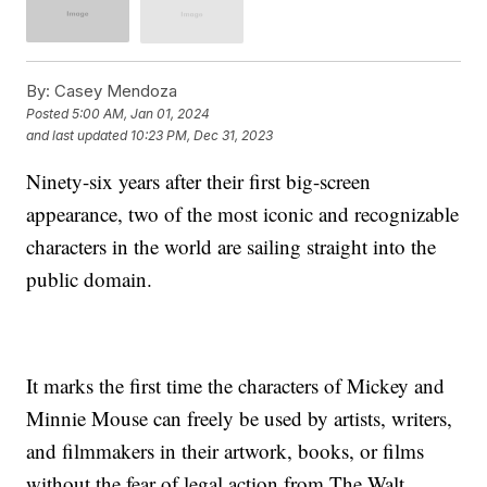
By:
Casey Mendoza
Posted
5:00 AM, Jan 01, 2024
and last updated
10:23 PM, Dec 31, 2023
Ninety-six years after their first big-screen
appearance, two of the most iconic and recognizable
characters in the world are sailing straight into the
public domain.
It marks the first time the characters of Mickey and
Minnie Mouse can freely be used by artists, writers,
and filmmakers in their artwork, books, or films
without the fear of legal action from The Walt