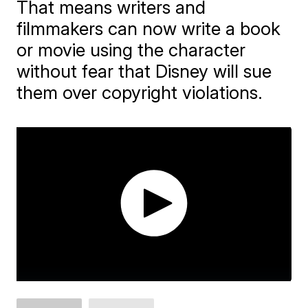
That means writers and
filmmakers can now write a book
or movie using the character
without fear that Disney will sue
them over copyright violations.