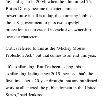
56, and again in 2004, when the film turned 75.
But as Disney became the entertainment
powerhouse it still is today, the company lobbied
the U.S. government to pass two copyright
protection acts to extend its exclusive ownership
over the character.
Critics referred to this as the "Mickey Mouse
Protection Act," but that comes to an end this year.
"It's exhilarating. But I've been feeling this
exhilarating feeling since 2019, because that's the
first time after a 20-year drought that any published
work at all entered the public domain in the United
States," said Jenkins.