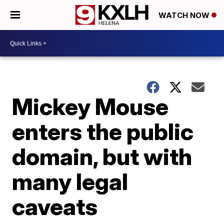
WATCH NOW
Mickey Mouse
enters the public
domain, but with
many legal
caveats