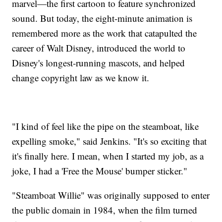
marvel—the first cartoon to feature synchronized
sound. But today, the eight-minute animation is
remembered more as the work that catapulted the
career of Walt Disney, introduced the world to
Disney's longest-running mascots, and helped
change copyright law as we know it.
"I kind of feel like the pipe on the steamboat, like
expelling smoke," said Jenkins. "It's so exciting that
it's finally here. I mean, when I started my job, as a
joke, I had a 'Free the Mouse' bumper sticker."
"Steamboat Willie" was originally supposed to enter
the public domain in 1984, when the film turned