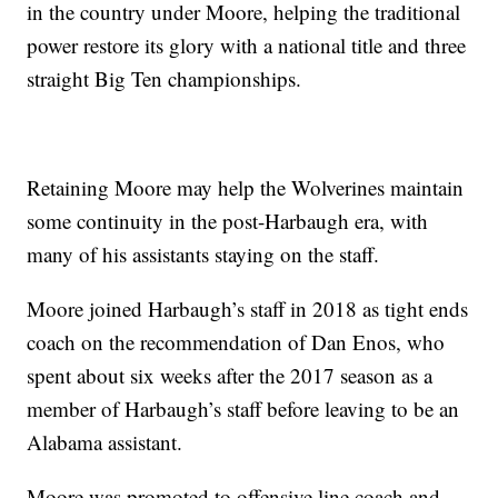
in the country under Moore, helping the traditional
power restore its glory with a national title and three
straight Big Ten championships.
Retaining Moore may help the Wolverines maintain
some continuity in the post-Harbaugh era, with
many of his assistants staying on the staff.
Moore joined Harbaugh’s staff in 2018 as tight ends
coach on the recommendation of Dan Enos, who
spent about six weeks after the 2017 season as a
member of Harbaugh’s staff before leaving to be an
Alabama assistant.
Moore was promoted to offensive line coach and