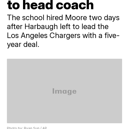
to head coach
The school hired Moore two days
after Harbaugh left to lead the
Los Angeles Chargers with a five-
year deal.
Photo by: Ryan Sun / AP