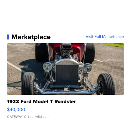
Marketplace
Visit Full Marketplace
1923 Ford Model T Roadster
$40,000
GATEWAY C.
| sellwild.com