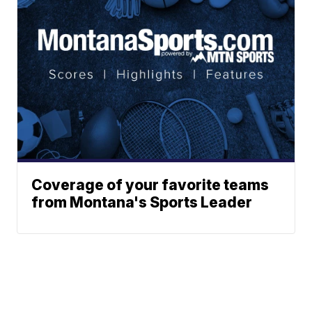
Coverage of your favorite teams
from Montana's Sports Leader