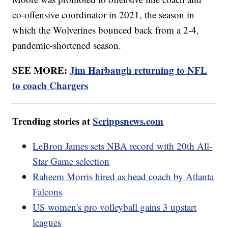
co-offensive coordinator in 2021, the season in
which the Wolverines bounced back from a 2-4,
pandemic-shortened season.
SEE MORE:
Jim Harbaugh returning to NFL
to coach Chargers
Trending stories at
Scrippsnews.com
LeBron James sets NBA record with 20th All-
Star Game selection
Raheem Morris hired as head coach by Atlanta
Falcons
US women's pro volleyball gains 3 upstart
leagues