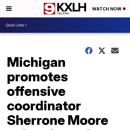
WATCH NOW
Michigan
promotes
offensive
coordinator
Sherrone Moore