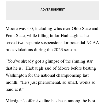
Moore was 4-0, including wins over Ohio State and
Penn State, while filling in for Harbaugh as he
served two separate suspensions for potential NCAA
rules violations during the 2023 season.
"You’ve already got a glimpse of the shining star
that he is,” Harbaugh said of Moore before beating
Washington for the national championship last
month. “He’s just phenomenal, so smart, works so
hard at it.”
Michigan’s offensive line has been among the best