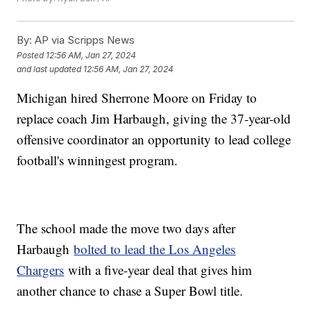
By:
AP via Scripps News
Posted
12:56 AM, Jan 27, 2024
and last updated
12:56 AM, Jan 27, 2024
Michigan hired Sherrone Moore on Friday to
replace coach Jim Harbaugh, giving the 37-year-old
offensive coordinator an opportunity to lead college
football's winningest program.
The school made the move two days after
Harbaugh
bolted to lead the Los Angeles
Chargers
with a five-year deal that gives him
another chance to chase a Super Bowl title.