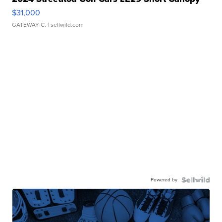
$31,000
GATEWAY C.
| sellwild.com
Powered by