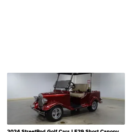
2024 StreetRod Golf Cars LE29 Short Canopy