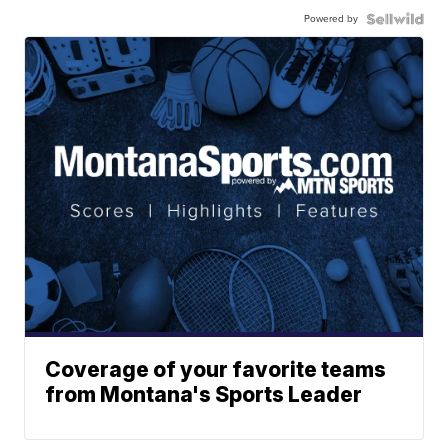
Powered by
Coverage of your favorite teams
from Montana's Sports Leader