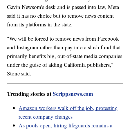
Gavin Newsom's desk and is passed into law, Meta
said it has no choice but to remove news content
from its platforms in the state.
"We will be forced to remove news from Facebook
and Instagram rather than pay into a slush fund that
primarily benefits big, out-of-state media companies
under the guise of aiding California publishers,"
Stone said.
Trending stories at
Scrippsnews.com
Amazon workers walk off the job, protesting
recent company changes
As pools open, hiring lifeguards remains a