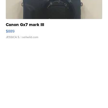
Canon Gx7 mark III
$889
JESSICA S.
| sellwild.com