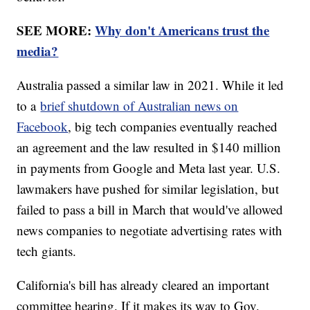
SEE MORE:
Why don't Americans trust the
media?
Australia passed a similar law in 2021. While it led
to a
brief shutdown of Australian news on
Facebook
, big tech companies eventually reached
an agreement and the law resulted in $140 million
in payments from Google and Meta last year. U.S.
lawmakers have pushed for similar legislation, but
failed to pass a bill in March that would've allowed
news companies to negotiate advertising rates with
tech giants.
California's bill has already cleared an important
committee hearing. If it makes its way to Gov.