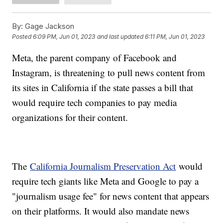
By:
Gage Jackson
Posted
6:09 PM, Jun 01, 2023
and last updated
6:11 PM, Jun 01, 2023
Meta, the parent company of Facebook and
Instagram, is threatening to pull news content from
its sites in California if the state passes a bill that
would require tech companies to pay media
organizations for their content.
The
California Journalism Preservation Act
would
require tech giants like Meta and Google to pay a
"journalism usage fee" for news content that appears
on their platforms. It would also mandate news