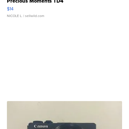
Precious Moments TD4
$14
NICOLE L.
| sellwild.com