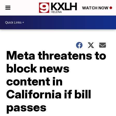
WATCH NOW
Meta threatens to
block news
content in
California if bill
passes