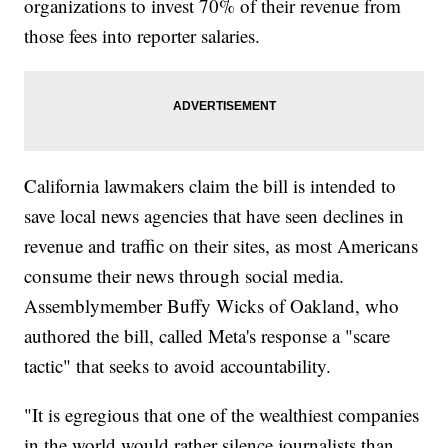
organizations to invest 70% of their revenue from
those fees into reporter salaries.
California lawmakers claim the bill is intended to
save local news agencies that have seen declines in
revenue and traffic on their sites, as most Americans
consume their news through social media.
Assemblymember Buffy Wicks of Oakland, who
authored the bill, called Meta's response a "scare
tactic" that seeks to avoid accountability.
"It is egregious that one of the wealthiest companies
in the world would rather silence journalists than