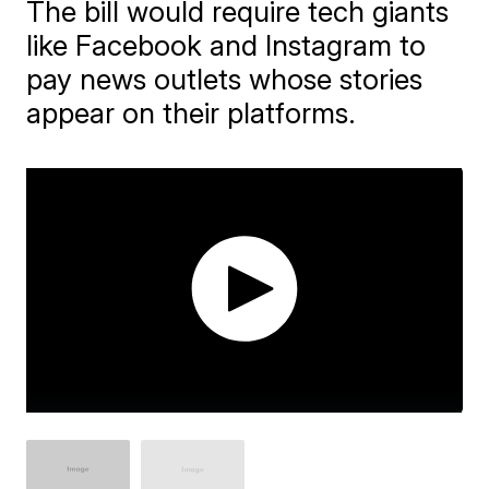
The bill would require tech giants
like Facebook and Instagram to
pay news outlets whose stories
appear on their platforms.