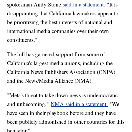
spokesman Andy Stone
said in a statement.
"It is
disappointing that California lawmakers appear to
be prioritizing the best interests of national and
international media companies over their own
constituents."
The bill has garnered support from some of
California's largest media unions, including the
California News Publishers Association (CNPA)
and the News/Media Alliance (NMA).
"Meta's threat to take down news is undemocratic
and unbecoming,"
NMA said in a statement.
"We
have seen in their playbook before and they have
been publicly admonished in other countries for this
behavior."