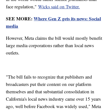
face regulation,"
Wicks said on Twitter.
SEE MORE:
Where Gen Z gets its news: Social
media
However, Meta claims the bill would mostly benefit
large media corporations rather than local news
outlets.
"The bill fails to recognize that publishers and
broadcasters put their content on our platform
themselves and that substantial consolidation in
California's local news industry came over 15 years
ago, well before Facebook was widely used," Meta