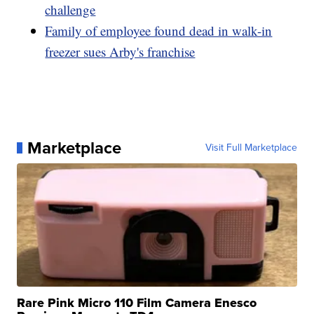
challenge
Family of employee found dead in walk-in
freezer sues Arby's franchise
Marketplace
Visit Full Marketplace
Rare Pink Micro 110 Film Camera Enesco