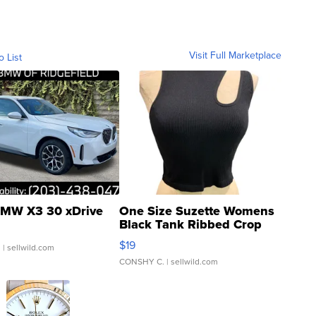
Visit Full Marketplace
o List
MW X3 30 xDrive
One Size Suzette Womens
Black Tank Ribbed Crop
Asymmetrical ...
$19
.
| sellwild.com
CONSHY C.
| sellwild.com