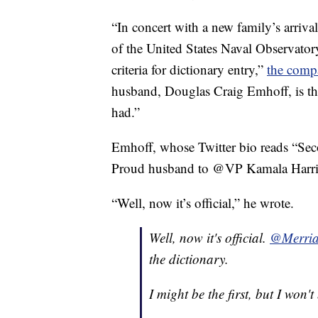
“In concert with a new family’s arriv
of the United States Naval Observator
criteria for dictionary entry,”
the comp
husband, Douglas Craig Emhoff, is the
had.”
Emhoff, whose Twitter bio reads “Sec
Proud husband to @VP Kamala Harris,
“Well, now it’s official,” he wrote.
Well, now it's official.
@Merria
the dictionary.
I might be the first, but I won't