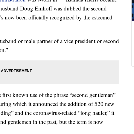
her husband Doug Emhoff was dubbed the second
t’s now been officially recognized by the esteemed
usband or male partner of a vice president or second
on.”
e first known use of the phrase “second gentleman”
during which it announced the addition of 520 new
ng” and the coronavirus-related “long hauler,” it
ond gentlemen in the past, but the term is now