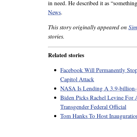
in need. He described it as “somethin
News
.
This story originally appeared on
Sim
stories.
Related stories
Facebook Will Permanently Sto
Capitol Attack
NASA Is Lending A 3.9-billion
Biden Picks Rachel Levine For A
Transgender Federal Official
Tom Hanks To Host Inauguratio