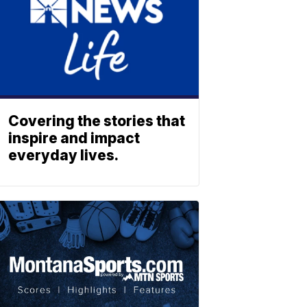
Covering the stories that
inspire and impact
everyday lives.