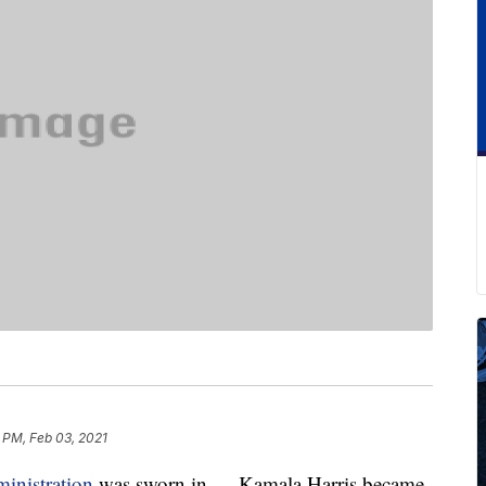
 PM, Feb 03, 2021
inistration
was sworn in — Kamala Harris became