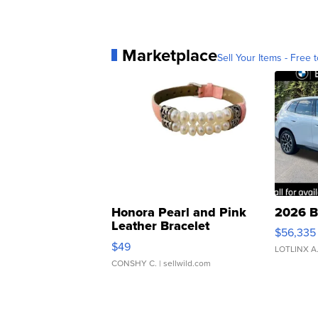
Marketplace
Sell Your Items - Free t
Honora Pearl and Pink
2026 B
Leather Bracelet
$56,335
Adjustable Buckle Clo...
$49
LOTLINX A
CONSHY C.
| sellwild.com