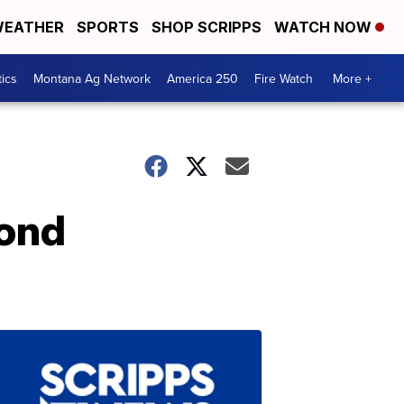
EATHER
SPORTS
SHOP SCRIPPS
WATCH NOW
tics
Montana Ag Network
America 250
Fire Watch
More +
ond