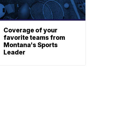
Coverage of your
favorite teams from
Montana's Sports
Leader