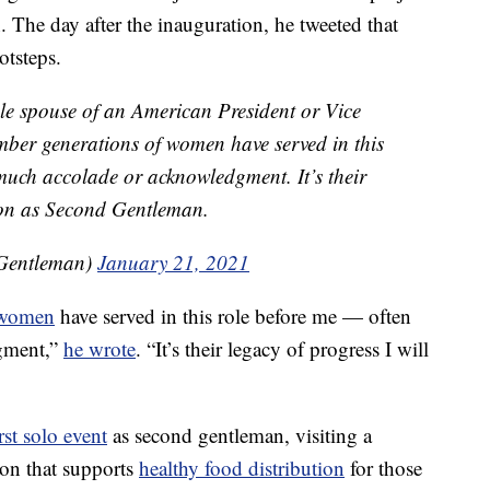
. The day after the inauguration, he tweeted that
otsteps.
ale spouse of an American President or Vice
ember generations of women have served in this
much accolade or acknowledgment. It’s their
d on as Second Gentleman.
Gentleman)
January 21, 2021
women
have served in this role before me — often
gment,”
he wrote
. “It’s their legacy of progress I will
irst solo event
as second gentleman, visiting a
on that supports
healthy food distribution
for those