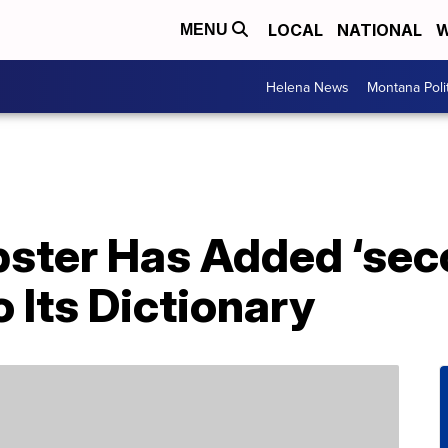
LOCAL
NATIONAL
W
MENU
Helena News
Montana Poli
ster Has Added ‘sec
 Its Dictionary