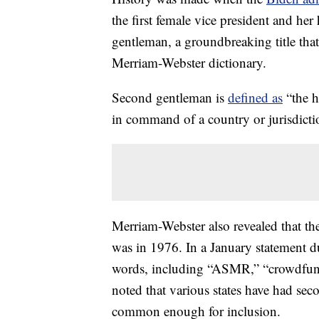
the first female vice president and 
gentleman, a groundbreaking title tha
Merriam-Webster dictionary.
Second gentleman is
defined as
“the h
in command of a country or jurisdicti
Merriam-Webster also revealed that th
was in 1976. In a January statement 
words, including “ASMR,” “crowdfundi
noted that various states have had sec
common enough for inclusion.