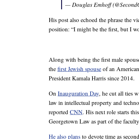
— Douglas Emhoff (@Second
His post also echoed the phrase the vi
position: “I might be the first, but I wo
Along with being the first male spouse
the
first Jewish spouse
of an American 
President Kamala Harris since 2014.
On
Inauguration Day
, he cut all ties
law in intellectual property and techn
reported
CNN
. His next role starts t
Georgetown Law as part of the faculty
He also plans
to devote time as second 