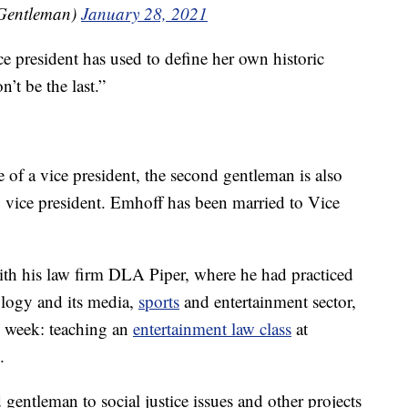
Gentleman)
January 28, 2021
ce president has used to define her own historic
n’t be the last.”
 of a vice president, the second gentleman is also
vice president. Emhoff has been married to Vice
 with his law firm DLA Piper, where he had practiced
ology and its media,
sports
and entertainment sector,
his week: teaching an
entertainment law class
at
.
gentleman to social justice issues and other projects