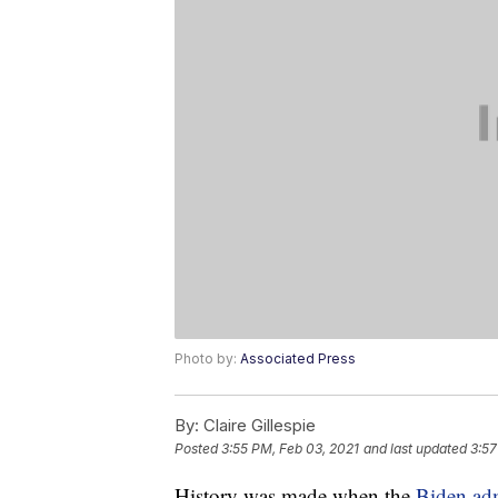
Photo by:
Associated Press
By:
Claire Gillespie
Posted
3:55 PM, Feb 03, 2021
and last updated
3:57
History was made when the
Biden adm