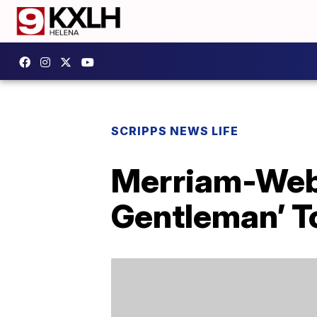
SCRIPPS NEWS LIFE
Merriam-Web
Gentleman’ To