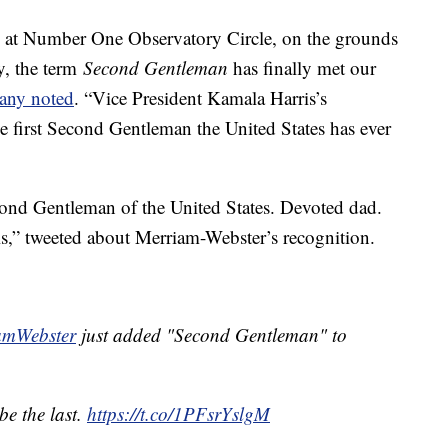
al at Number One Observatory Circle, on the grounds
y, the term
Second Gentleman
has finally met our
any noted
. “Vice President Kamala Harris’s
 first Second Gentleman the United States has ever
ond Gentleman of the United States. Devoted dad.
” tweeted about Merriam-Webster’s recognition.
mWebster
just added "Second Gentleman" to
 be the last.
https://t.co/1PFsrYslgM