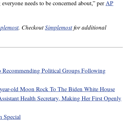
g everyone needs to be concerned about,” per
AP
plemost
. Checkout
Simplemost
for additional
p Recommending Political Groups Following
-year-old Moon Rock To The Biden White House
ssistant Health Secretary, Making Her First Openly
n Special