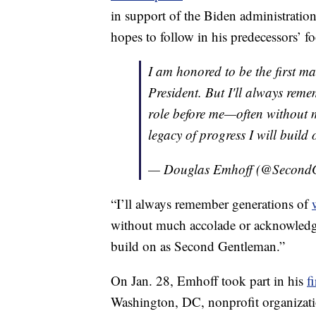
in support of the Biden administration
hopes to follow in his predecessors’ fo
I am honored to be the first m
President. But I'll always rem
role before me—often without 
legacy of progress I will buil
— Douglas Emhoff (@Second
“I’ll always remember generations of
without much accolade or acknowled
build on as Second Gentleman.”
On Jan. 28, Emhoff took part in his
f
Washington, DC, nonprofit organizati