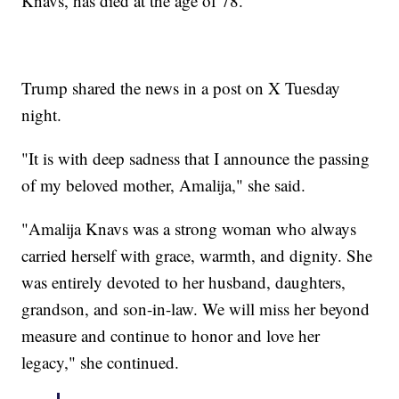
Knavs, has died at the age of 78.
Trump shared the news in a post on X Tuesday
night.
"It is with deep sadness that I announce the passing
of my beloved mother, Amalija," she said.
"Amalija Knavs was a strong woman who always
carried herself with grace, warmth, and dignity. She
was entirely devoted to her husband, daughters,
grandson, and son-in-law. We will miss her beyond
measure and continue to honor and love her
legacy," she continued.