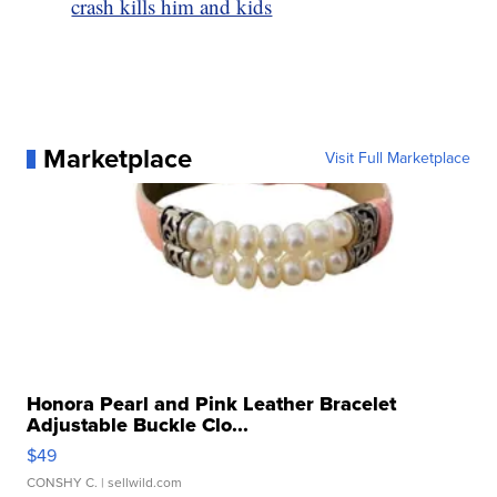
crash kills him and kids
Marketplace
Visit Full Marketplace
Honora Pearl and Pink Leather Bracelet
Adjustable Buckle Clo...
$49
CONSHY C.
| sellwild.com