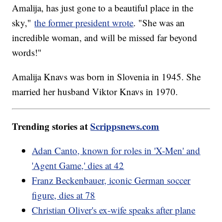
Amalija, has just gone to a beautiful place in the
sky,"
the former president wrote
. "She was an
incredible woman, and will be missed far beyond
words!"
Amalija Knavs was born in Slovenia in 1945. She
married her husband Viktor Knavs in 1970.
Trending stories at
Scrippsnews.com
Adan Canto, known for roles in 'X-Men' and
'Agent Game,' dies at 42
Franz Beckenbauer, iconic German soccer
figure, dies at 78
Christian Oliver's ex-wife speaks after plane