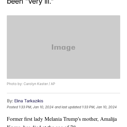
been "very ill."
Photo by: Carolyn Kaster / AP
By:
Elina Tarkazikis
Posted
1:33 PM, Jan 10, 2024
and last updated
1:33 PM, Jan 10, 2024
Former first lady Melania Trump's mother, Amalija