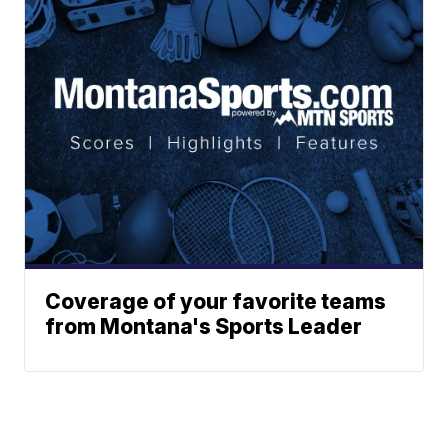
Coverage of your favorite teams
from Montana's Sports Leader