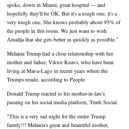
spoke, down in Miami, great hospital — and
hopefully they'll be OK. But it's a tough one, it's a
very tough one. She knows probably about 95% of
the people in this room. We just want to wish
Amalija that she gets better as quickly as possible."
Melania Trump had a close relationship with her
mother and father, Viktor Knavs, who have been
living at Mar-a-Lago in recent years where the
Trumps reside, according to People.
Donald Trump reacted to his mother-in-law's
passing on his social media platform, Truth Social.
"This is a very sad night for the entire Trump
family!!! Melania's great and beautiful mother,