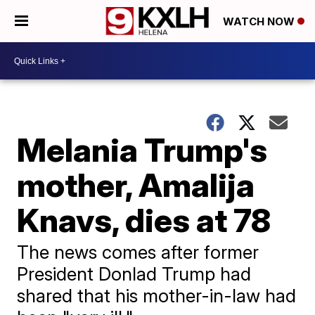
WATCH NOW
Melania Trump's
mother, Amalija
Knavs, dies at 78
The news comes after former
President Donlad Trump had
shared that his mother-in-law had