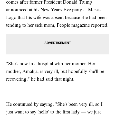
comes after former President Donald Trump
announced at his New Year's Eve party at Mar-a-
Lago that his wife was absent because she had been
tending to her sick mom, People magazine reported.
"She's now in a hospital with her mother. Her
mother, Amalija, is very ill, but hopefully she'll be
recovering," he had said that night.
He continued by saying, "She's been very ill, so I
just want to say 'hello' to the first lady — we just