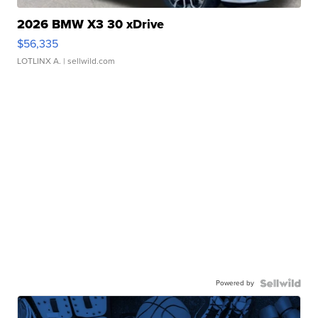
2026 BMW X3 30 xDrive
$56,335
LOTLINX A.
| sellwild.com
Powered by