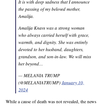
It is with deep sadness that I announce
the passing of my beloved mother,
Amalija.
Amalija Knavs was a strong woman
who always carried herself with grace,
warmth, and dignity. She was entirely
devoted to her husband, daughters,
grandson, and son-in-law. We will miss
her beyond…
— MELANIA TRUMP
(@MELANIATRUMP)
January 10,
2024
While a cause of death was not revealed, the news