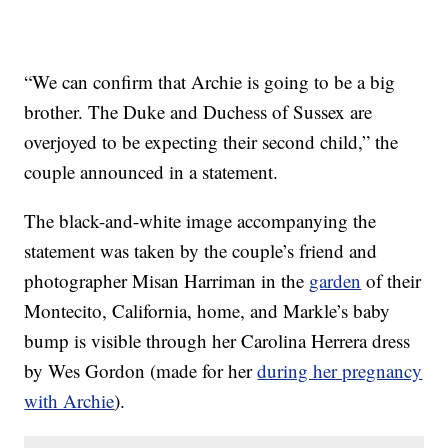
“We can confirm that Archie is going to be a big
brother. The Duke and Duchess of Sussex are
overjoyed to be expecting their second child,” the
couple announced in a statement.
The black-and-white image accompanying the
statement was taken by the couple’s friend and
photographer Misan Harriman in the
garden
of their
Montecito, California, home, and Markle’s baby
bump is visible through her Carolina Herrera dress
by Wes Gordon (made for her
during her pregnancy
with Archie
).