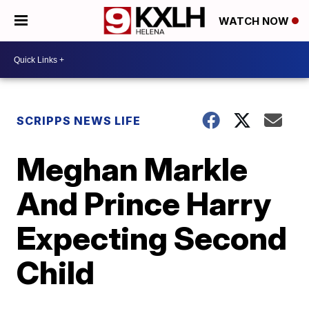
WATCH NOW
SCRIPPS NEWS LIFE
Meghan Markle
And Prince Harry
Expecting Second
Child