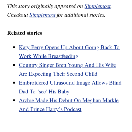
This story originally appeared on
Simplemost
.
Checkout
Simplemost
for additional stories.
Related stories
Katy Perry Opens Up About Going Back To
Work While Breastfeeding
Country Singer Brett Young And His Wife
Are Expecting Their Second Child
Embroidered Ultrasound Image Allows Blind
Dad To ‘see’ His Baby
Archie Made His Debut On Meghan Markle
And Prince Harry’s Podcast