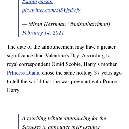
#shotbymisan
pic.twitter.com/3iSYjydVj9
— Misan Harriman (@misanharriman)
February 14, 2021
The date of the announcement may have a greater
significance than Valentine’s Day. According to
royal correspondent Omid Scobie, Harry’s mother,
Princess Diana
, chose the same holiday 37 years ago
to tell the world that she was pregnant with Prince
Harry.
A touching tribute announcing for the
Sussexes to announce their exciting