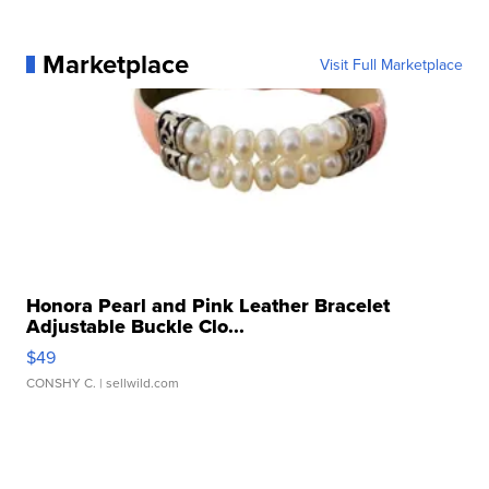
Marketplace
Visit Full Marketplace
Honora Pearl and Pink Leather Bracelet
Adjustable Buckle Clo...
$49
CONSHY C.
| sellwild.com