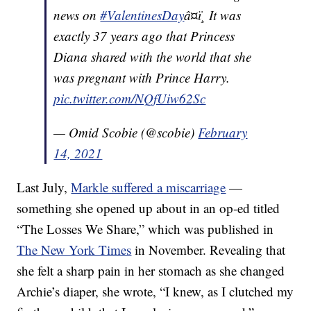
news on
#ValentinesDay
â¤ï¸ It was
exactly 37 years ago that Princess
Diana shared with the world that she
was pregnant with Prince Harry.
pic.twitter.com/NQfUiw62Sc
— Omid Scobie (@scobie)
February
14, 2021
Last July,
Markle suffered a miscarriage
—
something she opened up about in an op-ed titled
“The Losses We Share,” which was published in
The New York Times
in November. Revealing that
she felt a sharp pain in her stomach as she changed
Archie’s diaper, she wrote, “I knew, as I clutched my