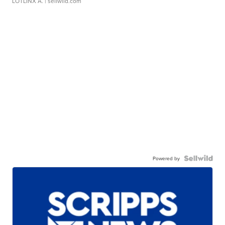
LOTLINX A.
| sellwild.com
Powered by