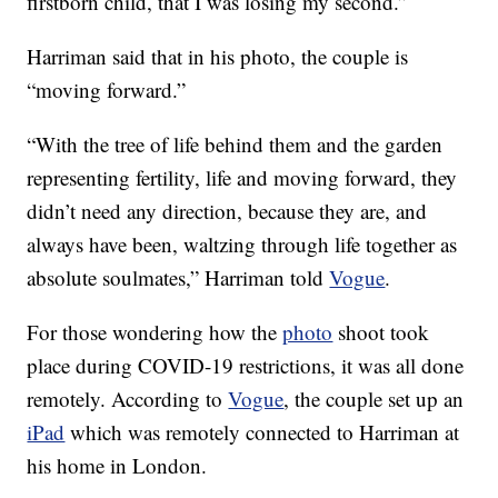
firstborn child, that I was losing my second.”
Harriman said that in his photo, the couple is
“moving forward.”
“With the tree of life behind them and the garden
representing fertility, life and moving forward, they
didn’t need any direction, because they are, and
always have been, waltzing through life together as
absolute soulmates,” Harriman told
Vogue
.
For those wondering how the
photo
shoot took
place during COVID-19 restrictions, it was all done
remotely. According to
Vogue
, the couple set up an
iPad
which was remotely connected to Harriman at
his home in London.