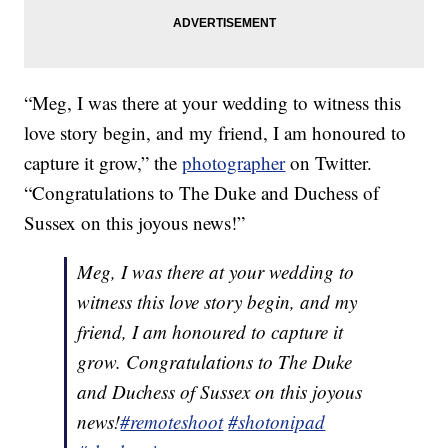
“Meg, I was there at your wedding to witness this
love story begin, and my friend, I am honoured to
capture it grow,” the
photographer
on Twitter.
“Congratulations to The Duke and Duchess of
Sussex on this joyous news!”
Meg, I was there at your wedding to
witness this love story begin, and my
friend, I am honoured to capture it
grow. Congratulations to The Duke
and Duchess of Sussex on this joyous
news!
#remoteshoot
#shotonipad