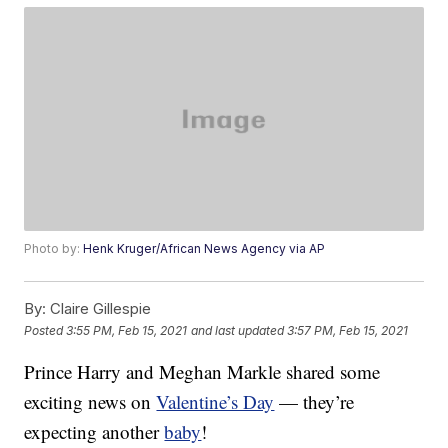
Photo by:
Henk Kruger/African News Agency via AP
By:
Claire Gillespie
Posted
3:55 PM, Feb 15, 2021
and last updated
3:57 PM, Feb 15, 2021
Prince Harry and Meghan Markle shared some
exciting news on
Valentine’s Day
— they’re
expecting another
baby
!