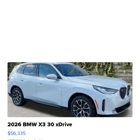
2026 BMW X3 30 xDrive
$56,335