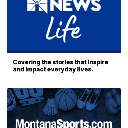
Covering the stories that inspire
and impact everyday lives.