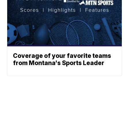
Coverage of your favorite teams
from Montana's Sports Leader